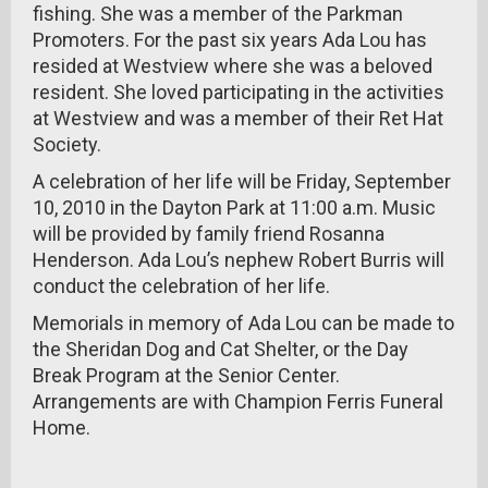
fishing. She was a member of the Parkman
Promoters. For the past six years Ada Lou has
resided at Westview where she was a beloved
resident. She loved participating in the activities
at Westview and was a member of their Ret Hat
Society.
A celebration of her life will be Friday, September
10, 2010 in the Dayton Park at 11:00 a.m. Music
will be provided by family friend Rosanna
Henderson. Ada Lou’s nephew Robert Burris will
conduct the celebration of her life.
Memorials in memory of Ada Lou can be made to
the Sheridan Dog and Cat Shelter, or the Day
Break Program at the Senior Center.
Arrangements are with Champion Ferris Funeral
Home.