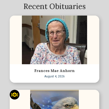
Recent Obituaries
Frances Mae Anhorn
August 4, 2026