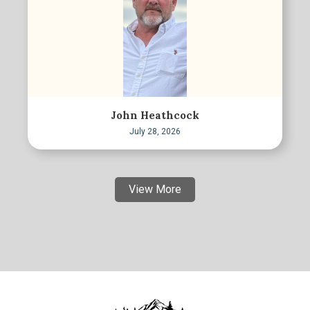
John Heathcock
July 28, 2026
View More