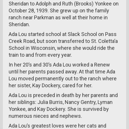
Sheridan to Adolph and Ruth (Brooks) Yonkee on
October 28, 1939. She grew up on the family
ranch near Parkman as well at their home in
Sheridan.
Ada Lou started school at Slack School on Pass
Creek Road, but soon transferred to St. Coletta’a
School in Wisconsin, where she would ride the
train to and from every year.
In her 20’s and 30’s Ada Lou worked a Renew
until her parents passed away. At that time Ada
Lou moved permanently out to the ranch where
her sister, Kay Dockery, cared for her.
Ada Lou is preceded in death by her parents and
her siblings: Julia Burris, Nancy Gentry, Lyman
Yonkee, and Kay Dockery. She is survived by
numerous nieces and nephews.
Ada Lou’s greatest loves were her cats and