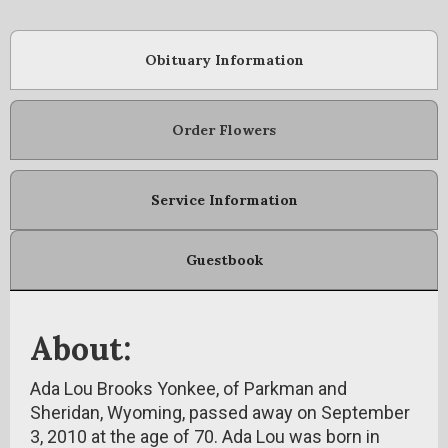
Obituary Information
Order Flowers
Service Information
Guestbook
About:
Ada Lou Brooks Yonkee, of Parkman and
Sheridan, Wyoming, passed away on September
3, 2010 at the age of 70. Ada Lou was born in