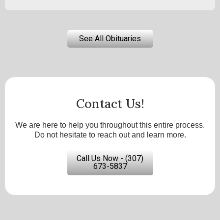
See All Obituaries
Contact Us!
We are here to help you throughout this entire process.
Do not hesitate to reach out and learn more.
Call Us Now - (307)
673-5837