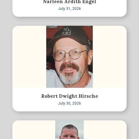
Narleen Ardith Engel
July 31, 2026
Robert Dwight Hirsche
July 30, 2026