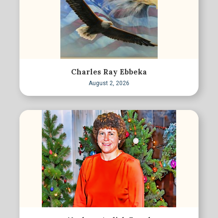
Charles Ray Ebbeka
August 2, 2026