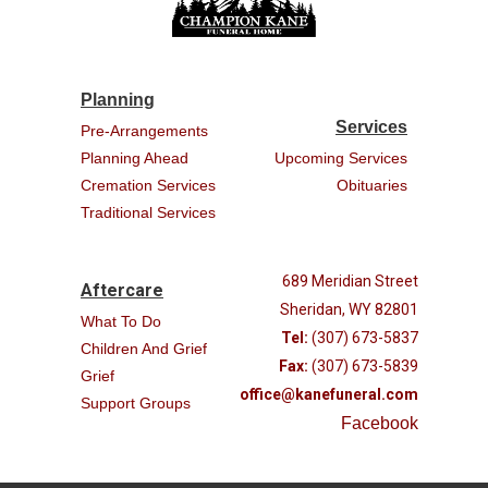
Planning
Services
Pre-Arrangements
Planning Ahead
Upcoming Services
Cremation Services
Obituaries
Traditional Services
689 Meridian Street
Aftercare
Sheridan, WY 82801
What To Do
Tel:
(307) 673-5837
Children And Grief
Fax:
(307) 673-5839
Grief
office@kanefuneral.com
Support Groups
Facebook