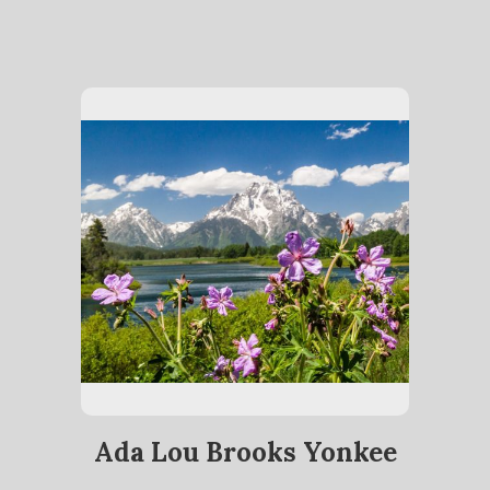
Ada Lou Brooks Yonkee