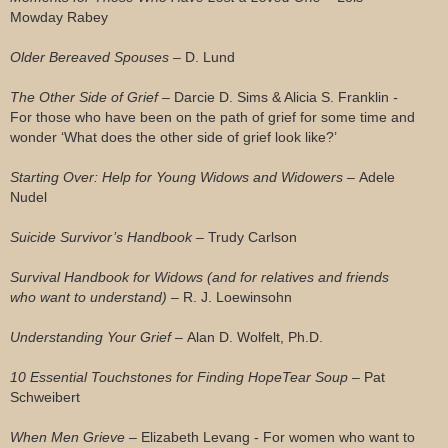
Mowday Rabey
Older Bereaved Spouses –
D. Lund
The Other Side of Grief –
Darcie D. Sims & Alicia S. Franklin
-
For those who have been on the path of grief for some time and
wonder ‘What does the other side of grief look like?’
Starting Over: Help for Young Widows and Widowers –
Adele
Nudel
Suicide Survivor’s Handbook –
Trudy Carlson
Survival Handbook for Widows (and for relatives and friends
who want to understand) –
R. J. Loewinsohn
Understanding Your Grief –
Alan D. Wolfelt, Ph.D.
10 Essential Touchstones for Finding HopeTear Soup –
Pat
Schweibert
When Men Grieve –
Elizabeth Levang - For women who want to