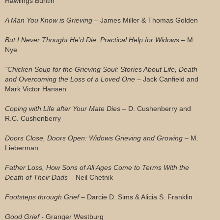
Rawlings Buntin
A Man You Know is Grieving –
James Miller & Thomas Golden
But I Never Thought He’d Die: Practical Help for Widows –
M.
Nye
"Chicken Soup for the Grieving Soul: Stories About Life, Death
and Overcoming the Loss of a Loved One –
Jack Canfield and
Mark Victor Hansen
Coping with Life after Your Mate Dies –
D. Cushenberry and
R.C. Cushenberry
Doors Close, Doors Open: Widows Grieving and Growing –
M.
Lieberman
Father Loss, How Sons of All Ages Come to Terms With the
Death of Their Dads –
Neil Chetnik
Footsteps through Grief –
Darcie D. Sims & Alicia S. Franklin
Good Grief -
Granger Westburg