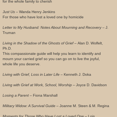
for the whole family to cherish
Just Us –
Wanda Henry Jenkins
For those who have lost a loved one by homicide
Letter to My Husband: Notes About Mourning and Recovery –
J.
Truman
Living in the Shadow of the Ghosts of Grief –
Alan D. Wolfelt,
Ph.D.
This compassionate guide will help you learn to identify and
mourn your carried grief so you can go on to live the joyful,
whole life you deserve.
Living with Grief, Loss in Later Life –
Kenneth J. Doka
Living with Grief at Work, School, Worship –
Joyce D. Davidson
Losing a Parent –
Fiona Marshall
Military Widow: A Survival Guide –
Joanne M. Steen & M. Regina
Moments for Those Who Have Lost a Loved One –
Lois