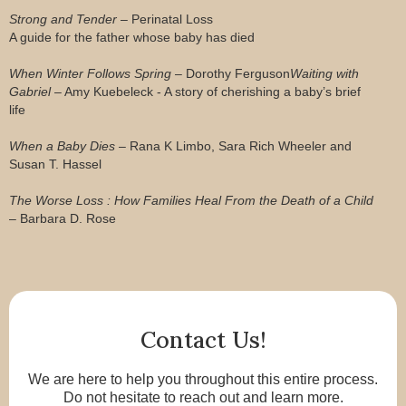
Strong and Tender
– Perinatal Loss
A guide for the father whose baby has died
When Winter Follows Spring
– Dorothy Ferguson
Waiting with
Gabriel
– Amy Kuebeleck - A story of cherishing a baby’s brief
life
When a Baby Dies
– Rana K Limbo, Sara Rich Wheeler and
Susan T. Hassel
The Worse Loss : How Families Heal From the Death of a Child
– Barbara D. Rose
Contact Us!
We are here to help you throughout this entire process.
Do not hesitate to reach out and learn more.