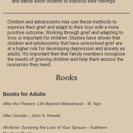
and dance allow children to express their feelings.
Children and adolescents may use these methods to
express their grief and adapt to their loss with a more
positive outcome. Working through grief and adapting to
loss is important for children. Studies have shown that
children and adolescents that have unresolved grief are
at a higher risk for developing depression and anxiety as
adults. It’s important then that family members recognize
the needs of grieving children and help them access the
resources they need.
Books
Books for Adults
After the Flowers: Life Beyond Widowhood –
M. Nye
After Suicide –
John H. Hewett
All Alone: Surviving the Loss of Your Spouse –
Kathleen