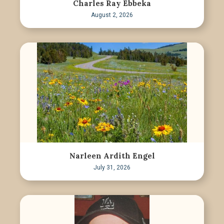
Charles Ray Ebbeka
August 2, 2026
Narleen Ardith Engel
July 31, 2026