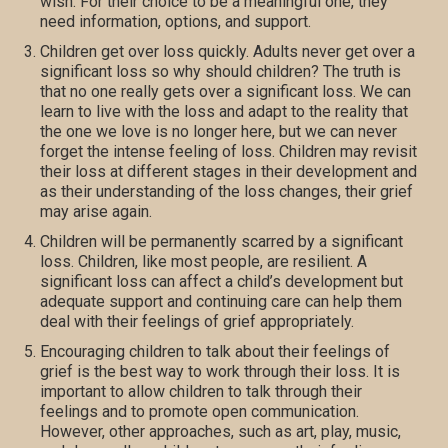
wish. For their choice to be a meaningful one, they
need information, options, and support.
Children get over loss quickly. Adults never get over a
significant loss so why should children? The truth is
that no one really gets over a significant loss. We can
learn to live with the loss and adapt to the reality that
the one we love is no longer here, but we can never
forget the intense feeling of loss. Children may revisit
their loss at different stages in their development and
as their understanding of the loss changes, their grief
may arise again.
Children will be permanently scarred by a significant
loss. Children, like most people, are resilient. A
significant loss can affect a child’s development but
adequate support and continuing care can help them
deal with their feelings of grief appropriately.
Encouraging children to talk about their feelings of
grief is the best way to work through their loss. It is
important to allow children to talk through their
feelings and to promote open communication.
However, other approaches, such as art, play, music,