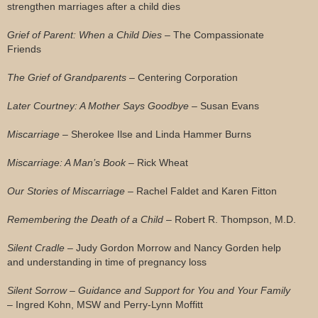
strengthen marriages after a child dies
Grief of Parent: When a Child Dies
– The Compassionate
Friends
The Grief of Grandparents
– Centering Corporation
Later Courtney: A Mother Says Goodbye
– Susan Evans
Miscarriage
– Sherokee Ilse and Linda Hammer Burns
Miscarriage: A Man’s Book
– Rick Wheat
Our Stories of Miscarriage
– Rachel Faldet and Karen Fitton
Remembering the Death of a Child
– Robert R. Thompson, M.D.
Silent Cradle
– Judy Gordon Morrow and Nancy Gorden help
and understanding in time of pregnancy loss
Silent Sorrow – Guidance and Support for You and Your Family
– Ingred Kohn, MSW and Perry-Lynn Moffitt