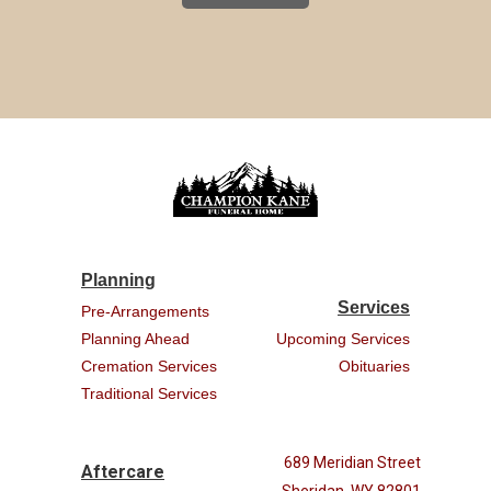
Planning
Services
Pre-Arrangements
Planning Ahead
Upcoming Services
Cremation Services
Obituaries
Traditional Services
689 Meridian Street
Aftercare