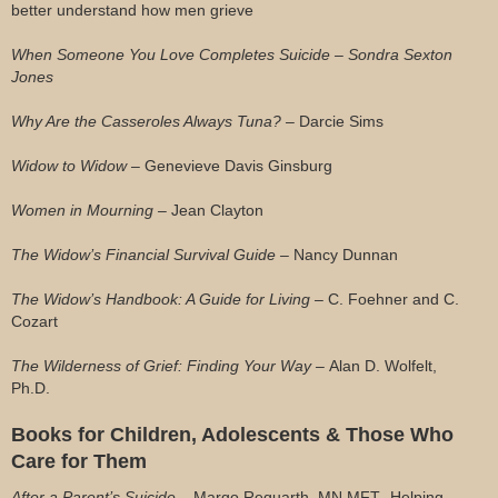
better understand how men grieve
When Someone You Love Completes Suicide – Sondra Sexton
Jones
Why Are the Casseroles Always Tuna? –
Darcie Sims
Widow to Widow –
Genevieve Davis Ginsburg
Women in Mourning –
Jean Clayton
The Widow’s Financial Survival Guide –
Nancy Dunnan
The Widow’s Handbook: A Guide for Living –
C. Foehner and C.
Cozart
The Wilderness of Grief: Finding Your Way –
Alan D. Wolfelt,
Ph.D.
Books for Children, Adolescents & Those Who
Care for Them
After a Parent’s Suicide –
Margo Requarth, MN MFT -Helping