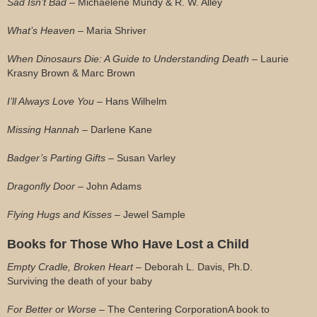
Sad Isn’t Bad –
Michaelene Mundy & R. W. Alley
What’s Heaven –
Maria Shriver
When Dinosaurs Die: A Guide to Understanding Death –
Laurie
Krasny Brown & Marc Brown
I’ll Always Love You –
Hans Wilhelm
Missing Hannah –
Darlene Kane
Badger’s Parting Gifts –
Susan Varley
Dragonfly Door –
John Adams
Flying Hugs and Kisses –
Jewel Sample
Books for Those Who Have Lost a Child
Empty Cradle, Broken Heart
– Deborah L. Davis, Ph.D.
Surviving the death of your baby
For Better or Worse
– The Centering Corporation
A book to