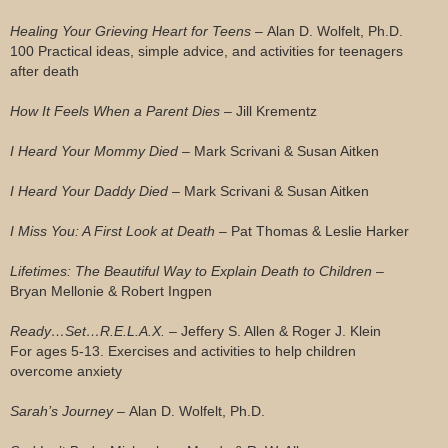
Healing Your Grieving Heart for Teens –
Alan D. Wolfelt, Ph.D.
100 Practical ideas, simple advice, and activities for teenagers
after death
How It Feels When a Parent Dies –
Jill Krementz
I Heard Your Mommy Died –
Mark Scrivani & Susan Aitken
I Heard Your Daddy Died –
Mark Scrivani & Susan Aitken
I Miss You: A First Look at Death –
Pat Thomas & Leslie Harker
Lifetimes: The Beautiful Way to Explain Death to Children
–
Bryan Mellonie & Robert Ingpen
Ready…Set…R.E.L.A.X. –
Jeffery S. Allen & Roger J. Klein
For ages 5-13. Exercises and activities to help children
overcome anxiety
Sarah’s Journey –
Alan D. Wolfelt, Ph.D.