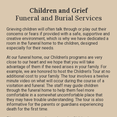
Children and Grief
Funeral and Burial Services
Grieving children will often talk through or play out their
concerns or fears if provided with a safe, supportive and
creative environment, which is why we have dedicated a
room in the funeral home to the children, designed
especially for their needs.
At our funeral home, our Children’s programs are very
close to our heart and we hope that you will take
advantage of them if the need arises in your family. For
example, we are honored to host the Children’s Tour at no
additional cost to your family. The tour involves a twelve
minute video on what will occur during the course of a
visitation and funeral. The staff may guide children
through the funeral home to help them feel more
comfortable in a somewhat uncomfortable place that
they may have trouble understanding. The tour is also
informative for the parents or guardians experiencing
death for the first time.