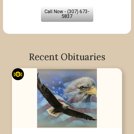
Call Now - (307) 673-
5837
Recent Obituaries