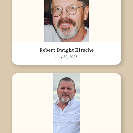
Robert Dwight Hirsche
July 30, 2026