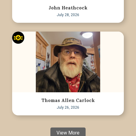
John Heathcock
July 28, 2026
Thomas Allen Carlock
July 26, 2026
View More