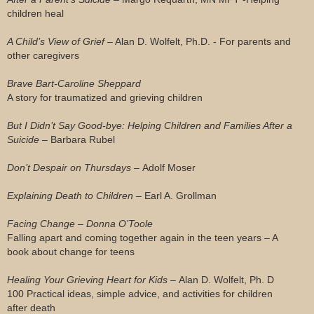
children heal
A Child’s View of Grief –
Alan D. Wolfelt, Ph.D. - For parents and
other caregivers
Brave Bart-Caroline Sheppard
A story for traumatized and grieving children
But I Didn’t Say Good-bye: Helping Children and Families After a
Suicide –
Barbara Rubel
Don’t Despair on Thursdays –
Adolf Moser
Explaining Death to Children –
Earl A. Grollman
Facing Change – Donna O’Toole
Falling apart and coming together again in the teen years – A
book about change for teens
Healing Your Grieving Heart for Kids –
Alan D. Wolfelt, Ph. D
100 Practical ideas, simple advice, and activities for children
after death