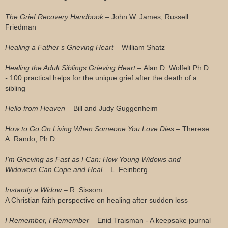
The Grief Recovery Handbook –
John W. James, Russell
Friedman
Healing a Father’s Grieving Heart –
William Shatz
Healing the Adult Siblings Grieving Heart –
Alan D. Wolfelt Ph.D
-
100 practical helps for the unique grief after the death of a
sibling
Hello from Heaven –
Bill and Judy Guggenheim
How to Go On Living When Someone You Love Dies –
Therese
A. Rando, Ph.D.
I’m Grieving as Fast as I Can: How Young Widows and
Widowers Can Cope and Heal –
L. Feinberg
Instantly a Widow –
R. Sissom
A Christian faith perspective on healing after sudden loss
I Remember, I Remember –
Enid Traisman - A keepsake journal