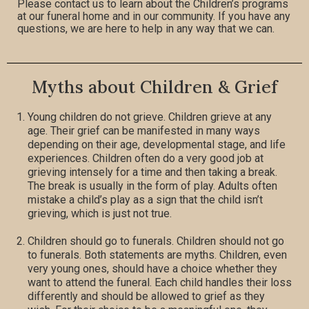
Please contact us to learn about the Children’s programs
at our funeral home and in our community. If you have any
questions, we are here to help in any way that we can.
Myths about Children & Grief
Young children do not grieve. Children grieve at any
age. Their grief can be manifested in many ways
depending on their age, developmental stage, and life
experiences. Children often do a very good job at
grieving intensely for a time and then taking a break.
The break is usually in the form of play. Adults often
mistake a child’s play as a sign that the child isn’t
grieving, which is just not true.
Children should go to funerals. Children should not go
to funerals. Both statements are myths. Children, even
very young ones, should have a choice whether they
want to attend the funeral. Each child handles their loss
differently and should be allowed to grief as they