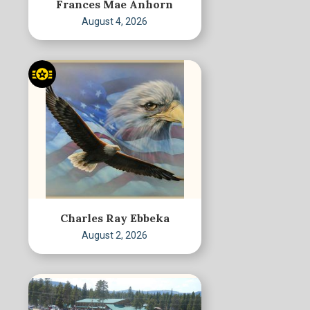
Frances Mae Anhorn
August 4, 2026
Charles Ray Ebbeka
August 2, 2026