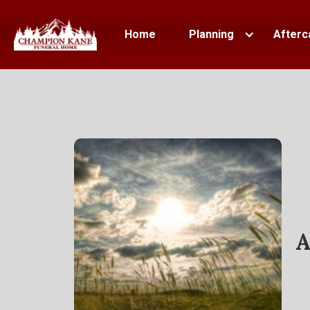
Home
Planning
Afterc
A