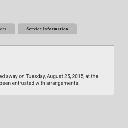
ers
Service Information
ed away on Tuesday, August 25, 2015, at the
been entrusted with arrangements.