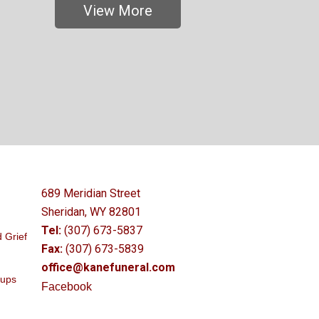
View More
689 Meridian Street
Sheridan, WY 82801
Tel:
(307) 673-5837
 Grief
Fax:
(307) 673-5839
office@kanefuneral.com
oups
Facebook