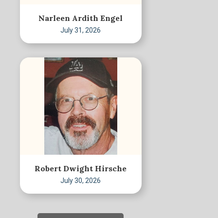
Narleen Ardith Engel
July 31, 2026
Robert Dwight Hirsche
July 30, 2026