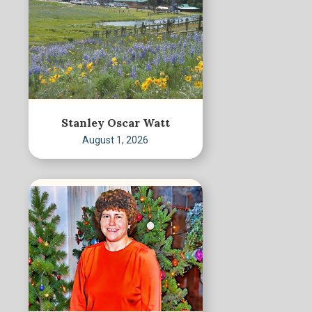
Stanley Oscar Watt
August 1, 2026