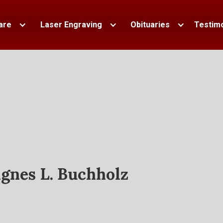
are
Laser Engraving
Obituaries
Testimo
gnes L. Buchholz