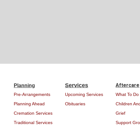
Services
Aftercare
Planning
Pre-Arrangements
Upcoming Services
What To Do
Planning Ahead
Obituaries
Children And
Cremation Services
Grief
Traditional Services
Support Gr