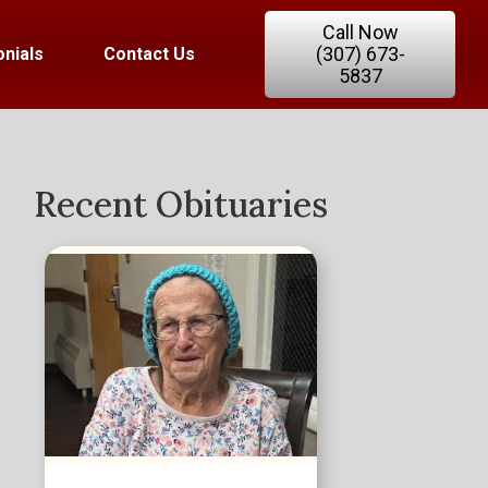
Call Now
(307) 673-
nials
Contact Us
5837
Recent Obituaries