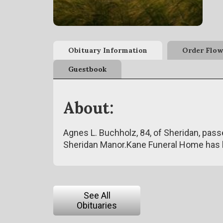
Obituary Information
Order Flow
Guestbook
About:
Agnes L. Buchholz, 84, of Sheridan, pass
Sheridan Manor.Kane Funeral Home has 
See All
Obituaries