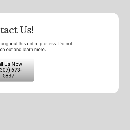
tact Us!
roughout this entire process. Do not
ach out and learn more.
ll Us Now
(307) 673-
5837