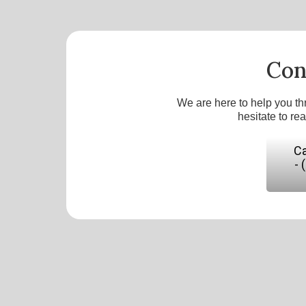
Con
We are here to help you th
hesitate to re
Ca
- 