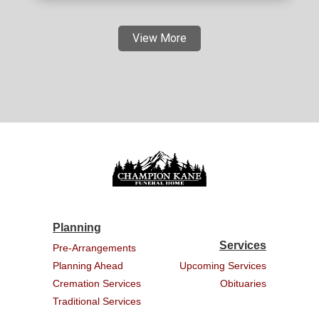
View More
Planning
Services
Pre-Arrangements
Planning Ahead
Upcoming Services
Cremation Services
Obituaries
Traditional Services