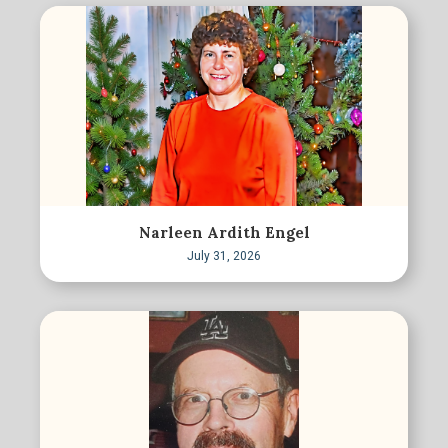
Narleen Ardith Engel
July 31, 2026