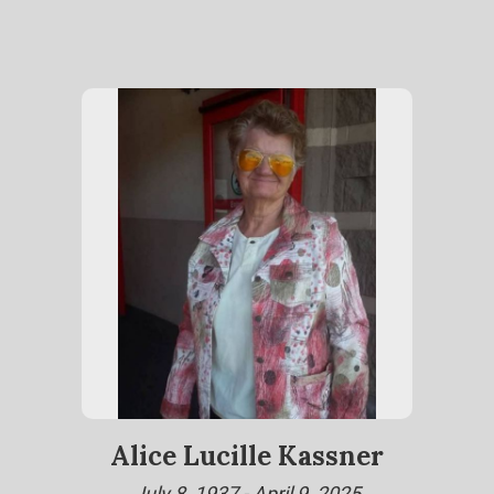
Alice Lucille Kassner
July 8, 1937 - April 9, 2025