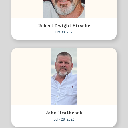
Robert Dwight Hirsche
July 30, 2026
John Heathcock
July 28, 2026