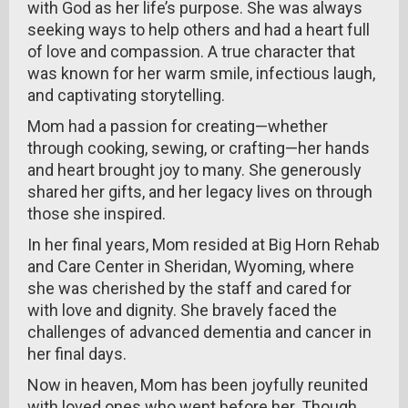
with God as her life’s purpose. She was always
seeking ways to help others and had a heart full
of love and compassion. A true character that
was known for her warm smile, infectious laugh,
and captivating storytelling.
Mom had a passion for creating—whether
through cooking, sewing, or crafting—her hands
and heart brought joy to many. She generously
shared her gifts, and her legacy lives on through
those she inspired.
In her final years, Mom resided at Big Horn Rehab
and Care Center in Sheridan, Wyoming, where
she was cherished by the staff and cared for
with love and dignity. She bravely faced the
challenges of advanced dementia and cancer in
her final days.
Now in heaven, Mom has been joyfully reunited
with loved ones who went before her. Though