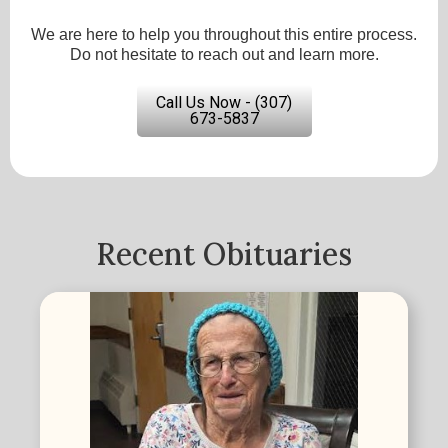
We are here to help you throughout this entire process.
Do not hesitate to reach out and learn more.
Call Us Now - (307)
673-5837
Recent Obituaries