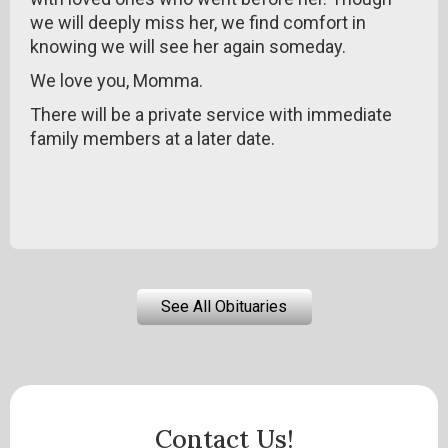
we will deeply miss her, we find comfort in
knowing we will see her again someday.
We love you, Momma.
There will be a private service with immediate
family members at a later date.
See All Obituaries
Contact Us!