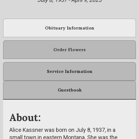
Obituary Information
Order Flowers
Service Information
Guestbook
About:
Alice Kassner was born on July 8, 1937, in a
small town in eastern Montana. She was the