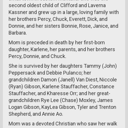
second oldest child of Clifford and Laverna
Kassner and grew up in a large, loving family with
her brothers Percy, Chuck, Everett, Dick, and
Donnie, and her sisters Bonnie, Rose, Janice, and
Barbara.
Mom is preceded in death by her first-born
daughter, Karlene, her parents, and her brothers
Percy, Donnie, and Chuck.
She is survived by her daughters Tammy (John)
Peppersack and Debbie Pulanco; her
grandchildren Damon (Janell) Van Diest, Niccole
(Ryan) Gibson, Karlene Stauffacher, Constance
Stauffacher, and Kharesse Orr; and her great-
grandchildren Rye Lee (Chase) Moxley, James
Logan Gibson, KayLea Gibson, Tyler and Trenton
Shepherd, and Annie Ao.
Mom was a devoted Christian who saw her walk