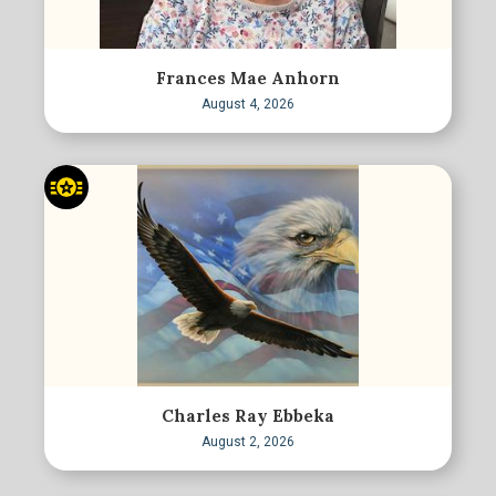
Frances Mae Anhorn
August 4, 2026
Charles Ray Ebbeka
August 2, 2026