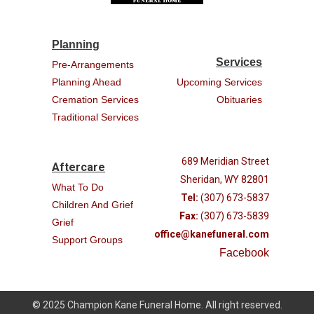
Planning
Services
Pre-Arrangements
Planning Ahead
Upcoming Services
Cremation Services
Obituaries
Traditional Services
689 Meridian Street
Aftercare
Sheridan, WY 82801
What To Do
Tel:
(307) 673-5837
Children And Grief
Fax:
(307) 673-5839
Grief
office@kanefuneral.com
Support Groups
Facebook
© 2025 Champion Kane Funeral Home. All right reserved.