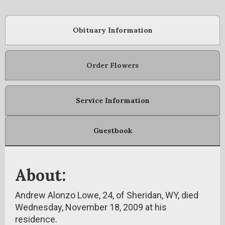
Obituary Information
Order Flowers
Service Information
Guestbook
About:
Andrew Alonzo Lowe, 24, of Sheridan, WY, died
Wednesday, November 18, 2009 at his
residence.