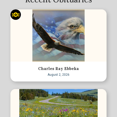
Charles Ray Ebbeka
August 2, 2026