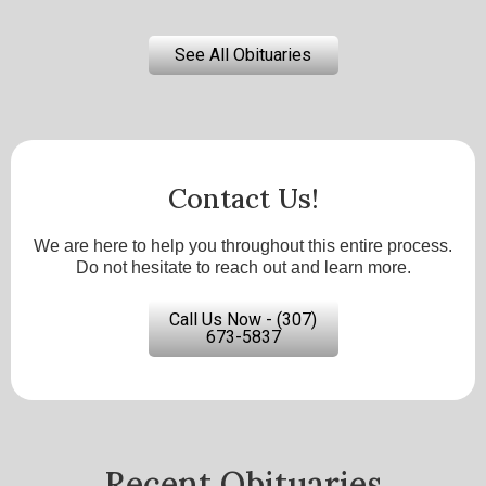
See All Obituaries
Contact Us!
We are here to help you throughout this entire process.
Do not hesitate to reach out and learn more.
Call Us Now - (307)
673-5837
Recent Obituaries