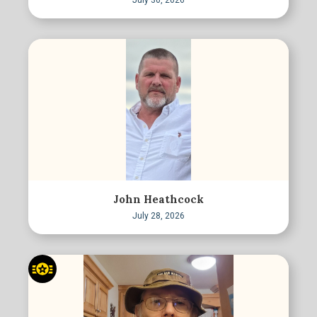
July 30, 2026
John Heathcock
July 28, 2026