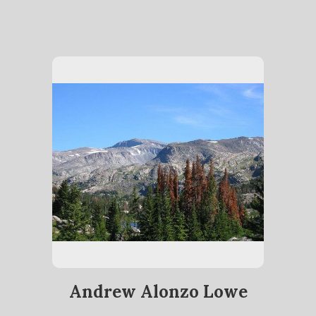
Andrew Alonzo Lowe