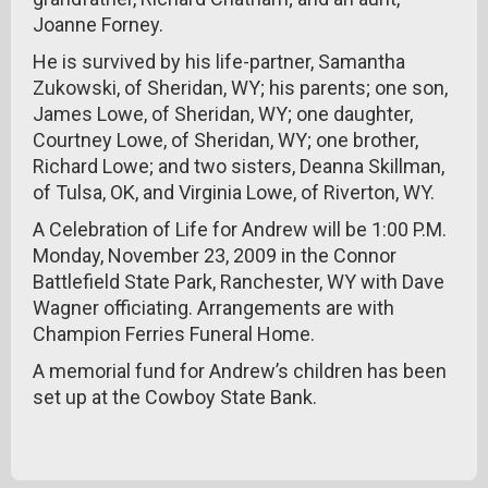
Joanne Forney.
He is survived by his life-partner, Samantha
Zukowski, of Sheridan, WY; his parents; one son,
James Lowe, of Sheridan, WY; one daughter,
Courtney Lowe, of Sheridan, WY; one brother,
Richard Lowe; and two sisters, Deanna Skillman,
of Tulsa, OK, and Virginia Lowe, of Riverton, WY.
A Celebration of Life for Andrew will be 1:00 P.M.
Monday, November 23, 2009 in the Connor
Battlefield State Park, Ranchester, WY with Dave
Wagner officiating. Arrangements are with
Champion Ferries Funeral Home.
A memorial fund for Andrew’s children has been
set up at the Cowboy State Bank.