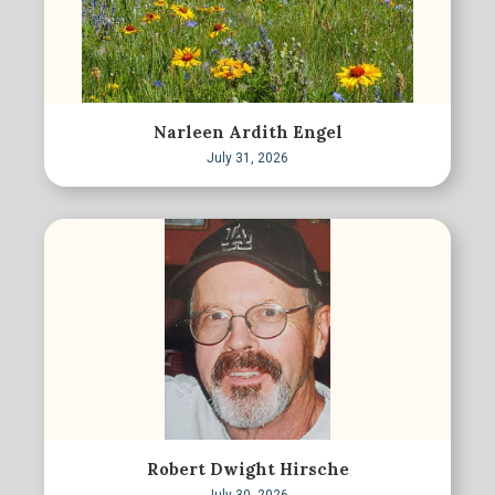
Narleen Ardith Engel
July 31, 2026
Robert Dwight Hirsche