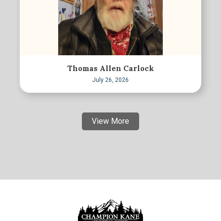
Thomas Allen Carlock
July 26, 2026
View More