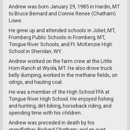
Andrew was born January 29, 1985 in Hardin, MT
to Bruce Bernard and Connie Renee (Chatham)
Lowe.
He grew up and attended schools in Joliet, MT,
Fromberg Public Schools in Fromberg, MT,
Tongue River Schools, and Ft. McKenzie High
School in Sheridan, WY.
Andrew worked on the farm crew at the Little
Horn Ranch at Wyola, MT. He also drove truck
belly dumping, worked in the methane fields, on
oilrigs, and hauling coal.
He was a member of the High School FFA at
Tongue River High School. He enjoyed fishing
and hunting, dirt-biking, horseback riding, and
spending time with his children.
Andrew was preceded in death by his
grandfather, Richard Chatham; and an aunt,