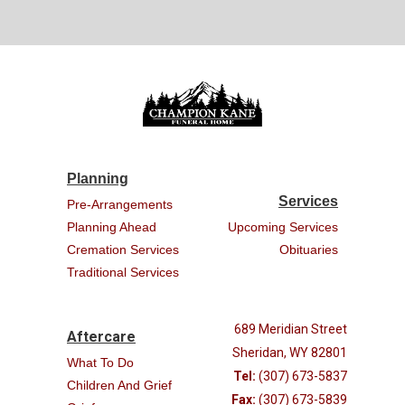
Planning
Services
Pre-Arrangements
Planning Ahead
Upcoming Services
Cremation Services
Obituaries
Traditional Services
689 Meridian Street
Aftercare
Sheridan, WY 82801
What To Do
Tel:
(307) 673-5837
Children And Grief
Fax:
(307) 673-5839