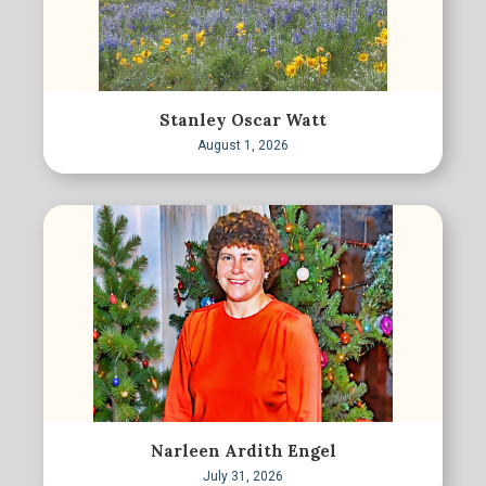
Stanley Oscar Watt
August 1, 2026
Narleen Ardith Engel
July 31, 2026