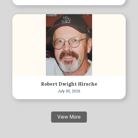
Robert Dwight Hirsche
July 30, 2026
View More