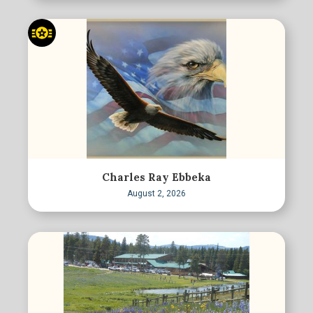
Charles Ray Ebbeka
August 2, 2026