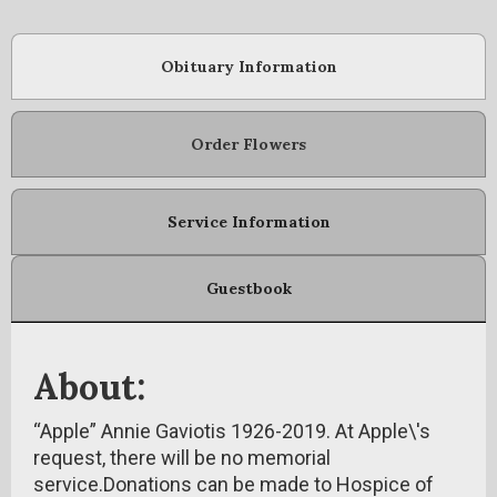
Obituary Information
Order Flowers
Service Information
Guestbook
About:
“Apple” Annie Gaviotis 1926-2019. At Apple\'s
request, there will be no memorial
service.Donations can be made to Hospice of