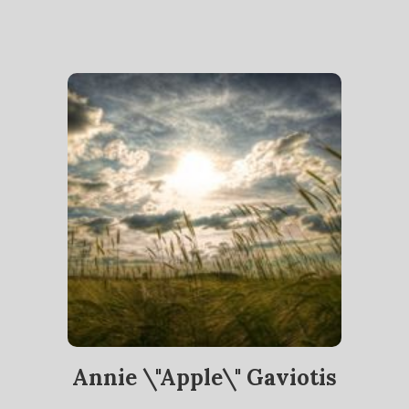
Annie \"Apple\" Gaviotis