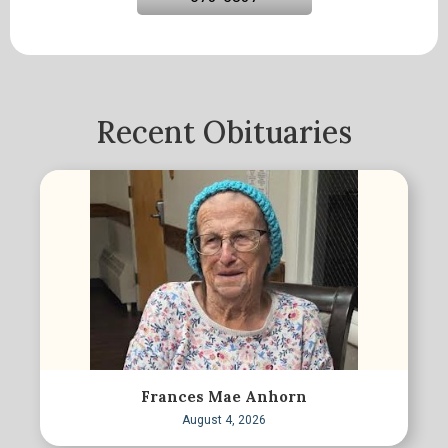
Recent Obituaries
Frances Mae Anhorn
August 4, 2026