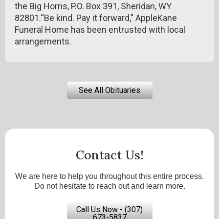
the Big Horns, P.O. Box 391, Sheridan, WY
82801.“Be kind. Pay it forward,” AppleKane
Funeral Home has been entrusted with local
arrangements.
See All Obituaries
Contact Us!
We are here to help you throughout this entire process.
Do not hesitate to reach out and learn more.
Call Us Now - (307)
673-5837