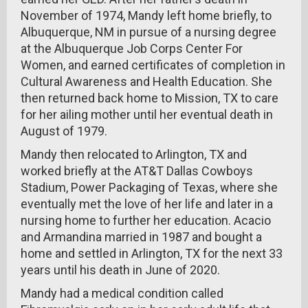
November of 1974, Mandy left home briefly, to
Albuquerque, NM in pursue of a nursing degree
at the Albuquerque Job Corps Center For
Women, and earned certificates of completion in
Cultural Awareness and Health Education. She
then returned back home to Mission, TX to care
for her ailing mother until her eventual death in
August of 1979.
Mandy then relocated to Arlington, TX and
worked briefly at the AT&T Dallas Cowboys
Stadium, Power Packaging of Texas, where she
eventually met the love of her life and later in a
nursing home to further her education. Acacio
and Armandina married in 1987 and bought a
home and settled in Arlington, TX for the next 33
years until his death in June of 2020.
Mandy had a medical condition called