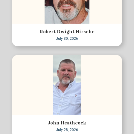
Robert Dwight Hirsche
July 30, 2026
John Heathcock
July 28, 2026