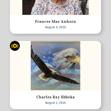
Frances Mae Anhorn
August 4, 2026
Charles Ray Ebbeka
August 2, 2026