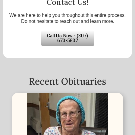
Contact Us!
We are here to help you throughout this entire process.
Do not hesitate to reach out and learn more.
Call Us Now - (307)
673-5837
Recent Obituaries