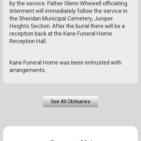
by the service. Father Glenn Whewell officiating.
Interment will immediately follow the service in
the Sheridan Municipal Cemetery, Juniper
Heights Section. After the burial there will be a
reception back at the Kane Funeral Home
Reception Hall.
Kane Funeral Home was been entrusted with
arrangements.
See All Obituaries