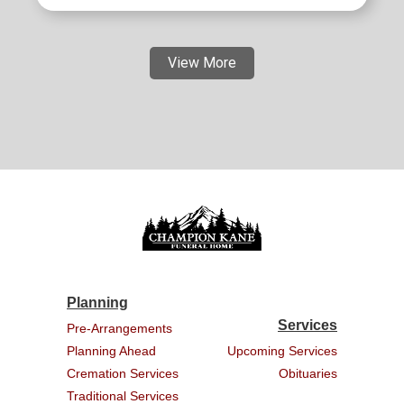
View More
Planning
Services
Pre-Arrangements
Planning Ahead
Upcoming Services
Cremation Services
Obituaries
Traditional Services