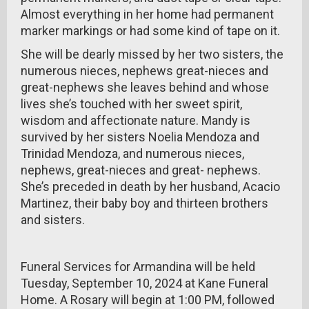
Almost everything in her home had permanent
marker markings or had some kind of tape on it.
She will be dearly missed by her two sisters, the
numerous nieces, nephews great-nieces and
great-nephews she leaves behind and whose
lives she’s touched with her sweet spirit,
wisdom and affectionate nature. Mandy is
survived by her sisters Noelia Mendoza and
Trinidad Mendoza, and numerous nieces,
nephews, great-nieces and great- nephews.
She’s preceded in death by her husband, Acacio
Martinez, their baby boy and thirteen brothers
and sisters.
Funeral Services for Armandina will be held
Tuesday, September 10, 2024 at Kane Funeral
Home. A Rosary will begin at 1:00 PM, followed