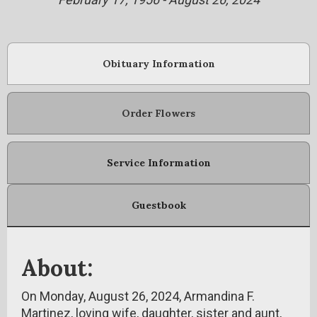
Obituary Information
Order Flowers
Service Information
Guestbook
About:
On Monday, August 26, 2024, Armandina F.
Martinez, loving wife, daughter, sister and aunt,