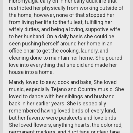
Fibromyalgia early on in her early adult life that
restricted her physically from working outside of
the home; however, none of that stopped her
from living her life to the fullest, fulfilling her
wifely duties, and being a loving, suppotive wife
to her husband. On a daily basis she could be
seen pushing herself around her home in an
office chair to get the cooking, laundry, and
cleaning done to maintain her home. She poured
love into everything that she did and made her
house into a home.
Mandy loved to sew, cook and bake, She loved
music, especially Tejano and Country music. She
loved to dance with her siblings and husband
back in her earlier years. She is especially
remembered having loved birds of every kind,
but her favorite were parakeets and love birds.
She loved flowers, anything hearts, the color red,
permanent markers, and duct tape or clear tape.