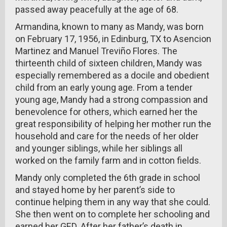
passed away peacefully at the age of 68.
Armandina, known to many as Mandy, was born
on February 17, 1956, in Edinburg, TX to Asencion
Martinez and Manuel Treviño Flores. The
thirteenth child of sixteen children, Mandy was
especially remembered as a docile and obedient
child from an early young age. From a tender
young age, Mandy had a strong compassion and
benevolence for others, which earned her the
great responsibility of helping her mother run the
household and care for the needs of her older
and younger siblings, while her siblings all
worked on the family farm and in cotton fields.
Mandy only completed the 6th grade in school
and stayed home by her parent’s side to
continue helping them in any way that she could.
She then went on to complete her schooling and
earned her GED. After her father’s death in