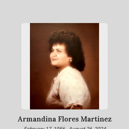
Armandina Flores Martinez
February 17, 1956 - August 26, 2024