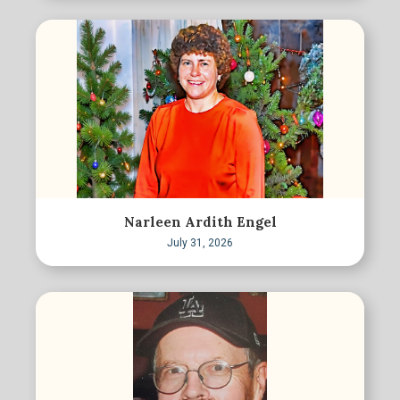
Narleen Ardith Engel
July 31, 2026