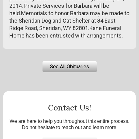
2014. Private Services for Barbara will be
held.Memorials to honor Barbara may be made to
the Sheridan Dog and Cat Shelter at 84 East
Ridge Road, Sheridan, WY 82801.Kane Funeral
Home has been entrusted with arrangements.
See All Obituaries
Contact Us!
We are here to help you throughout this entire process.
Do not hesitate to reach out and learn more.