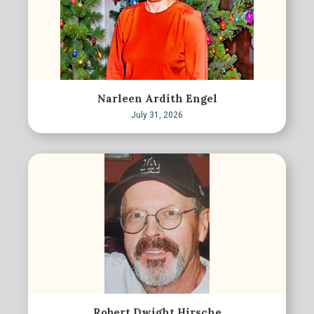
Narleen Ardith Engel
July 31, 2026
Robert Dwight Hirsche