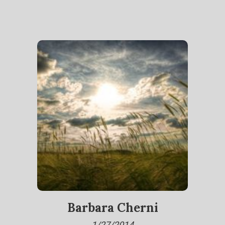
Barbara Cherni
1/27/2014