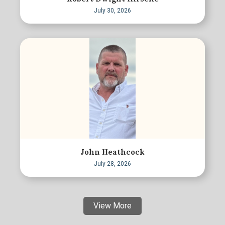
July 30, 2026
John Heathcock
July 28, 2026
View More