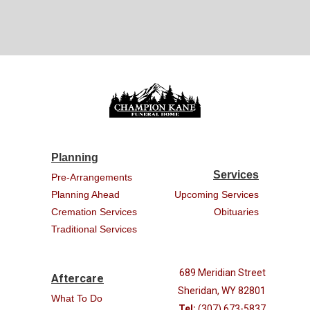
Planning
Services
Pre-Arrangements
Planning Ahead
Upcoming Services
Cremation Services
Obituaries
Traditional Services
689 Meridian Street
Aftercare
Sheridan, WY 82801
What To Do
Tel:
(307) 673-5837