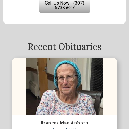
Call Us Now - (307)
673-5837
Recent Obituaries
Frances Mae Anhorn