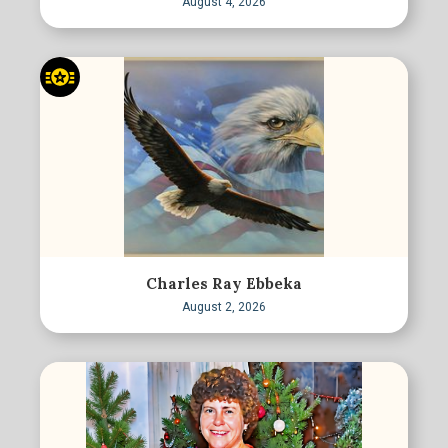
August 4, 2026
Charles Ray Ebbeka
August 2, 2026