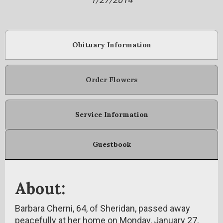
Obituary Information
Order Flowers
Service Information
Guestbook
About:
Barbara Cherni, 64, of Sheridan, passed away
peacefully at her home on Monday, January 27,