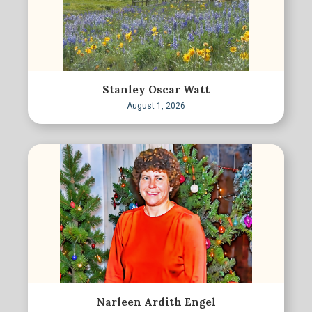
Stanley Oscar Watt
August 1, 2026
Narleen Ardith Engel