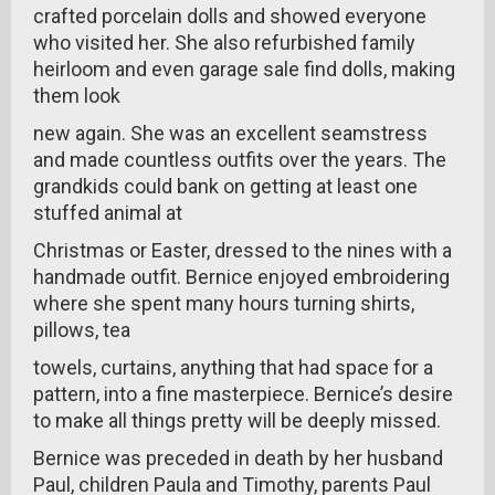
crafted porcelain dolls and showed everyone
who visited her. She also refurbished family
heirloom and even garage sale find dolls, making
them look
new again. She was an excellent seamstress
and made countless outfits over the years. The
grandkids could bank on getting at least one
stuffed animal at
Christmas or Easter, dressed to the nines with a
handmade outfit. Bernice enjoyed embroidering
where she spent many hours turning shirts,
pillows, tea
towels, curtains, anything that had space for a
pattern, into a fine masterpiece. Bernice’s desire
to make all things pretty will be deeply missed.
Bernice was preceded in death by her husband
Paul, children Paula and Timothy, parents Paul