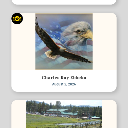
Charles Ray Ebbeka
August 2, 2026