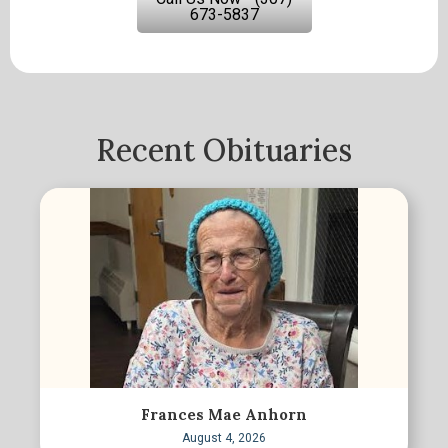
673-5837
Recent Obituaries
Frances Mae Anhorn
August 4, 2026