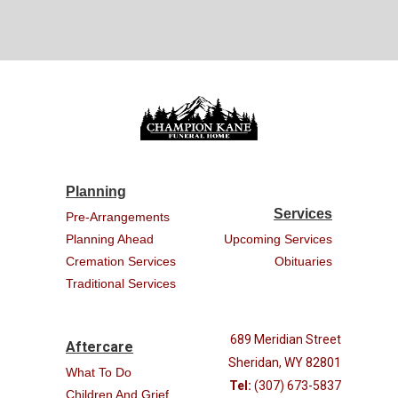
Planning
Services
Pre-Arrangements
Planning Ahead
Upcoming Services
Cremation Services
Obituaries
Traditional Services
689 Meridian Street
Aftercare
Sheridan, WY 82801
What To Do
Tel:
(307) 673-5837
Children And Grief