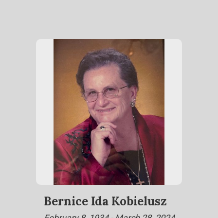
Bernice Ida Kobielusz
February 8, 1934 - March 28, 2024