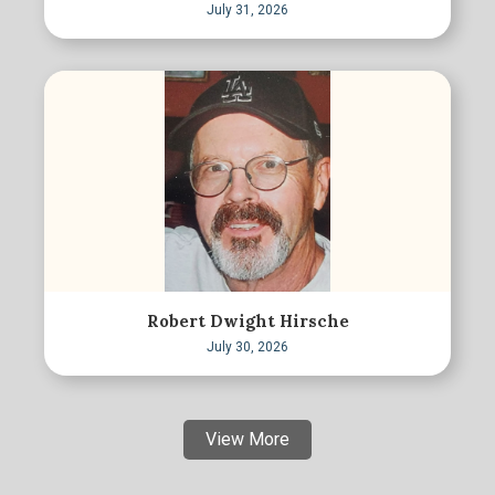
July 31, 2026
Robert Dwight Hirsche
July 30, 2026
View More