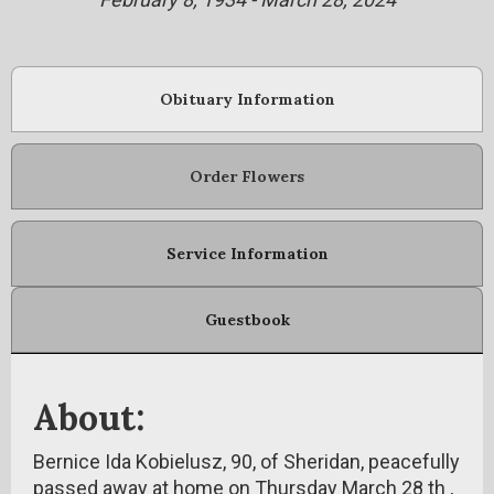
Obituary Information
Order Flowers
Service Information
Guestbook
About:
Bernice Ida Kobielusz, 90, of Sheridan, peacefully
passed away at home on Thursday March 28 th ,