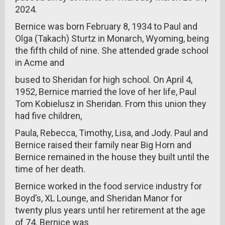
2024.
Bernice was born February 8, 1934 to Paul and
Olga (Takach) Sturtz in Monarch, Wyoming, being
the fifth child of nine. She attended grade school
in Acme and
bused to Sheridan for high school. On April 4,
1952, Bernice married the love of her life, Paul
Tom Kobielusz in Sheridan. From this union they
had five children,
Paula, Rebecca, Timothy, Lisa, and Jody. Paul and
Bernice raised their family near Big Horn and
Bernice remained in the house they built until the
time of her death.
Bernice worked in the food service industry for
Boyd’s, XL Lounge, and Sheridan Manor for
twenty plus years until her retirement at the age
of 74. Bernice was