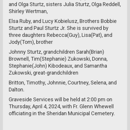
and Olga Sturtz, sisters Julia Sturtz, Olga Reddell,
Shirley Wertman,
Elsa Ruby, and Lucy Kobielusz, Brothers Bobbie
Sturtz and Paul Sturtz Jr. She is survived by
three daughters Rebecca(Guy), Lisa(Pat), and
Jody(Tom), brother
Johnny Sturtz, grandchildren Sarah(Brian)
Brownell, Tim(Stephanie) Zukowski, Donna,
Stephanie(John) Kibodeaux, and Samantha
Zukowski, great-grandchildren
Britton, Timothy, Johnnie, Courtney, Selena, and
Dalton.
Graveside Services will be held at 2:00 pm on
Thursday, April 4, 2024, with Fr. Glenn Whewell
officiating in the Sheridan Municipal Cemetery.