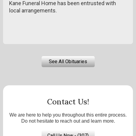
Kane Funeral Home has been entrusted with
local arrangements.
See All Obituaries
Contact Us!
We are here to help you throughout this entire process.
Do not hesitate to reach out and learn more.
Call Us Now - (307)