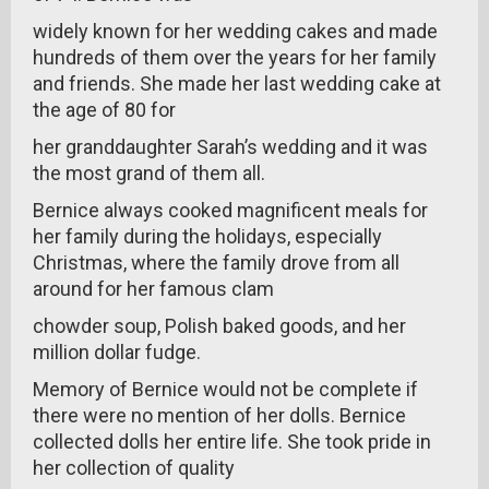
widely known for her wedding cakes and made
hundreds of them over the years for her family
and friends. She made her last wedding cake at
the age of 80 for
her granddaughter Sarah’s wedding and it was
the most grand of them all.
Bernice always cooked magnificent meals for
her family during the holidays, especially
Christmas, where the family drove from all
around for her famous clam
chowder soup, Polish baked goods, and her
million dollar fudge.
Memory of Bernice would not be complete if
there were no mention of her dolls. Bernice
collected dolls her entire life. She took pride in
her collection of quality