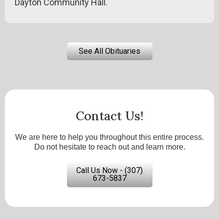
Dayton Community Hall.
See All Obituaries
Contact Us!
We are here to help you throughout this entire process.
Do not hesitate to reach out and learn more.
Call Us Now - (307)
673-5837