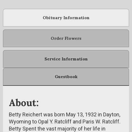
Obituary Information
Order Flowers
Service Information
Guestbook
About:
Betty Reichert was born May 13, 1932 in Dayton,
Wyoming to Opal Y. Ratcliff and Paris W. Ratcliff.
Betty Spent the vast majority of her life in