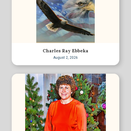
Charles Ray Ebbeka
August 2, 2026