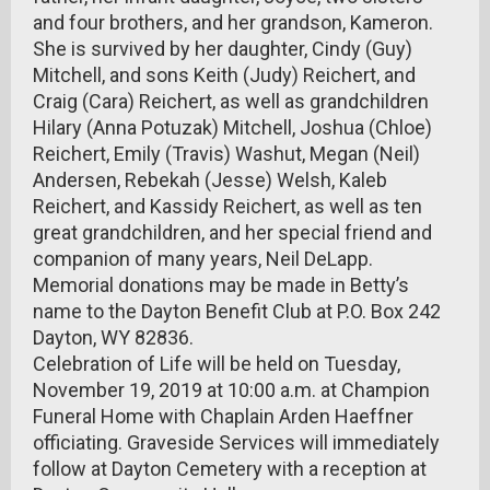
and four brothers, and her grandson, Kameron.
She is survived by her daughter, Cindy (Guy)
Mitchell, and sons Keith (Judy) Reichert, and
Craig (Cara) Reichert, as well as grandchildren
Hilary (Anna Potuzak) Mitchell, Joshua (Chloe)
Reichert, Emily (Travis) Washut, Megan (Neil)
Andersen, Rebekah (Jesse) Welsh, Kaleb
Reichert, and Kassidy Reichert, as well as ten
great grandchildren, and her special friend and
companion of many years, Neil DeLapp.
Memorial donations may be made in Betty’s
name to the Dayton Benefit Club at P.O. Box 242
Dayton, WY 82836.
Celebration of Life will be held on Tuesday,
November 19, 2019 at 10:00 a.m. at Champion
Funeral Home with Chaplain Arden Haeffner
officiating. Graveside Services will immediately
follow at Dayton Cemetery with a reception at