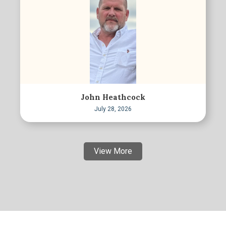
John Heathcock
July 28, 2026
View More