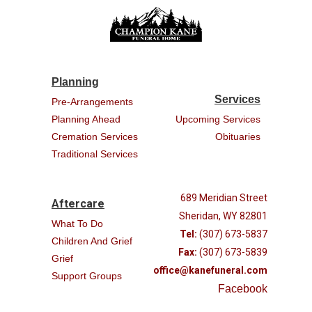
Planning
Services
Pre-Arrangements
Planning Ahead
Upcoming Services
Cremation Services
Obituaries
Traditional Services
689 Meridian Street
Aftercare
Sheridan, WY 82801
What To Do
Tel:
(307) 673-5837
Children And Grief
Fax:
(307) 673-5839
Grief
office@kanefuneral.com
Support Groups
Facebook