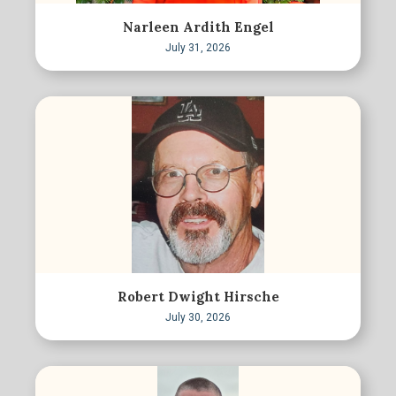
Narleen Ardith Engel
July 31, 2026
Robert Dwight Hirsche
July 30, 2026