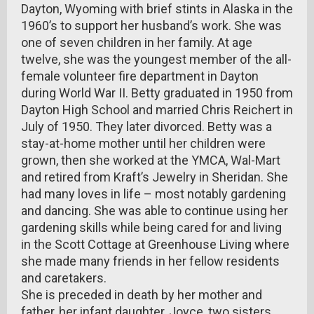
Dayton, Wyoming with brief stints in Alaska in the
1960’s to support her husband’s work. She was
one of seven children in her family. At age
twelve, she was the youngest member of the all-
female volunteer fire department in Dayton
during World War II. Betty graduated in 1950 from
Dayton High School and married Chris Reichert in
July of 1950. They later divorced. Betty was a
stay-at-home mother until her children were
grown, then she worked at the YMCA, Wal-Mart
and retired from Kraft’s Jewelry in Sheridan. She
had many loves in life – most notably gardening
and dancing. She was able to continue using her
gardening skills while being cared for and living
in the Scott Cottage at Greenhouse Living where
she made many friends in her fellow residents
and caretakers.
She is preceded in death by her mother and
father, her infant daughter, Joyce, two sisters