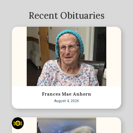
Recent Obituaries
Frances Mae Anhorn
August 4, 2026