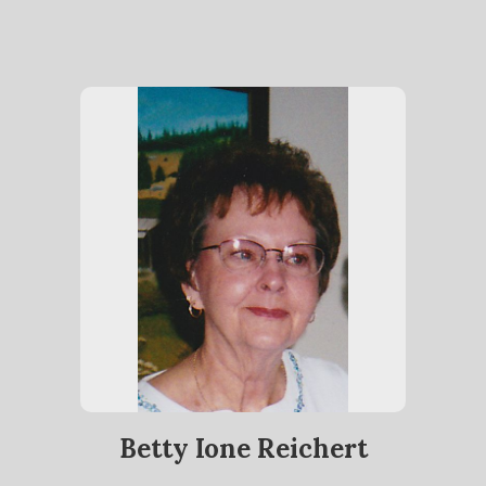
Betty Ione Reichert