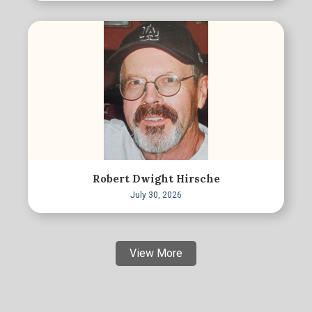
Robert Dwight Hirsche
July 30, 2026
View More