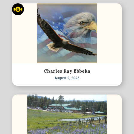
Charles Ray Ebbeka
August 2, 2026