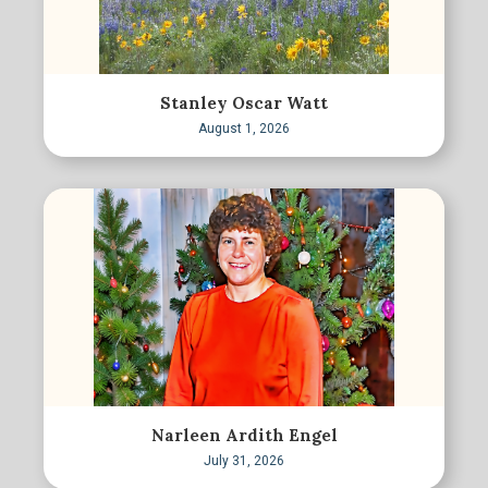
Stanley Oscar Watt
August 1, 2026
Narleen Ardith Engel
July 31, 2026