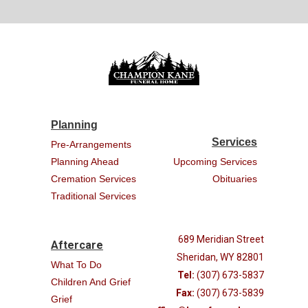
Planning
Services
Pre-Arrangements
Planning Ahead
Upcoming Services
Cremation Services
Obituaries
Traditional Services
689 Meridian Street
Aftercare
Sheridan, WY 82801
What To Do
Tel:
(307) 673-5837
Children And Grief
Fax:
(307) 673-5839
Grief