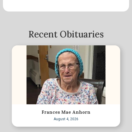
Recent Obituaries
Frances Mae Anhorn
August 4, 2026