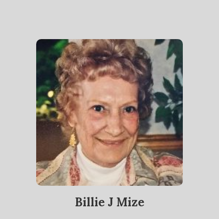
Billie J Mize