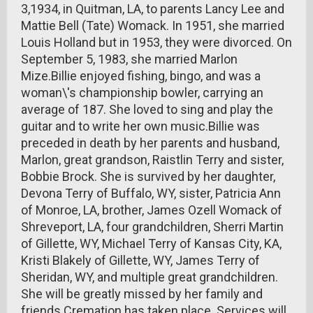
3,1934, in Quitman, LA, to parents Lancy Lee and
Mattie Bell (Tate) Womack. In 1951, she married
Louis Holland but in 1953, they were divorced. On
September 5, 1983, she married Marlon
Mize.Billie enjoyed fishing, bingo, and was a
woman\'s championship bowler, carrying an
average of 187. She loved to sing and play the
guitar and to write her own music.Billie was
preceded in death by her parents and husband,
Marlon, great grandson, Raistlin Terry and sister,
Bobbie Brock. She is survived by her daughter,
Devona Terry of Buffalo, WY, sister, Patricia Ann
of Monroe, LA, brother, James Ozell Womack of
Shreveport, LA, four grandchildren, Sherri Martin
of Gillette, WY, Michael Terry of Kansas City, KA,
Kristi Blakely of Gillette, WY, James Terry of
Sheridan, WY, and multiple great grandchildren.
She will be greatly missed by her family and
friends.Cremation has taken place. Services will