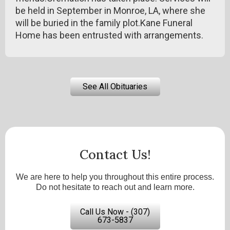
be held in September in Monroe, LA, where she
will be buried in the family plot.Kane Funeral
Home has been entrusted with arrangements.
See All Obituaries
Contact Us!
We are here to help you throughout this entire process.
Do not hesitate to reach out and learn more.
Call Us Now - (307)
673-5837