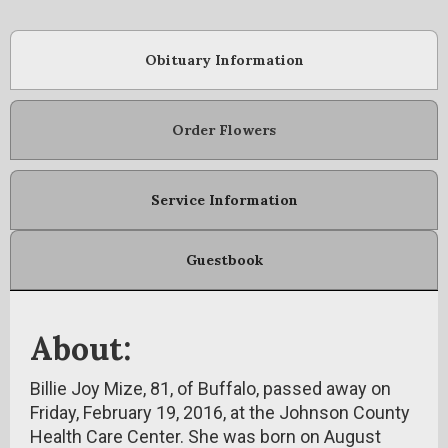
Obituary Information
Order Flowers
Service Information
Guestbook
About:
Billie Joy Mize, 81, of Buffalo, passed away on
Friday, February 19, 2016, at the Johnson County
Health Care Center. She was born on August