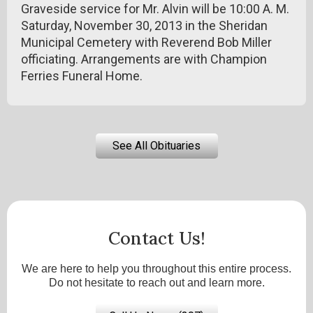
Graveside service for Mr. Alvin will be 10:00 A. M.
Saturday, November 30, 2013 in the Sheridan
Municipal Cemetery with Reverend Bob Miller
officiating. Arrangements are with Champion
Ferries Funeral Home.
See All Obituaries
Contact Us!
We are here to help you throughout this entire process.
Do not hesitate to reach out and learn more.