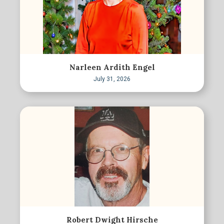
Narleen Ardith Engel
July 31, 2026
Robert Dwight Hirsche