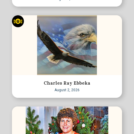
Charles Ray Ebbeka
August 2, 2026