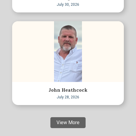
July 30, 2026
John Heathcock
July 28, 2026
View More