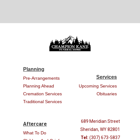
Planning
Services
Pre-Arrangements
Planning Ahead
Upcoming Services
Cremation Services
Obituaries
Traditional Services
689 Meridian Street
Aftercare
Sheridan, WY 82801
What To Do
Tel:
(307) 673-5837