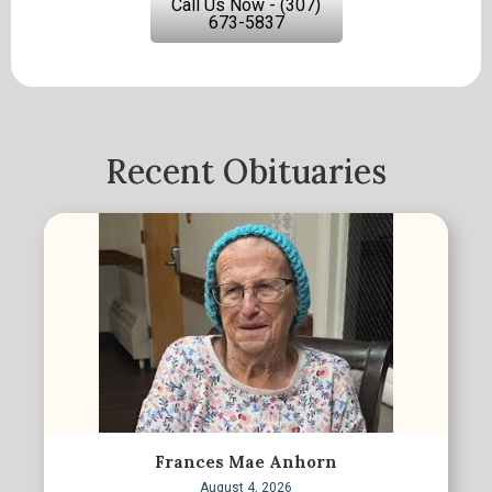
Call Us Now - (307)
673-5837
Recent Obituaries
Frances Mae Anhorn
August 4, 2026