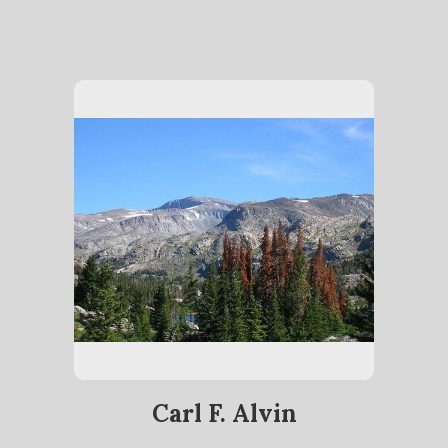
Carl F. Alvin