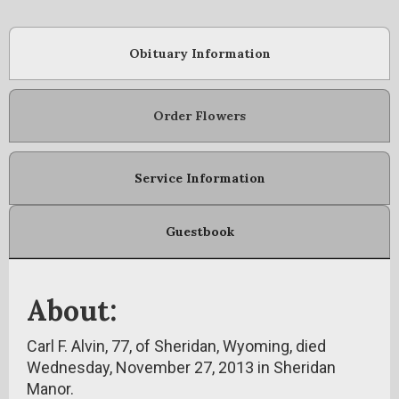
Obituary Information
Order Flowers
Service Information
Guestbook
About:
Carl F. Alvin, 77, of Sheridan, Wyoming, died
Wednesday, November 27, 2013 in Sheridan
Manor.