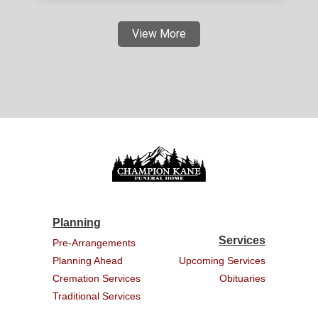
View More
Planning
Services
Pre-Arrangements
Planning Ahead
Upcoming Services
Cremation Services
Obituaries
Traditional Services