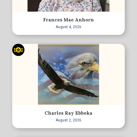
Frances Mae Anhorn
August 4, 2026
Charles Ray Ebbeka
August 2, 2026