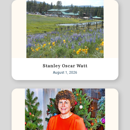
Stanley Oscar Watt
August 1, 2026