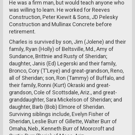
He was a firm man, but would teach anyone who
was willing to learn. He worked for Reeves
Construction, Peter Kiewit & Sons, JD Pelesky
Construction and Mullinax Concrete before
retirement.
Charles is survived by son, Jim (Jolene) and their
family, Ryan (Holly) of Beltsville, Md., Amy of
Sundance, Brittnie and Rusty of Sheridan;
daughter, Janis (Ed) Legerski and their family,
Bronco, Cory (T'Leye) and great-grandson, Reno,
all of Sheridan; son, Ron (Tammy) of Buffalo, and
their family, Ronni (Kurt) Okraski and great-
grandson, Cole of Scottsdale, Ariz., and great-
granddaughter, Sara Mickelson of Sheridan; and
daughter, Barb (Bob) Elmore of Sheridan.
Surviving siblings include, Evelyn Fisher of
Sheridan, Leslie Burr of Gillette, Walter Burr of
Omaha, Neb., Kenneth Burr of Moorcroft and