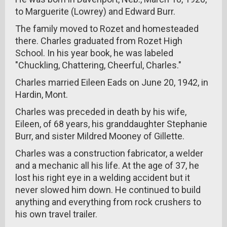
to Marguerite (Lowrey) and Edward Burr.
The family moved to Rozet and homesteaded
there. Charles graduated from Rozet High
School. In his year book, he was labeled
"Chuckling, Chattering, Cheerful, Charles."
Charles married Eileen Eads on June 20, 1942, in
Hardin, Mont.
Charles was preceded in death by his wife,
Eileen, of 68 years, his granddaughter Stephanie
Burr, and sister Mildred Mooney of Gillette.
Charles was a construction fabricator, a welder
and a mechanic all his life. At the age of 37, he
lost his right eye in a welding accident but it
never slowed him down. He continued to build
anything and everything from rock crushers to
his own travel trailer.