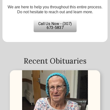
We are here to help you throughout this entire process.
Do not hesitate to reach out and learn more.
Call Us Now - (307)
673-5837
Recent Obituaries