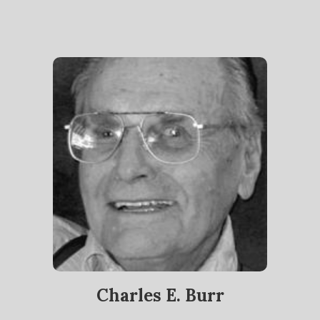
Charles E. Burr