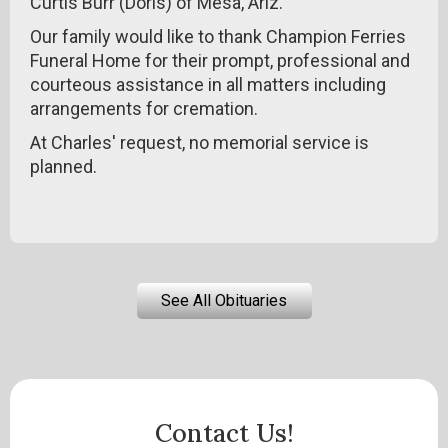
Curtis Burr (Doris) of Mesa, Ariz.
Our family would like to thank Champion Ferries
Funeral Home for their prompt, professional and
courteous assistance in all matters including
arrangements for cremation.
At Charles' request, no memorial service is
planned.
See All Obituaries
Contact Us!