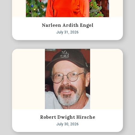
Narleen Ardith Engel
July 31, 2026
Robert Dwight Hirsche
July 30, 2026