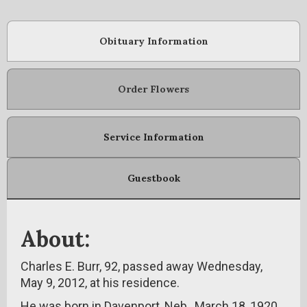
Obituary Information
Order Flowers
Service Information
Guestbook
About:
Charles E. Burr, 92, passed away Wednesday,
May 9, 2012, at his residence.
He was born in Davenport, Neb., March 18, 1920,