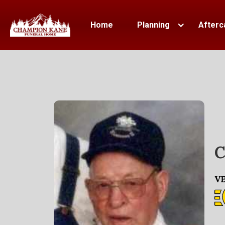
Home
Planning
Afterc
C