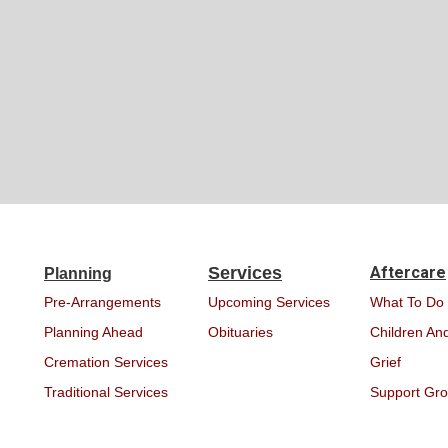
Services
Aftercare
Planning
Pre-Arrangements
Upcoming Services
What To Do
Planning Ahead
Obituaries
Children And
Cremation Services
Grief
Traditional Services
Support Gr