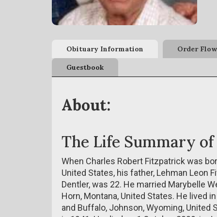
Obituary Information
Order Flow
Guestbook
About:
The Life Summary of
When Charles Robert Fitzpatrick was bor
United States, his father, Lehman Leon Fi
Dentler, was 22. He married Marybelle We
Horn, Montana, United States. He lived in
and Buffalo, Johnson, Wyoming, United St