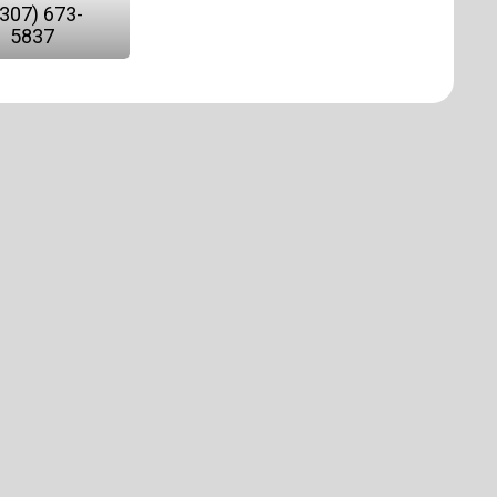
(307) 673-
5837