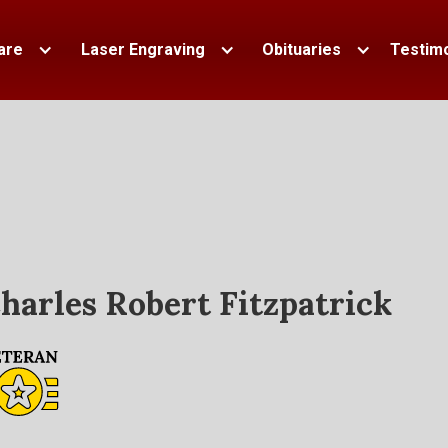
are
Laser Engraving
Obituaries
Testimo
harles Robert Fitzpatrick