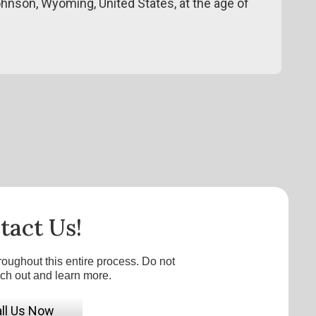
ohnson, Wyoming, United States, at the age of
tact Us!
roughout this entire process. Do not
ach out and learn more.
ll Us Now