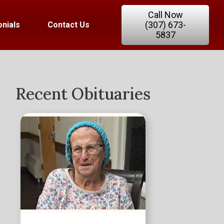
Call Now
(307) 673-
nials
Contact Us
5837
Recent Obituaries