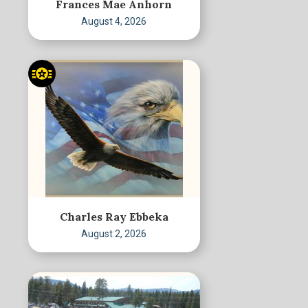
Frances Mae Anhorn
August 4, 2026
Charles Ray Ebbeka
August 2, 2026