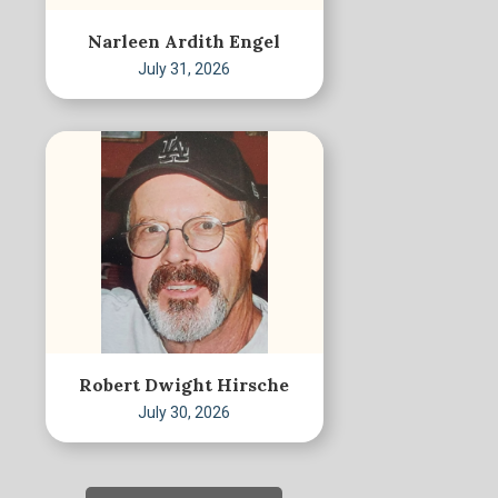
Narleen Ardith Engel
July 31, 2026
Robert Dwight Hirsche
July 30, 2026