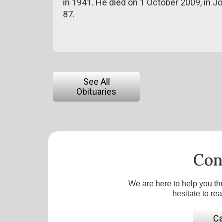
in 1941. He died on 1 October 2009, in J
87.
See All
Obituaries
Con
We are here to help you th
hesitate to re
Ca