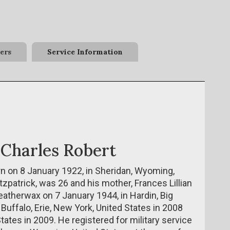
ers
Service Information
 Charles Robert
n on 8 January 1922, in Sheridan, Wyoming,
tzpatrick, was 26 and his mother, Frances Lillian
atherwax on 7 January 1944, in Hardin, Big
 Buffalo, Erie, New York, United States in 2008
ates in 2009. He registered for military service