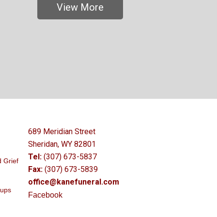
View More
689 Meridian Street
Sheridan, WY 82801
Tel:
(307) 673-5837
 Grief
Fax:
(307) 673-5839
office@kanefuneral.com
oups
Facebook