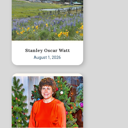
Stanley Oscar Watt
August 1, 2026