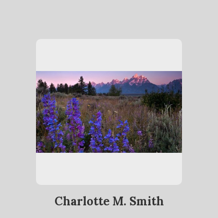
Charlotte M. Smith