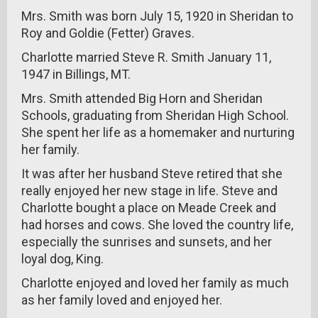
Mrs. Smith was born July 15, 1920 in Sheridan to
Roy and Goldie (Fetter) Graves.
Charlotte married Steve R. Smith January 11,
1947 in Billings, MT.
Mrs. Smith attended Big Horn and Sheridan
Schools, graduating from Sheridan High School.
She spent her life as a homemaker and nurturing
her family.
It was after her husband Steve retired that she
really enjoyed her new stage in life. Steve and
Charlotte bought a place on Meade Creek and
had horses and cows. She loved the country life,
especially the sunrises and sunsets, and her
loyal dog, King.
Charlotte enjoyed and loved her family as much
as her family loved and enjoyed her.