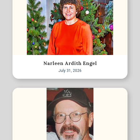
Narleen Ardith Engel
July 31, 2026