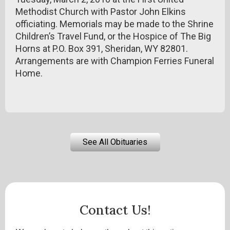
Methodist Church with Pastor John Elkins
officiating. Memorials may be made to the Shrine
Children’s Travel Fund, or the Hospice of The Big
Horns at P.O. Box 391, Sheridan, WY 82801.
Arrangements are with Champion Ferries Funeral
Home.
See All Obituaries
Contact Us!