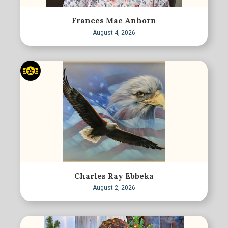
Frances Mae Anhorn
August 4, 2026
Charles Ray Ebbeka
August 2, 2026