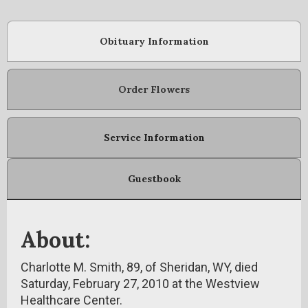
Obituary Information
Order Flowers
Service Information
Guestbook
About:
Charlotte M. Smith, 89, of Sheridan, WY, died
Saturday, February 27, 2010 at the Westview
Healthcare Center.