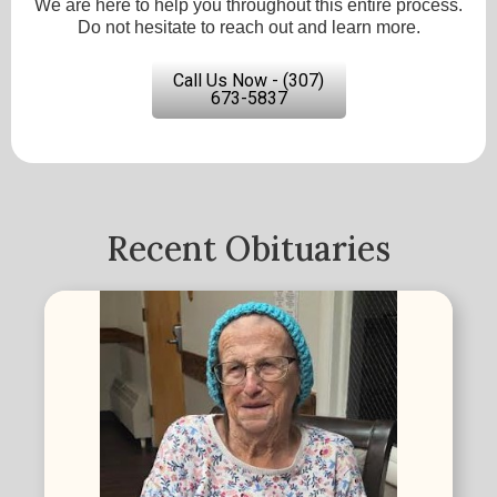
We are here to help you throughout this entire process.
Do not hesitate to reach out and learn more.
Call Us Now - (307)
673-5837
Recent Obituaries