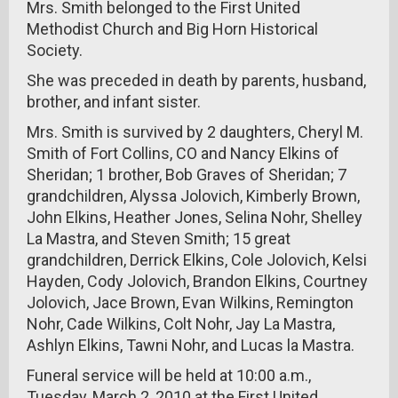
Mrs. Smith belonged to the First United
Methodist Church and Big Horn Historical
Society.
She was preceded in death by parents, husband,
brother, and infant sister.
Mrs. Smith is survived by 2 daughters, Cheryl M.
Smith of Fort Collins, CO and Nancy Elkins of
Sheridan; 1 brother, Bob Graves of Sheridan; 7
grandchildren, Alyssa Jolovich, Kimberly Brown,
John Elkins, Heather Jones, Selina Nohr, Shelley
La Mastra, and Steven Smith; 15 great
grandchildren, Derrick Elkins, Cole Jolovich, Kelsi
Hayden, Cody Jolovich, Brandon Elkins, Courtney
Jolovich, Jace Brown, Evan Wilkins, Remington
Nohr, Cade Wilkins, Colt Nohr, Jay La Mastra,
Ashlyn Elkins, Tawni Nohr, and Lucas la Mastra.
Funeral service will be held at 10:00 a.m.,
Tuesday, March 2, 2010 at the First United