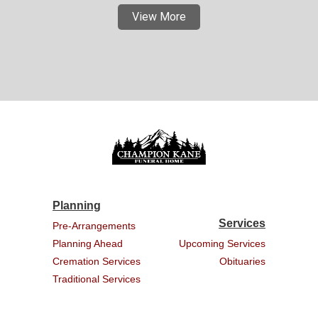
View More
Planning
Services
Pre-Arrangements
Planning Ahead
Upcoming Services
Cremation Services
Obituaries
Traditional Services