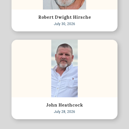
Robert Dwight Hirsche
July 30, 2026
John Heathcock
July 28, 2026