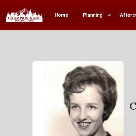
Home
Planning
Afterc
C