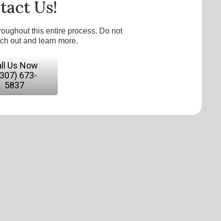
tact Us!
roughout this entire process. Do not
ach out and learn more.
ll Us Now
(307) 673-
5837