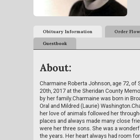
Obituary Information
Order Flow
Guestbook
About:
Charmaine Roberta Johnson, age 72, of
20th, 2017 at the Sheridan County Memo
by her family.Charmaine was born in Broa
Oral and Mildred (Laurie) Washington.Ch
her love of animals followed her through
places and always made many close frie
were her three sons. She was a wonder
the years. Her heart always had room for