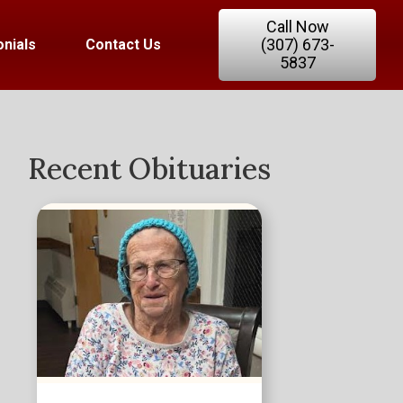
Call Now
(307) 673-
nials
Contact Us
5837
Recent Obituaries