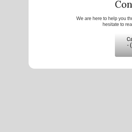
Con
We are here to help you th
hesitate to re
Ca
- 