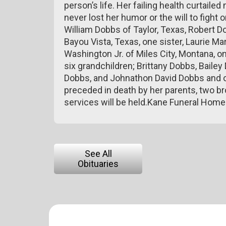
person’s life. Her failing health curtailed
never lost her humor or the will to fight
William Dobbs of Taylor, Texas, Robert 
Bayou Vista, Texas, one sister, Laurie Ma
Washington Jr. of Miles City, Montana, o
six grandchildren; Brittany Dobbs, Baile
Dobbs, and Johnathon David Dobbs and o
preceded in death by her parents, two br
services will be held.Kane Funeral Hom
See All
Obituaries