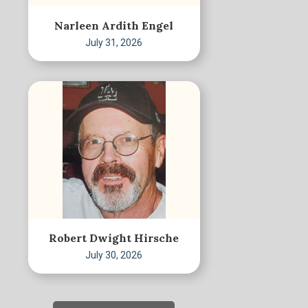
Narleen Ardith Engel
July 31, 2026
Robert Dwight Hirsche
July 30, 2026