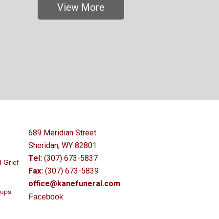
View More
689 Meridian Street
Sheridan, WY 82801
Tel:
(307) 673-5837
 Grief
Fax:
(307) 673-5839
office@kanefuneral.com
oups
Facebook