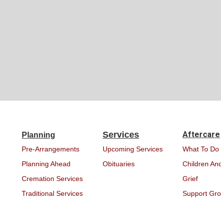
Services
Aftercare
Planning
Pre-Arrangements
Upcoming Services
What To Do
Planning Ahead
Obituaries
Children And
Cremation Services
Grief
Traditional Services
Support Gr