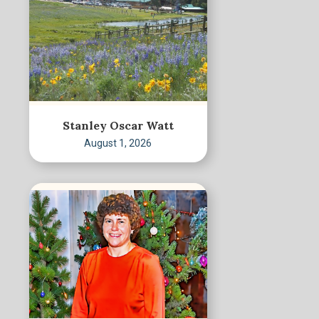
Stanley Oscar Watt
August 1, 2026