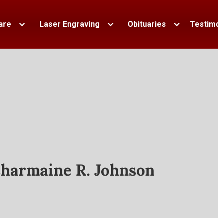
are
Laser Engraving
Obituaries
Testimo
harmaine R. Johnson