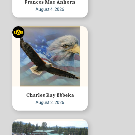
Frances Mae Anhorn
August 4, 2026
Charles Ray Ebbeka
August 2, 2026