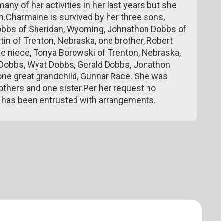
 many of her activities in her last years but she
 on.Charmaine is survived by her three sons,
Dobbs of Sheridan, Wyoming, Johnathon Dobbs of
rtin of Trenton, Nebraska, one brother, Robert
ne niece, Tonya Borowski of Trenton, Nebraska,
y Dobbs, Wyat Dobbs, Gerald Dobbs, Jonathon
ne great grandchild, Gunnar Race. She was
others and one sister.Per her request no
e has been entrusted with arrangements.