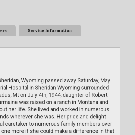
ers
Service Information
 Sheridan, Wyoming passed away Saturday, May
rial Hospital in Sheridan Wyoming surrounded
dus, Mt on July 4th, 1944, daughter of Robert
armaine was raised on a ranch in Montana and
out her life. She lived and worked in numerous
nds wherever she was. Her pride and delight
ful caretaker to numerous family members over
 one more if she could make a difference in that