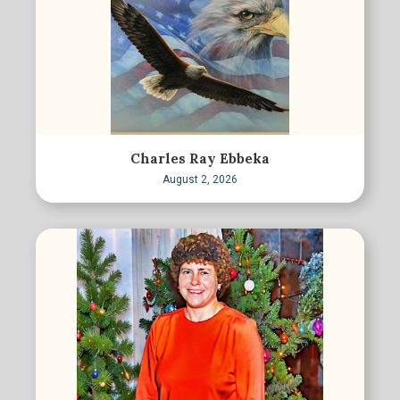
Charles Ray Ebbeka
August 2, 2026