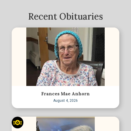
Recent Obituaries
Frances Mae Anhorn
August 4, 2026