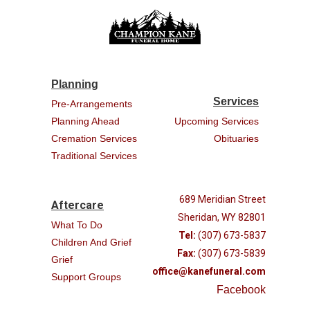
Planning
Services
Pre-Arrangements
Planning Ahead
Upcoming Services
Cremation Services
Obituaries
Traditional Services
689 Meridian Street
Aftercare
Sheridan, WY 82801
What To Do
Tel:
(307) 673-5837
Children And Grief
Fax:
(307) 673-5839
Grief
office@kanefuneral.com
Support Groups
Facebook