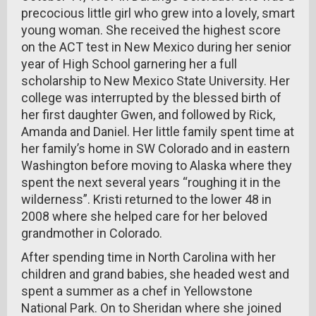
precocious little girl who grew into a lovely, smart
young woman. She received the highest score
on the ACT test in New Mexico during her senior
year of High School garnering her a full
scholarship to New Mexico State University. Her
college was interrupted by the blessed birth of
her first daughter Gwen, and followed by Rick,
Amanda and Daniel. Her little family spent time at
her family’s home in SW Colorado and in eastern
Washington before moving to Alaska where they
spent the next several years “roughing it in the
wilderness”. Kristi returned to the lower 48 in
2008 where she helped care for her beloved
grandmother in Colorado.
After spending time in North Carolina with her
children and grand babies, she headed west and
spent a summer as a chef in Yellowstone
National Park. On to Sheridan where she joined