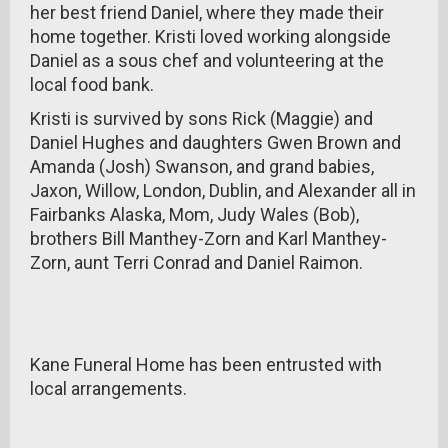
her best friend Daniel, where they made their
home together. Kristi loved working alongside
Daniel as a sous chef and volunteering at the
local food bank.
Kristi is survived by sons Rick (Maggie) and
Daniel Hughes and daughters Gwen Brown and
Amanda (Josh) Swanson, and grand babies,
Jaxon, Willow, London, Dublin, and Alexander all in
Fairbanks Alaska, Mom, Judy Wales (Bob),
brothers Bill Manthey-Zorn and Karl Manthey-
Zorn, aunt Terri Conrad and Daniel Raimon.
Kane Funeral Home has been entrusted with
local arrangements.