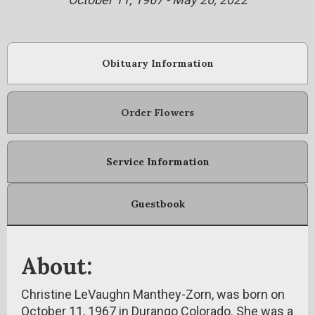
Obituary Information
Order Flowers
Service Information
Guestbook
About:
Christine LeVaughn Manthey-Zorn, was born on
October 11, 1967 in Durango Colorado. She was a