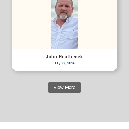
John Heathcock
July 28, 2026
View More