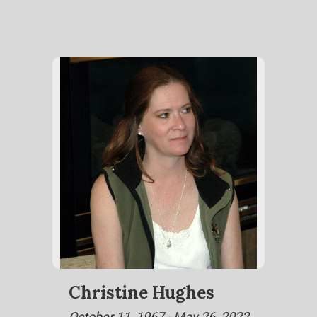
Christine Hughes
October 11, 1967 - May 26, 2022