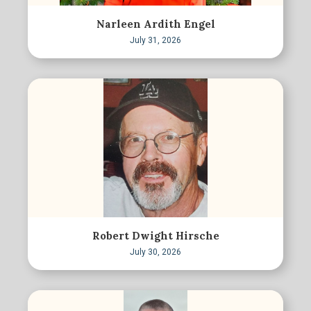
Narleen Ardith Engel
July 31, 2026
Robert Dwight Hirsche
July 30, 2026