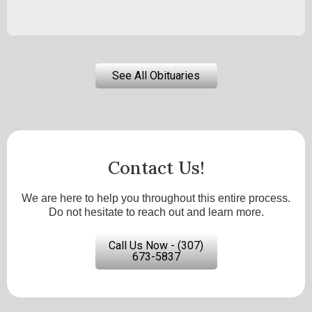
See All Obituaries
Contact Us!
We are here to help you throughout this entire process.
Do not hesitate to reach out and learn more.
Call Us Now - (307)
673-5837