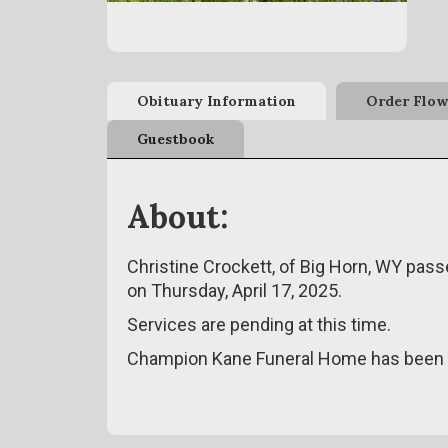
Obituary Information
Order Flow
Guestbook
About:
Christine Crockett, of Big Horn, WY pass
on Thursday, April 17, 2025.
Services are pending at this time.
Champion Kane Funeral Home has been e