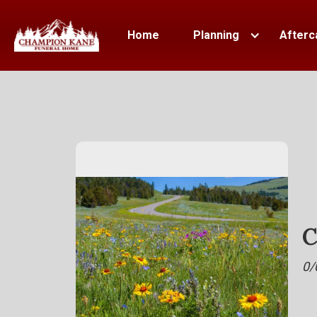
Home
Planning
Afterc
C
0/