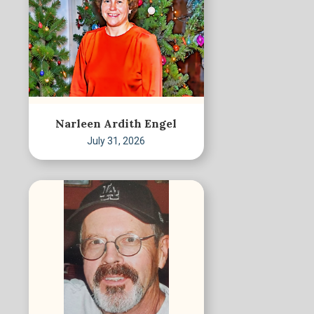
Narleen Ardith Engel
July 31, 2026