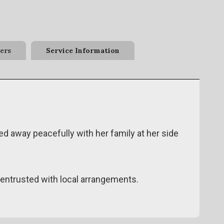
ers
Service Information
ed away peacefully with her family at her side
ntrusted with local arrangements.