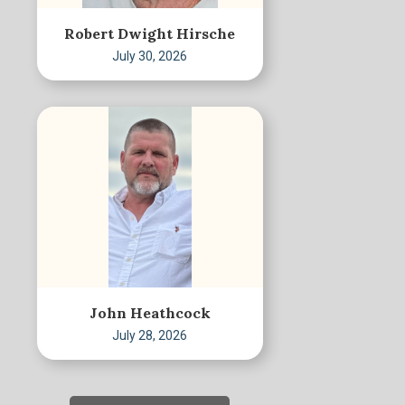
Robert Dwight Hirsche
July 30, 2026
John Heathcock
July 28, 2026