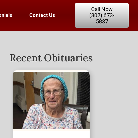
Call Now
(307) 673-
nials
Contact Us
5837
Recent Obituaries