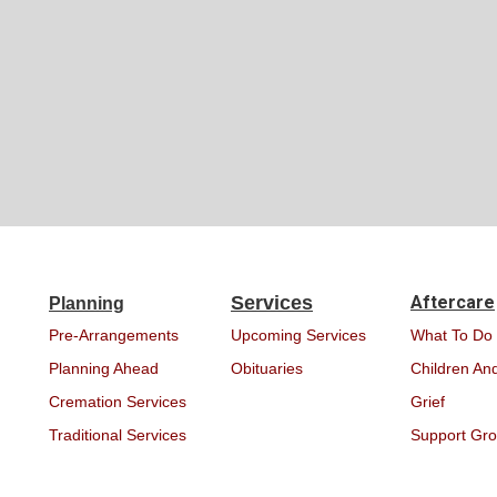
Services
Aftercare
Planning
Pre-Arrangements
Upcoming Services
What To Do
Planning Ahead
Obituaries
Children And
Cremation Services
Grief
Traditional Services
Support Gr