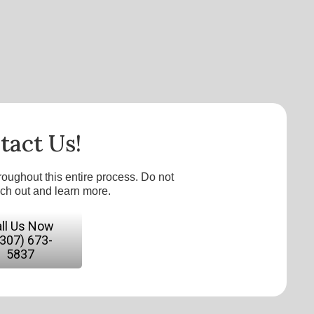
tact Us!
roughout this entire process. Do not
ach out and learn more.
ll Us Now
(307) 673-
5837