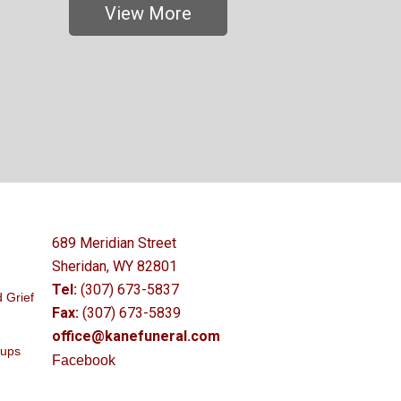
View More
689 Meridian Street
Sheridan, WY 82801
Tel:
(307) 673-5837
 Grief
Fax:
(307) 673-5839
office@kanefuneral.com
oups
Facebook