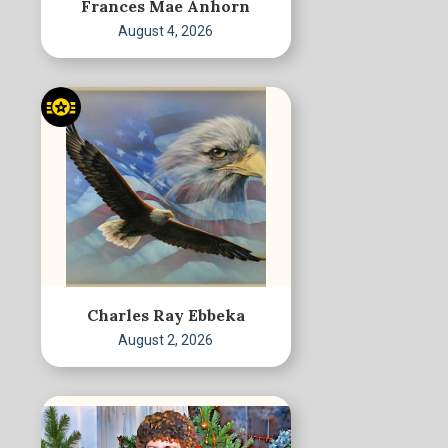
Frances Mae Anhorn
August 4, 2026
Charles Ray Ebbeka
August 2, 2026