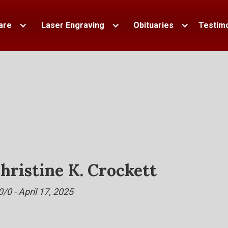
are
Laser Engraving
Obituaries
Testimo
hristine K. Crockett
0/0 - April 17, 2025