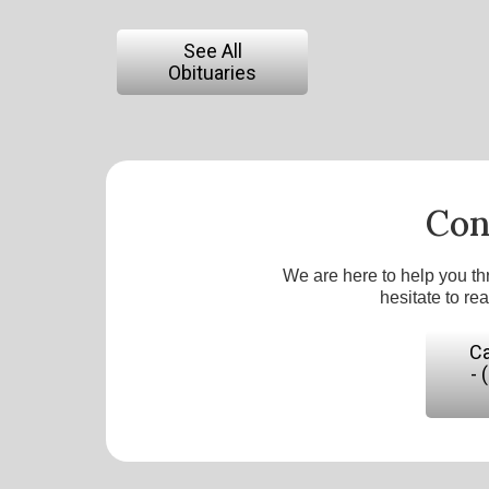
See All
Obituaries
Con
We are here to help you th
hesitate to re
Ca
- 