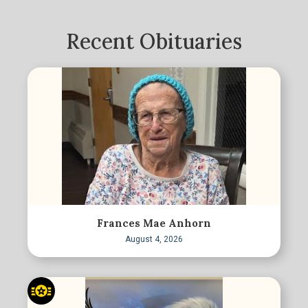
Recent Obituaries
Frances Mae Anhorn
August 4, 2026