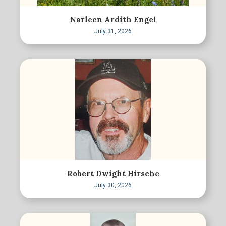
Narleen Ardith Engel
July 31, 2026
Robert Dwight Hirsche
July 30, 2026