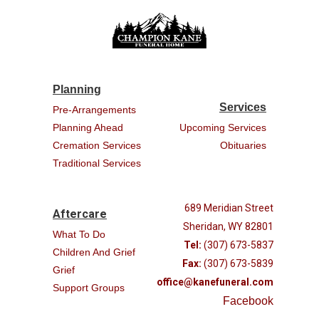
Planning
Services
Pre-Arrangements
Planning Ahead
Upcoming Services
Cremation Services
Obituaries
Traditional Services
689 Meridian Street
Aftercare
Sheridan, WY 82801
What To Do
Tel:
(307) 673-5837
Children And Grief
Fax:
(307) 673-5839
Grief
office@kanefuneral.com
Support Groups
Facebook