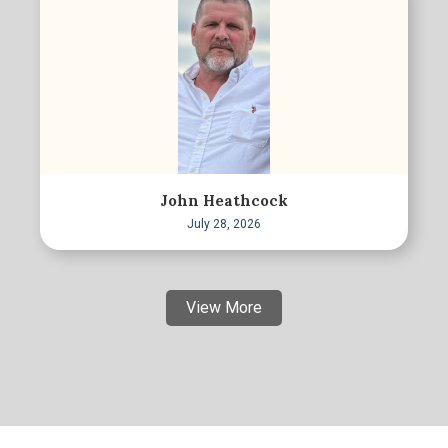
John Heathcock
July 28, 2026
View More