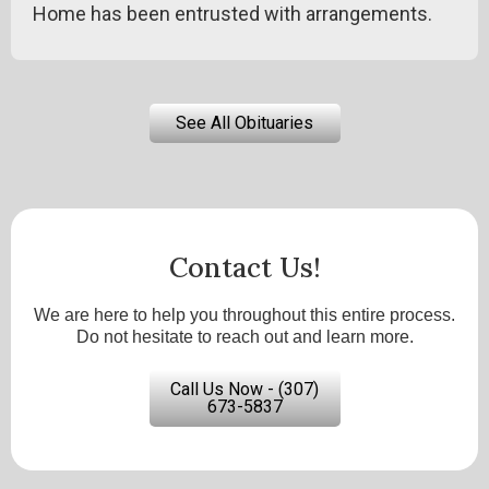
Home has been entrusted with arrangements.
See All Obituaries
Contact Us!
We are here to help you throughout this entire process.
Do not hesitate to reach out and learn more.
Call Us Now - (307)
673-5837