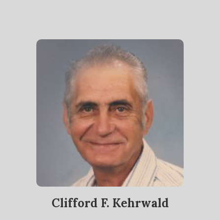
Clifford F. Kehrwald