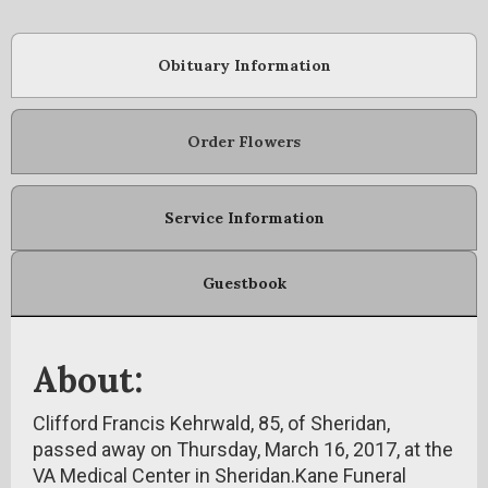
Obituary Information
Order Flowers
Service Information
Guestbook
About:
Clifford Francis Kehrwald, 85, of Sheridan,
passed away on Thursday, March 16, 2017, at the
VA Medical Center in Sheridan.Kane Funeral