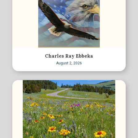
Charles Ray Ebbeka
August 2, 2026