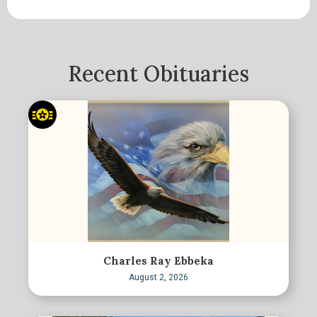
Recent Obituaries
Charles Ray Ebbeka
August 2, 2026