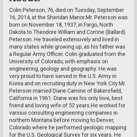
Colin Peterson, 76, died on Tuesday, September
16, 2014, at the Sheridan Manor.Mr. Peterson was
born on November 18, 1937, in Fargo, North
Dakota to Theodore William and Corrine (Ballard)
Peterson. He traveled extensively and lived in
many states while growing up, as his father was
a Regular Army Officer. Colin graduated from the
University of Colorado, with emphasis on
engineering, geology and geography. He was
very proud to have served in the U.S. Army in
Korea and on recruiting duty in New York City.Mr.
Peterson married Diane Carnine of Bakersfield,
California in 1961. Diane was his only love, best
friend and loving wife of 52 years.He worked for
various consulting engineering companies in
northern Montana before moving to Denver,
Colorado where he performed geologic mapping
for the U.S. Geological Survey for six years. He