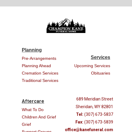
Planning
Services
Pre-Arrangements
Planning Ahead
Upcoming Services
Cremation Services
Obituaries
Traditional Services
689 Meridian Street
Aftercare
Sheridan, WY 82801
What To Do
Tel:
(307) 673-5837
Children And Grief
Fax:
(307) 673-5839
Grief
office@kanefuneral.com
Support Groups