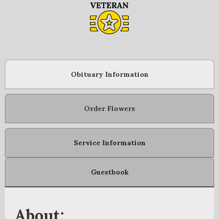
Obituary Information
Order Flowers
Service Information
Guestbook
About: