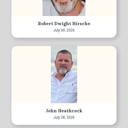
Robert Dwight Hirsche
July 30, 2026
John Heathcock
July 28, 2026