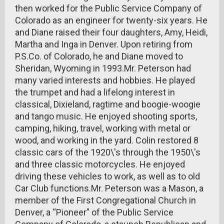
then worked for the Public Service Company of
Colorado as an engineer for twenty-six years. He
and Diane raised their four daughters, Amy, Heidi,
Martha and Inga in Denver. Upon retiring from
P.S.Co. of Colorado, he and Diane moved to
Sheridan, Wyoming in 1993.Mr. Peterson had
many varied interests and hobbies. He played
the trumpet and had a lifelong interest in
classical, Dixieland, ragtime and boogie-woogie
and tango music. He enjoyed shooting sports,
camping, hiking, travel, working with metal or
wood, and working in the yard. Colin restored 8
classic cars of the 1920\'s through the 1950\'s
and three classic motorcycles. He enjoyed
driving these vehicles to work, as well as to old
Car Club functions.Mr. Peterson was a Mason, a
member of the First Congregational Church in
Denver, a “Pioneer” of the Public Service