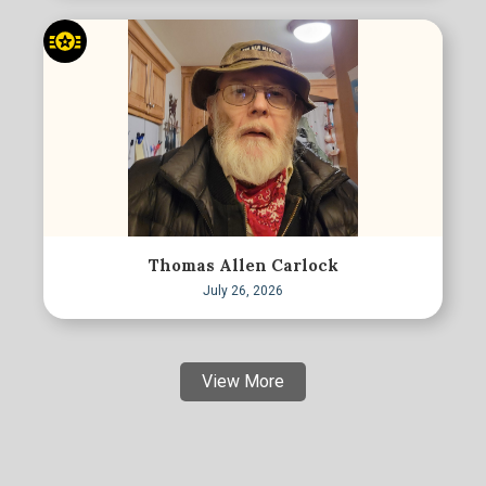
Thomas Allen Carlock
July 26, 2026
View More