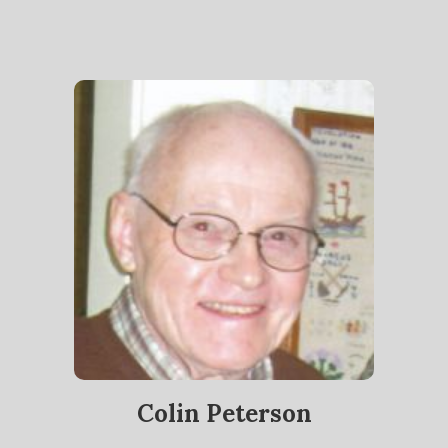
Colin Peterson