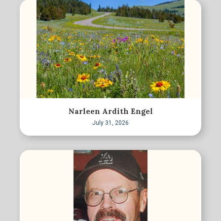
Narleen Ardith Engel
July 31, 2026