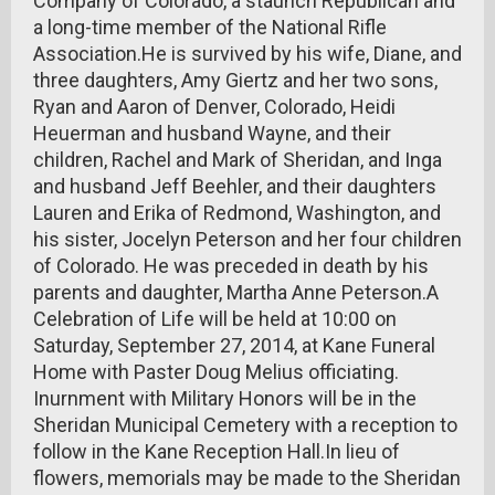
Company of Colorado, a staunch Republican and
a long-time member of the National Rifle
Association.He is survived by his wife, Diane, and
three daughters, Amy Giertz and her two sons,
Ryan and Aaron of Denver, Colorado, Heidi
Heuerman and husband Wayne, and their
children, Rachel and Mark of Sheridan, and Inga
and husband Jeff Beehler, and their daughters
Lauren and Erika of Redmond, Washington, and
his sister, Jocelyn Peterson and her four children
of Colorado. He was preceded in death by his
parents and daughter, Martha Anne Peterson.A
Celebration of Life will be held at 10:00 on
Saturday, September 27, 2014, at Kane Funeral
Home with Paster Doug Melius officiating.
Inurnment with Military Honors will be in the
Sheridan Municipal Cemetery with a reception to
follow in the Kane Reception Hall.In lieu of
flowers, memorials may be made to the Sheridan