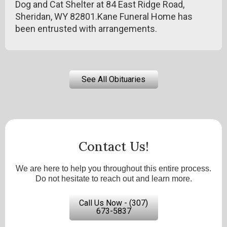
Dog and Cat Shelter at 84 East Ridge Road,
Sheridan, WY 82801.Kane Funeral Home has
been entrusted with arrangements.
See All Obituaries
Contact Us!
We are here to help you throughout this entire process.
Do not hesitate to reach out and learn more.
Call Us Now - (307)
673-5837