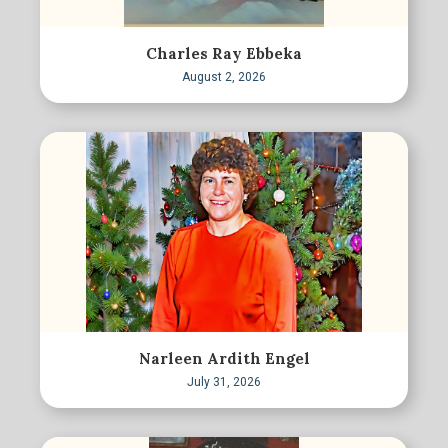
Charles Ray Ebbeka
August 2, 2026
Narleen Ardith Engel
July 31, 2026