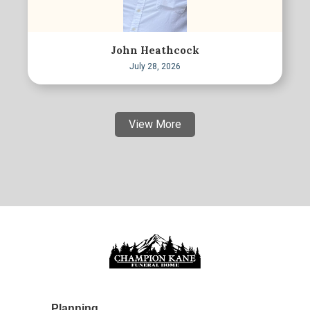
John Heathcock
July 28, 2026
View More
Planning