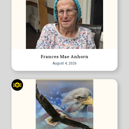
Frances Mae Anhorn
August 4, 2026