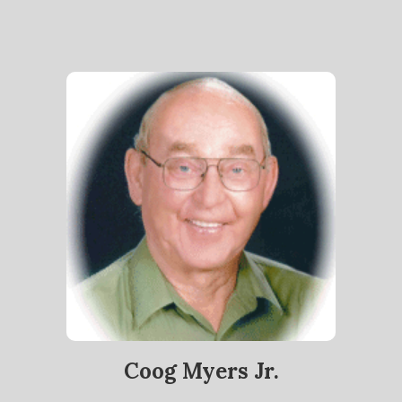
Coog Myers Jr.