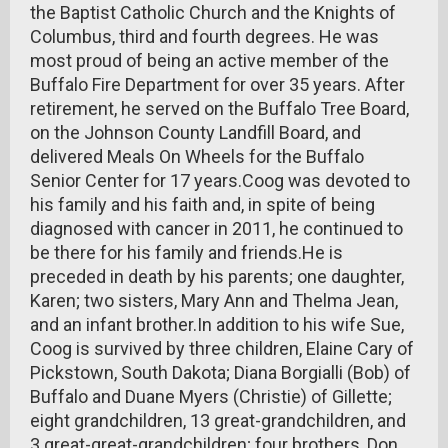
the Baptist Catholic Church and the Knights of
Columbus, third and fourth degrees. He was
most proud of being an active member of the
Buffalo Fire Department for over 35 years. After
retirement, he served on the Buffalo Tree Board,
on the Johnson County Landfill Board, and
delivered Meals On Wheels for the Buffalo
Senior Center for 17 years.Coog was devoted to
his family and his faith and, in spite of being
diagnosed with cancer in 2011, he continued to
be there for his family and friends.He is
preceded in death by his parents; one daughter,
Karen; two sisters, Mary Ann and Thelma Jean,
and an infant brother.In addition to his wife Sue,
Coog is survived by three children, Elaine Cary of
Pickstown, South Dakota; Diana Borgialli (Bob) of
Buffalo and Duane Myers (Christie) of Gillette;
eight grandchildren, 13 great-grandchildren, and
3 great-great-grandchildren; four brothers, Don