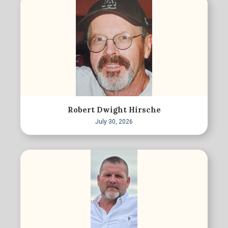
Robert Dwight Hirsche
July 30, 2026