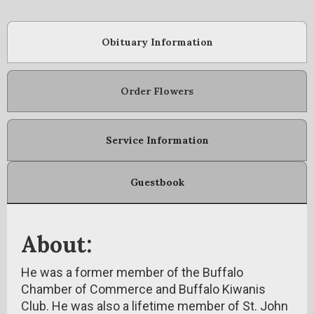
Obituary Information
Order Flowers
Service Information
Guestbook
About:
He was a former member of the Buffalo
Chamber of Commerce and Buffalo Kiwanis
Club. He was also a lifetime member of St. John