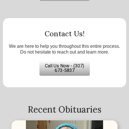
Contact Us!
We are here to help you throughout this entire process.
Do not hesitate to reach out and learn more.
Call Us Now - (307)
673-5837
Recent Obituaries