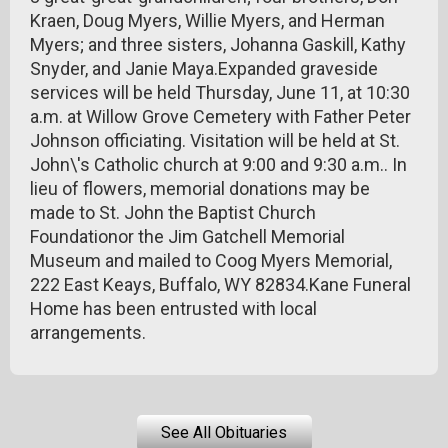
Kraen, Doug Myers, Willie Myers, and Herman
Myers; and three sisters, Johanna Gaskill, Kathy
Snyder, and Janie Maya.Expanded graveside
services will be held Thursday, June 11, at 10:30
a.m. at Willow Grove Cemetery with Father Peter
Johnson officiating. Visitation will be held at St.
John\'s Catholic church at 9:00 and 9:30 a.m.. In
lieu of flowers, memorial donations may be
made to St. John the Baptist Church
Foundationor the Jim Gatchell Memorial
Museum and mailed to Coog Myers Memorial,
222 East Keays, Buffalo, WY 82834.Kane Funeral
Home has been entrusted with local
arrangements.
See All Obituaries