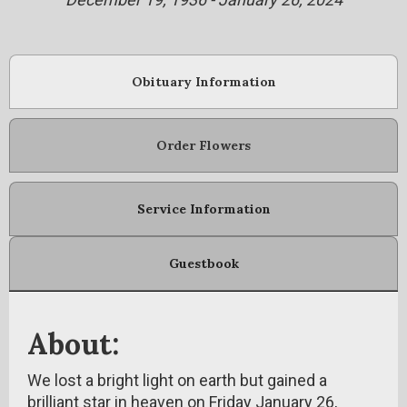
Obituary Information
Order Flowers
Service Information
Guestbook
About:
We lost a bright light on earth but gained a
brilliant star in heaven on Friday January 26,