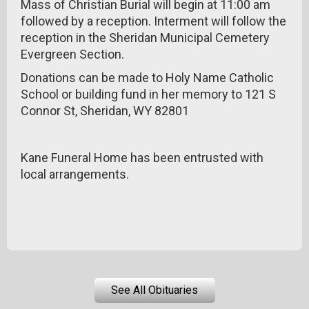
Mass of Christian Burial will begin at 11:00 am
followed by a reception. Interment will follow the
reception in the Sheridan Municipal Cemetery
Evergreen Section.
Donations can be made to Holy Name Catholic
School or building fund in her memory to 121 S
Connor St, Sheridan, WY 82801
Kane Funeral Home has been entrusted with
local arrangements.
See All Obituaries