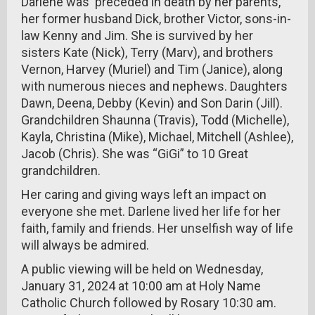
Darlene was preceded in death by her parents,
her former husband Dick, brother Victor, sons-in-
law Kenny and Jim. She is survived by her
sisters Kate (Nick), Terry (Marv), and brothers
Vernon, Harvey (Muriel) and Tim (Janice), along
with numerous nieces and nephews. Daughters
Dawn, Deena, Debby (Kevin) and Son Darin (Jill).
Grandchildren Shaunna (Travis), Todd (Michelle),
Kayla, Christina (Mike), Michael, Mitchell (Ashlee),
Jacob (Chris). She was “GiGi” to 10 Great
grandchildren.
Her caring and giving ways left an impact on
everyone she met. Darlene lived her life for her
faith, family and friends. Her unselfish way of life
will always be admired.
A public viewing will be held on Wednesday,
January 31, 2024 at 10:00 am at Holy Name
Catholic Church followed by Rosary 10:30 am.