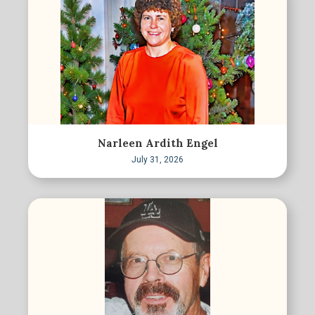
Narleen Ardith Engel
July 31, 2026