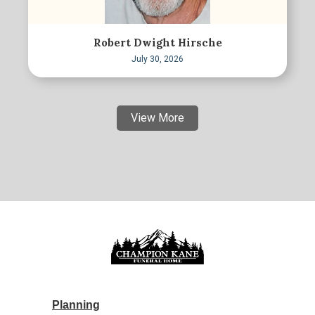
Robert Dwight Hirsche
July 30, 2026
View More
Planning