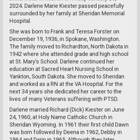
2024. Darlene Marie Kiester passed peacefully
surrounded by her family at Sheridan Memorial
Hospital.
She was born to Frank and Teresa Forster on
December 19, 1936, in Spokane, Washington.
The family moved to Richardton, North Dakota in
1942 where she attended grade and high school
at St. Mary’s School. Darlene continued her
education at Sacred Heart Nursing School in
Yankton, South Dakota. She moved to Sheridan
and worked as a RN at the VA Hospital. For the
next 34 years she dedicated her career to the
lives of many Veterans suffering with PTSD.
Darlene married Richard (Dick) Kiester on June
24, 1960, at Holy Name Catholic Church in
Sheridan Wyoming. In 1961 their first child Dawn
was born followed by Deena in 1962, Debby in
1964 and Darin in 1965. Although they later