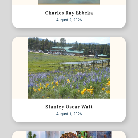
Charles Ray Ebbeka
August 2, 2026
Stanley Oscar Watt
August 1, 2026