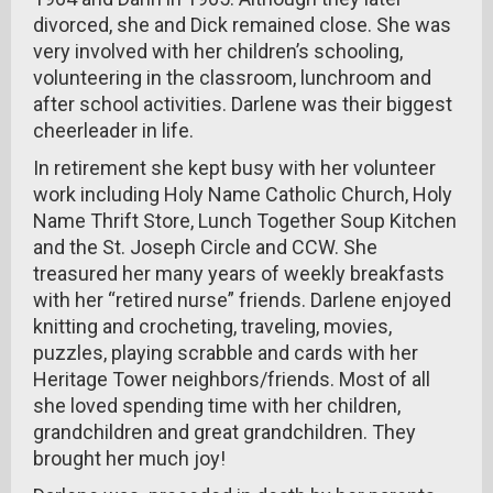
divorced, she and Dick remained close. She was
very involved with her children’s schooling,
volunteering in the classroom, lunchroom and
after school activities. Darlene was their biggest
cheerleader in life.
In retirement she kept busy with her volunteer
work including Holy Name Catholic Church, Holy
Name Thrift Store, Lunch Together Soup Kitchen
and the St. Joseph Circle and CCW. She
treasured her many years of weekly breakfasts
with her “retired nurse” friends. Darlene enjoyed
knitting and crocheting, traveling, movies,
puzzles, playing scrabble and cards with her
Heritage Tower neighbors/friends. Most of all
she loved spending time with her children,
grandchildren and great grandchildren. They
brought her much joy!