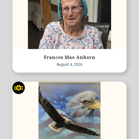
Frances Mae Anhorn
August 4, 2026