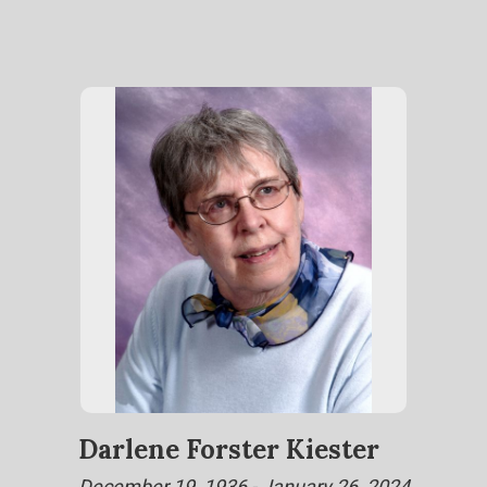
Darlene Forster Kiester
December 19, 1936 - January 26, 2024