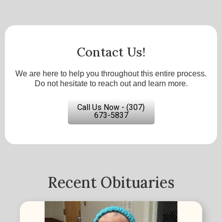
Contact Us!
We are here to help you throughout this entire process.
Do not hesitate to reach out and learn more.
Call Us Now - (307)
673-5837
Recent Obituaries