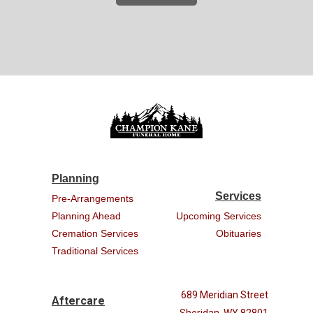
Planning
Services
Pre-Arrangements
Planning Ahead
Upcoming Services
Cremation Services
Obituaries
Traditional Services
689 Meridian Street
Aftercare