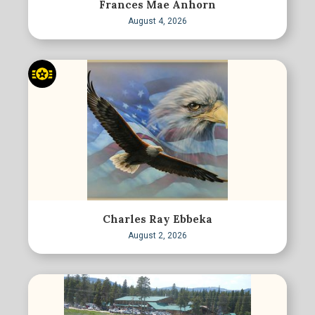
Frances Mae Anhorn
August 4, 2026
Charles Ray Ebbeka
August 2, 2026