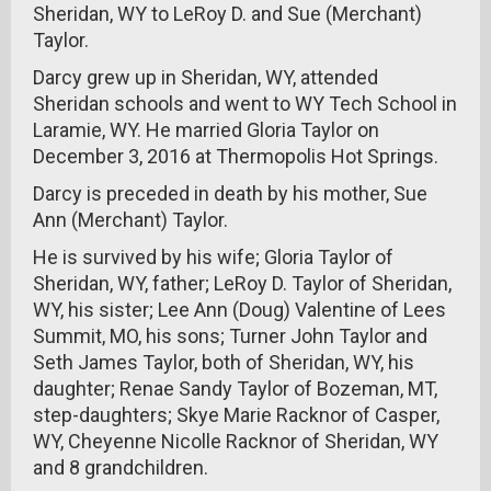
Sheridan, WY to LeRoy D. and Sue (Merchant)
Taylor.
Darcy grew up in Sheridan, WY, attended
Sheridan schools and went to WY Tech School in
Laramie, WY. He married Gloria Taylor on
December 3, 2016 at Thermopolis Hot Springs.
Darcy is preceded in death by his mother, Sue
Ann (Merchant) Taylor.
He is survived by his wife; Gloria Taylor of
Sheridan, WY, father; LeRoy D. Taylor of Sheridan,
WY, his sister; Lee Ann (Doug) Valentine of Lees
Summit, MO, his sons; Turner John Taylor and
Seth James Taylor, both of Sheridan, WY, his
daughter; Renae Sandy Taylor of Bozeman, MT,
step-daughters; Skye Marie Racknor of Casper,
WY, Cheyenne Nicolle Racknor of Sheridan, WY
and 8 grandchildren.