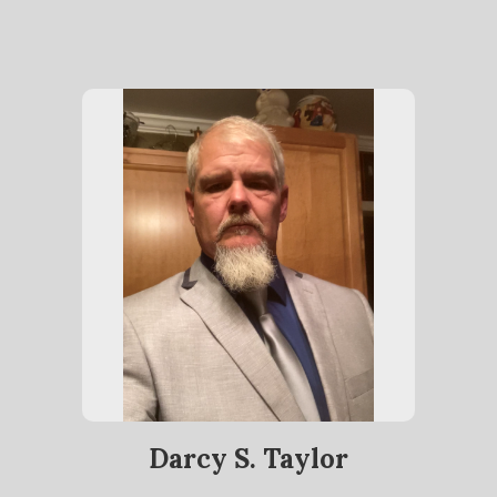
Darcy S. Taylor