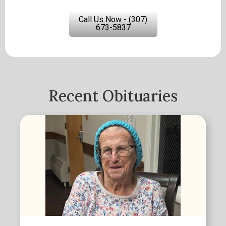
Call Us Now - (307)
673-5837
Recent Obituaries