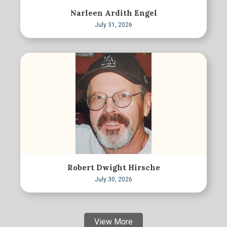
Narleen Ardith Engel
July 31, 2026
Robert Dwight Hirsche
July 30, 2026
View More