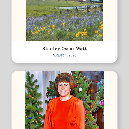
Stanley Oscar Watt
August 1, 2026