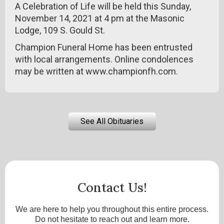
A Celebration of Life will be held this Sunday,
November 14, 2021 at 4 pm at the Masonic
Lodge, 109 S. Gould St.
Champion Funeral Home has been entrusted
with local arrangements. Online condolences
may be written at www.championfh.com.
See All Obituaries
Contact Us!
We are here to help you throughout this entire process.
Do not hesitate to reach out and learn more.