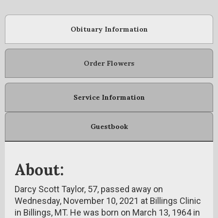
Obituary Information
Order Flowers
Service Information
Guestbook
About:
Darcy Scott Taylor, 57, passed away on
Wednesday, November 10, 2021 at Billings Clinic
in Billings, MT. He was born on March 13, 1964 in