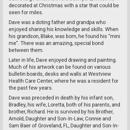
decorated at Christmas with a star that could be
seen for miles.
Dave was a doting father and grandpa who
enjoyed sharing his knowledge and skills. When
his grandson, Blake, was born, he found his “mini
me”. There was an amazing, special bond
between them.
Later in life, Dave enjoyed drawing and painting.
Much of his artwork can be found on various
bulletin boards, desks and walls at Westview
Health Care Center, where he was a resident for
the past few years.
Dave was preceded in death by his infant son,
Bradley, his wife, Loretta, both of his parents, and
brother, Richard. He is survived by his Brother,
Arnold, Daughter and Son-In-Law, Connie and
Sam Baer of Groveland, FL, Daughter and Son-In-