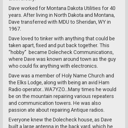
Dave worked for Montana Dakota Utilities for 40
years. After living in North Dakota and Montana,
Dave transferred with MDU to Sheridan, WY in
1967.
Dave loved to tinker with anything that could be
taken apart, fixed and put back together. This
“hobby” became Dolecheck Communications,
where Dave was known around town as the guy
who could fix anything with electronics.
Dave was a member of Holy Name Church and
the Elks Lodge, along with being an avid Ham
Radio operator...WA7YZO...Many times he would
be on the mountain repairing various repeaters
and communication towers. He was also
passion ate about repairing Antique radios.
Everyone knew the Dolecheck house, as Dave
built a large antenna in the back yard, which he