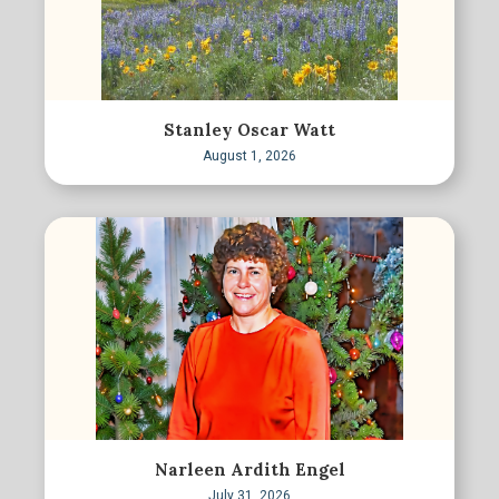
Stanley Oscar Watt
August 1, 2026
Narleen Ardith Engel
July 31, 2026