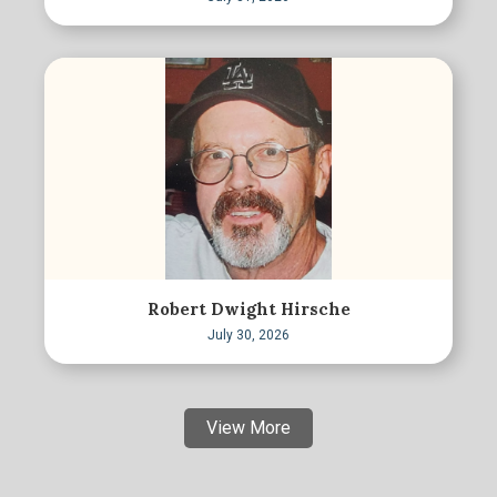
Robert Dwight Hirsche
July 30, 2026
View More