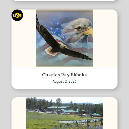
Charles Ray Ebbeka
August 2, 2026