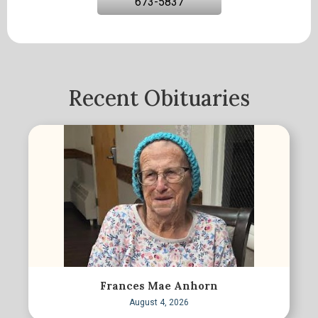
673-5837
Recent Obituaries
Frances Mae Anhorn
August 4, 2026