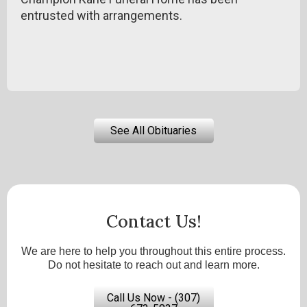
entrusted with arrangements.
See All Obituaries
Contact Us!
We are here to help you throughout this entire process.
Do not hesitate to reach out and learn more.
Call Us Now - (307)