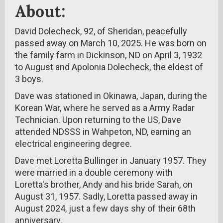
About:
David Dolecheck, 92, of Sheridan, peacefully
passed away on March 10, 2025. He was born on
the family farm in Dickinson, ND on April 3, 1932
to August and Apolonia Dolecheck, the eldest of
3 boys.
Dave was stationed in Okinawa, Japan, during the
Korean War, where he served as a Army Radar
Technician. Upon returning to the US, Dave
attended NDSSS in Wahpeton, ND, earning an
electrical engineering degree.
Dave met Loretta Bullinger in January 1957. They
were married in a double ceremony with
Loretta's brother, Andy and his bride Sarah, on
August 31, 1957. Sadly, Loretta passed away in
August 2024, just a few days shy of their 68th
anniversary.