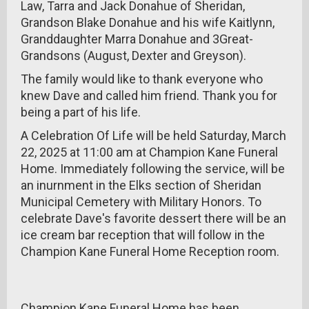
Law, Tarra and Jack Donahue of Sheridan,
Grandson Blake Donahue and his wife Kaitlynn,
Granddaughter Marra Donahue and 3Great-
Grandsons (August, Dexter and Greyson).
The family would like to thank everyone who
knew Dave and called him friend. Thank you for
being a part of his life.
A Celebration Of Life will be held Saturday, March
22, 2025 at 11:00 am at Champion Kane Funeral
Home. Immediately following the service, will be
an inurnment in the Elks section of Sheridan
Municipal Cemetery with Military Honors. To
celebrate Dave's favorite dessert there will be an
ice cream bar reception that will follow in the
Champion Kane Funeral Home Reception room.
Champion Kane Funeral Home has been