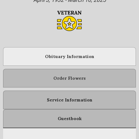
Obituary Information
Order Flowers
Service Information
Guestbook