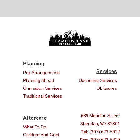
Planning
Services
Pre-Arrangements
Planning Ahead
Upcoming Services
Cremation Services
Obituaries
Traditional Services
689 Meridian Street
Aftercare
Sheridan, WY 82801
What To Do
Tel:
(307) 673-5837
Children And Grief
Fax:
(307) 673-5839