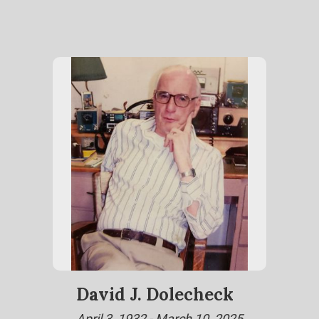
David J. Dolecheck
April 3, 1932 - March 10, 2025