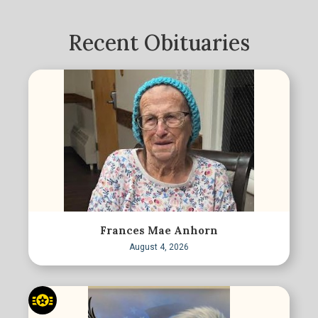
Recent Obituaries
Frances Mae Anhorn
August 4, 2026