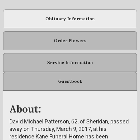
Obituary Information
Order Flowers
Service Information
Guestbook
About:
David Michael Patterson, 62, of Sheridan, passed
away on Thursday, March 9, 2017, at his
residence.Kane Funeral Home has been