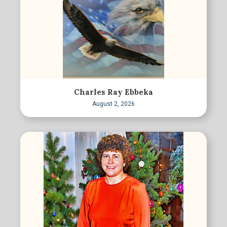
Charles Ray Ebbeka
August 2, 2026