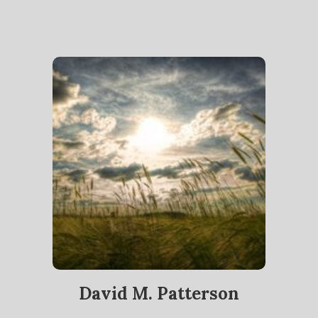
David M. Patterson