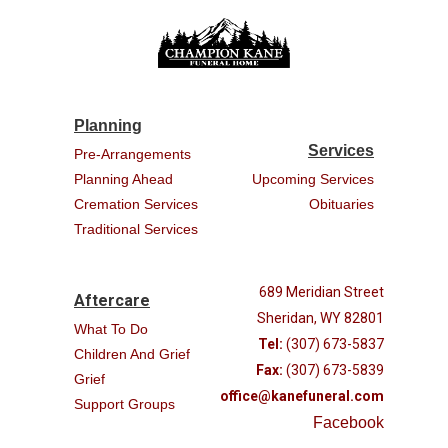
Planning
Services
Pre-Arrangements
Planning Ahead
Upcoming Services
Cremation Services
Obituaries
Traditional Services
689 Meridian Street
Aftercare
Sheridan, WY 82801
What To Do
Tel:
(307) 673-5837
Children And Grief
Fax:
(307) 673-5839
Grief
office@kanefuneral.com
Support Groups
Facebook