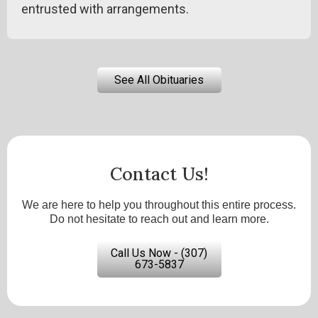
entrusted with arrangements.
See All Obituaries
Contact Us!
We are here to help you throughout this entire process.
Do not hesitate to reach out and learn more.
Call Us Now - (307)
673-5837