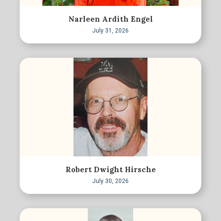
Narleen Ardith Engel
July 31, 2026
Robert Dwight Hirsche
July 30, 2026