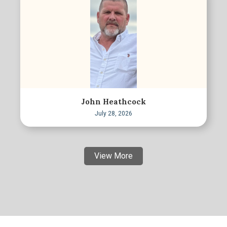
John Heathcock
July 28, 2026
View More