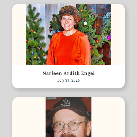
Narleen Ardith Engel
July 31, 2026