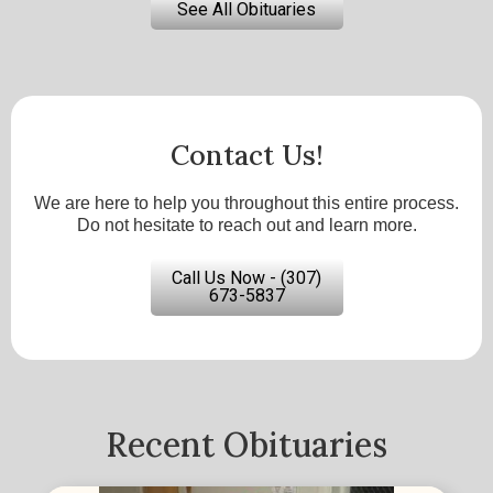
See All Obituaries
Contact Us!
We are here to help you throughout this entire process.
Do not hesitate to reach out and learn more.
Call Us Now - (307)
673-5837
Recent Obituaries