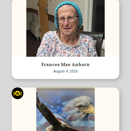
Frances Mae Anhorn
August 4, 2026