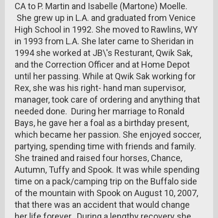
CA to P. Martin and Isabelle (Martone) Moelle.
She grew up in L.A. and graduated from Venice
High School in 1992. She moved to Rawlins, WY
in 1993 from L.A. She later came to Sheridan in
1994 she worked at JB\'s Resturant, Qwik Sak,
and the Correction Officer and at Home Depot
until her passing. While at Qwik Sak working for
Rex, she was his right- hand man supervisor,
manager, took care of ordering and anything that
needed done. During her marriage to Ronald
Bays, he gave her a foal as a birthday present,
which became her passion. She enjoyed soccer,
partying, spending time with friends and family.
She trained and raised four horses, Chance,
Autumn, Tuffy and Spook. It was while spending
time on a pack/camping trip on the Buffalo side
of the mountain with Spook on August 10, 2007,
that there was an accident that would change
her life forever. During a lengthy recovery she