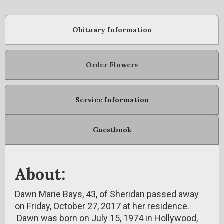
Obituary Information
Order Flowers
Service Information
Guestbook
About:
Dawn Marie Bays, 43, of Sheridan passed away
on Friday, October 27, 2017 at her residence.
Dawn was born on July 15, 1974 in Hollywood,