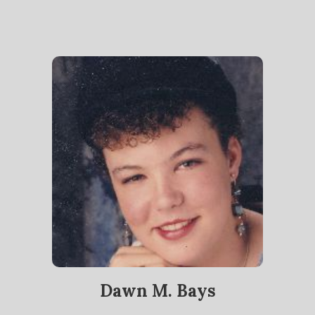
Dawn M. Bays