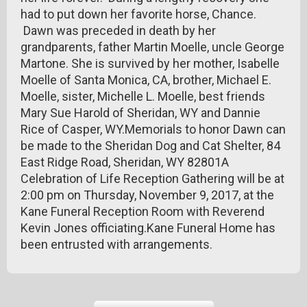
had to put down her favorite horse, Chance.
Dawn was preceded in death by her
grandparents, father Martin Moelle, uncle George
Martone. She is survived by her mother, Isabelle
Moelle of Santa Monica, CA, brother, Michael E.
Moelle, sister, Michelle L. Moelle, best friends
Mary Sue Harold of Sheridan, WY and Dannie
Rice of Casper, WY.Memorials to honor Dawn can
be made to the Sheridan Dog and Cat Shelter, 84
East Ridge Road, Sheridan, WY 82801A
Celebration of Life Reception Gathering will be at
2:00 pm on Thursday, November 9, 2017, at the
Kane Funeral Reception Room with Reverend
Kevin Jones officiating.Kane Funeral Home has
been entrusted with arrangements.