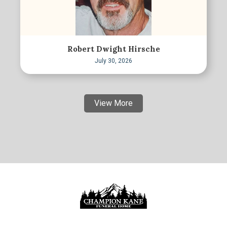
Robert Dwight Hirsche
July 30, 2026
View More