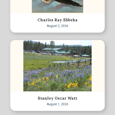
Charles Ray Ebbeka
August 2, 2026
Stanley Oscar Watt
August 1, 2026