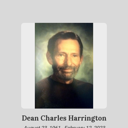
Dean Charles Harrington
August 23, 1961 - February 12, 2023