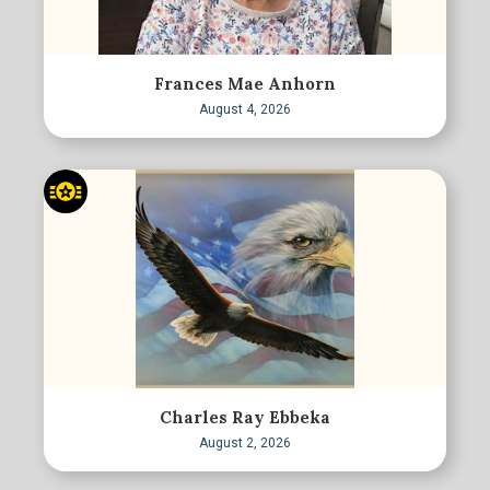
Frances Mae Anhorn
August 4, 2026
Charles Ray Ebbeka
August 2, 2026