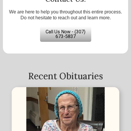
We are here to help you throughout this entire process.
Do not hesitate to reach out and learn more.
Call Us Now - (307)
673-5837
Recent Obituaries