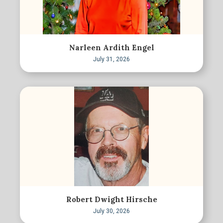
Narleen Ardith Engel
July 31, 2026
Robert Dwight Hirsche
July 30, 2026