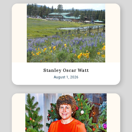
Stanley Oscar Watt
August 1, 2026