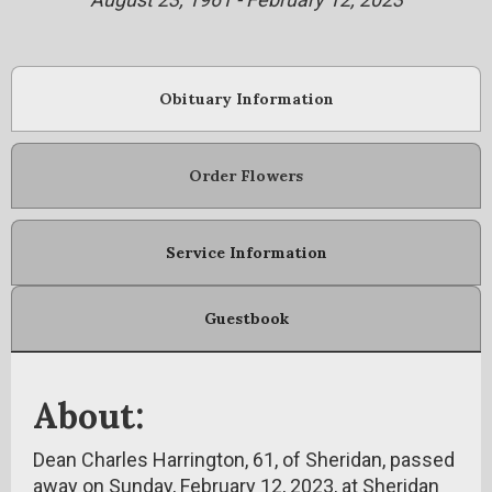
Obituary Information
Order Flowers
Service Information
Guestbook
About:
Dean Charles Harrington, 61, of Sheridan, passed
away on Sunday, February 12, 2023, at Sheridan