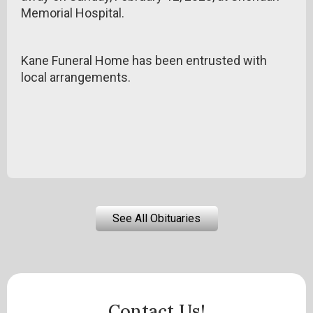
Memorial Hospital.
Kane Funeral Home has been entrusted with
local arrangements.
See All Obituaries
Contact Us!