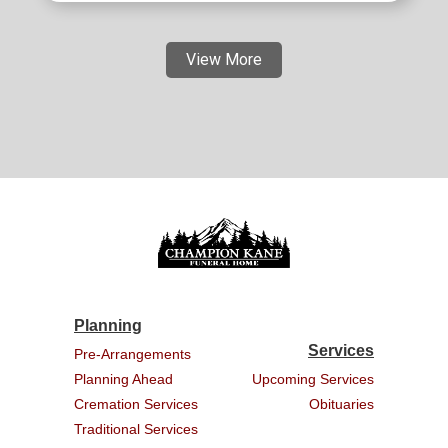
View More
Planning
Services
Pre-Arrangements
Planning Ahead
Upcoming Services
Cremation Services
Obituaries
Traditional Services