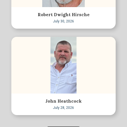
Robert Dwight Hirsche
July 30, 2026
John Heathcock
July 28, 2026