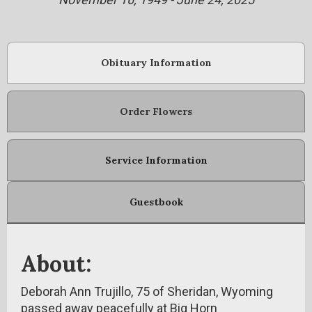
Obituary Information
Order Flowers
Service Information
Guestbook
About:
Deborah Ann Trujillo, 75 of Sheridan, Wyoming
passed away peacefully at Big Horn