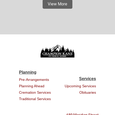
View More
Planning
Services
Pre-Arrangements
Planning Ahead
Upcoming Services
Cremation Services
Obituaries
Traditional Services