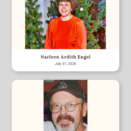
Narleen Ardith Engel
July 31, 2026