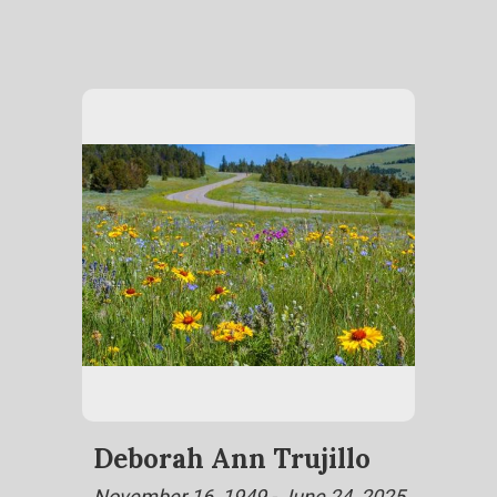
Deborah Ann Trujillo
November 16, 1949 - June 24, 2025