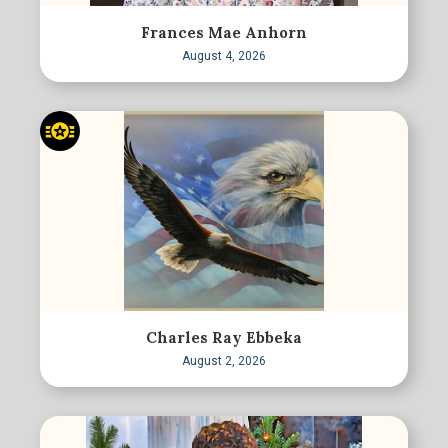
Frances Mae Anhorn
August 4, 2026
Charles Ray Ebbeka
August 2, 2026