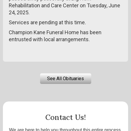
Rehabilitation and Care Center on Tuesday, June
24, 2025.
Services are pending at this time.
Champion Kane Funeral Home has been
entrusted with local arrangements.
See All Obituaries
Contact Us!
We are here to help you throughout this entire process.