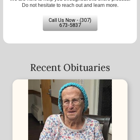
Do not hesitate to reach out and learn more.
Call Us Now - (307)
673-5837
Recent Obituaries