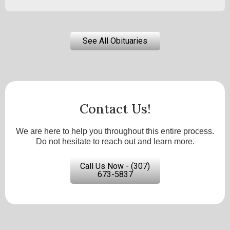
See All Obituaries
Contact Us!
We are here to help you throughout this entire process.
Do not hesitate to reach out and learn more.
Call Us Now - (307)
673-5837