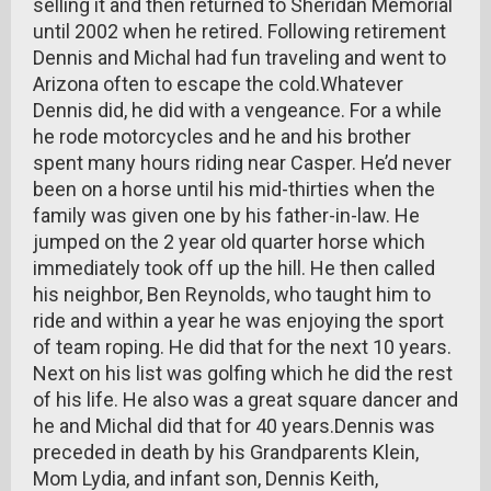
selling it and then returned to Sheridan Memorial
until 2002 when he retired. Following retirement
Dennis and Michal had fun traveling and went to
Arizona often to escape the cold.Whatever
Dennis did, he did with a vengeance. For a while
he rode motorcycles and he and his brother
spent many hours riding near Casper. He’d never
been on a horse until his mid-thirties when the
family was given one by his father-in-law. He
jumped on the 2 year old quarter horse which
immediately took off up the hill. He then called
his neighbor, Ben Reynolds, who taught him to
ride and within a year he was enjoying the sport
of team roping. He did that for the next 10 years.
Next on his list was golfing which he did the rest
of his life. He also was a great square dancer and
he and Michal did that for 40 years.Dennis was
preceded in death by his Grandparents Klein,
Mom Lydia, and infant son, Dennis Keith,