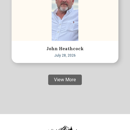
John Heathcock
July 28, 2026
View More