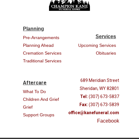
Planning
Services
Pre-Arrangements
Planning Ahead
Upcoming Services
Cremation Services
Obituaries
Traditional Services
689 Meridian Street
Aftercare
Sheridan, WY 82801
What To Do
Tel:
(307) 673-5837
Children And Grief
Fax:
(307) 673-5839
Grief
office@kanefuneral.com
Support Groups
Facebook