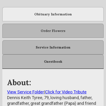
Obituary Information
Order Flowers
Service Information
Guestbook
About:
View Service Folder
|
Click for Video Tribute
Dennis Keith Tyree, 79, loving husband, father,
grandfather, great grandfather (Papa) and friend