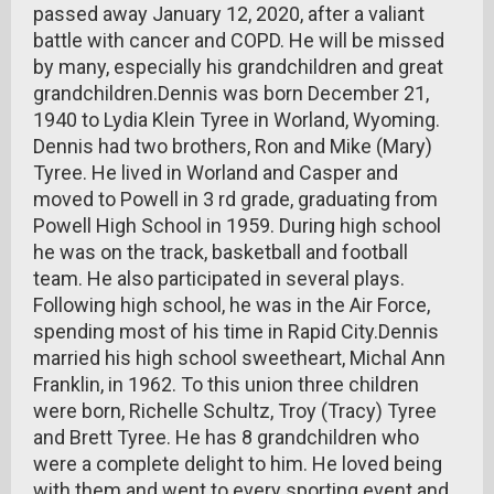
passed away January 12, 2020, after a valiant
battle with cancer and COPD. He will be missed
by many, especially his grandchildren and great
grandchildren.Dennis was born December 21,
1940 to Lydia Klein Tyree in Worland, Wyoming.
Dennis had two brothers, Ron and Mike (Mary)
Tyree. He lived in Worland and Casper and
moved to Powell in 3 rd grade, graduating from
Powell High School in 1959. During high school
he was on the track, basketball and football
team. He also participated in several plays.
Following high school, he was in the Air Force,
spending most of his time in Rapid City.Dennis
married his high school sweetheart, Michal Ann
Franklin, in 1962. To this union three children
were born, Richelle Schultz, Troy (Tracy) Tyree
and Brett Tyree. He has 8 grandchildren who
were a complete delight to him. He loved being
with them and went to every sporting event and