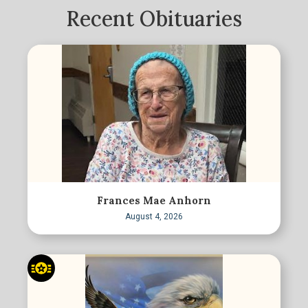
Recent Obituaries
Frances Mae Anhorn
August 4, 2026