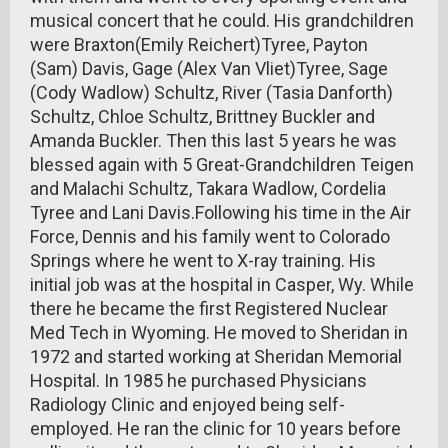
musical concert that he could. His grandchildren
were Braxton(Emily Reichert)Tyree, Payton
(Sam) Davis, Gage (Alex Van Vliet)Tyree, Sage
(Cody Wadlow) Schultz, River (Tasia Danforth)
Schultz, Chloe Schultz, Brittney Buckler and
Amanda Buckler. Then this last 5 years he was
blessed again with 5 Great-Grandchildren Teigen
and Malachi Schultz, Takara Wadlow, Cordelia
Tyree and Lani Davis.Following his time in the Air
Force, Dennis and his family went to Colorado
Springs where he went to X-ray training. His
initial job was at the hospital in Casper, Wy. While
there he became the first Registered Nuclear
Med Tech in Wyoming. He moved to Sheridan in
1972 and started working at Sheridan Memorial
Hospital. In 1985 he purchased Physicians
Radiology Clinic and enjoyed being self-
employed. He ran the clinic for 10 years before