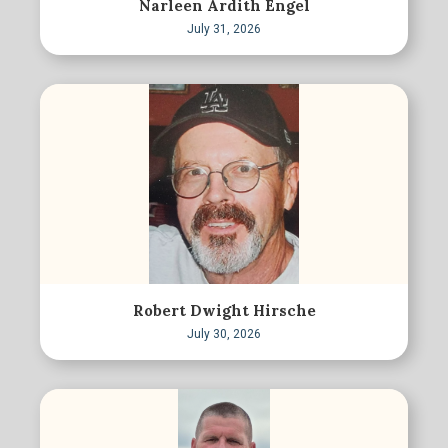
Narleen Ardith Engel
July 31, 2026
Robert Dwight Hirsche
July 30, 2026