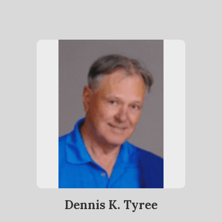
Dennis K. Tyree