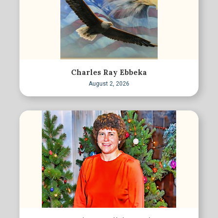
Charles Ray Ebbeka
August 2, 2026