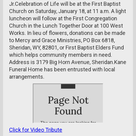
Jr.Celebration of Life will be at the First Baptist
Church on Saturday, January 18, at 11 a.m. A light
luncheon will follow at the First Congregation
Church in the Lunch Together Door at 100 West
Works. In lieu of flowers, donations can be made
to Mercy and Grace Ministries, PO Box 6818,
Sheridan, WY, 82801, or First Baptist Elders Fund
which helps community members in need.
Address is 3179 Big Horn Avenue, Sheridan.Kane
Funeral Home has been entrusted with local
arrangements.
Click for Video Tribute