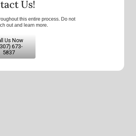
tact Us!
roughout this entire process. Do not
ach out and learn more.
ll Us Now
(307) 673-
5837