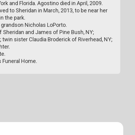
k and Florida. Agostino died in April, 2009.
ed to Sheridan in March, 2013, to be near her
in the park.
e grandson Nicholas LoPorto.
of Sheridan and James of Pine Bush, NY;
 twin sister Claudia Broderick of Riverhead, NY;
ter.
te.
s Funeral Home.