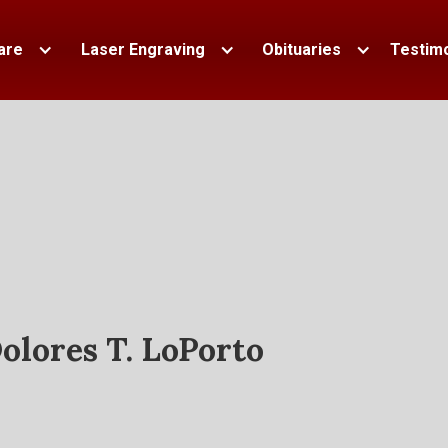
are
Laser Engraving
Obituaries
Testimo
olores T. LoPorto