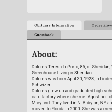
Obituary Information
Order Flow
Guestbook
About:
Dolores Teresa LoPorto, 85, of Sheridan
Greenhouse Living in Sheridan.
Dolores was born April 30, 1928, in Lind
Schwizer.
Dolores grew up and graduated high scho
card factory where she met Agostino LoP
Maryland. They lived in N. Babylon, NY an
moved to Florida in 2000. She was a mem