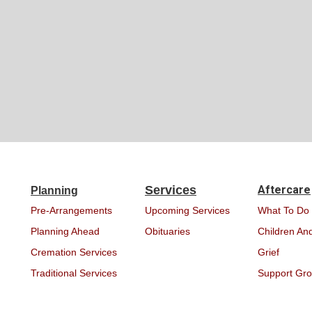
Services
Aftercare
Planning
Pre-Arrangements
Upcoming Services
What To Do
Planning Ahead
Obituaries
Children And
Cremation Services
Grief
Traditional Services
Support Gr