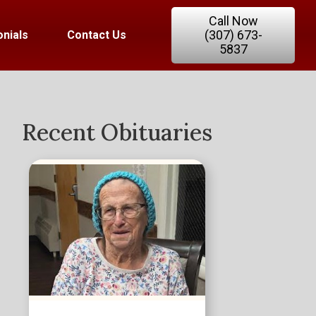
Call Now
(307) 673-
nials
Contact Us
5837
Recent Obituaries