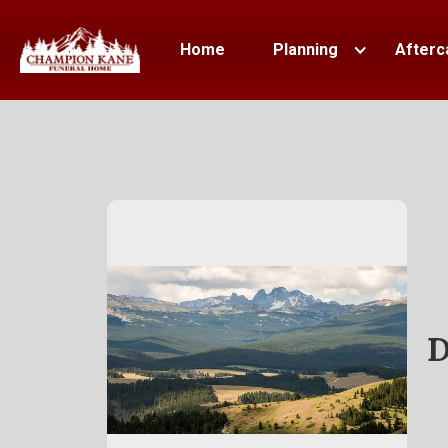
Home
Planning
Afterc
D