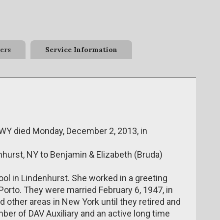
ers
Service Information
, WY died Monday, December 2, 2013, in
enhurst, NY to Benjamin & Elizabeth (Bruda)
ol in Lindenhurst. She worked in a greeting
orto. They were married February 6, 1947, in
d other areas in New York until they retired and
ber of DAV Auxiliary and an active long time