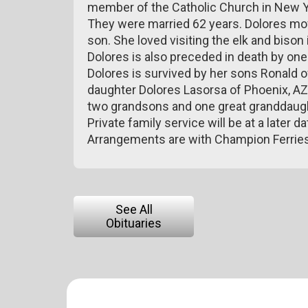
member of the Catholic Church in New Yor
They were married 62 years. Dolores mov
son. She loved visiting the elk and bison 
Dolores is also preceded in death by on
Dolores is survived by her sons Ronald 
daughter Dolores Lasorsa of Phoenix, AZ;
two grandsons and one great granddaugh
Private family service will be at a later da
Arrangements are with Champion Ferrie
See All
Obituaries