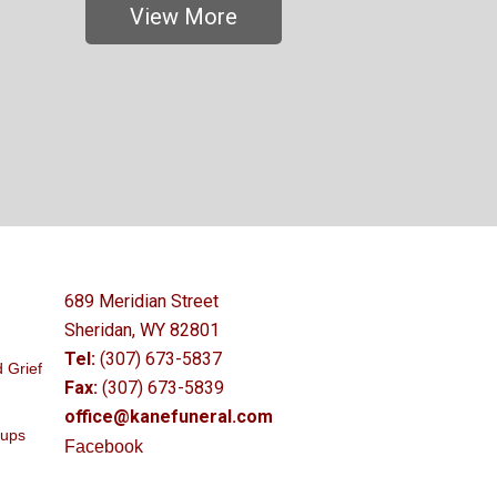
View More
689 Meridian Street
Sheridan, WY 82801
Tel:
(307) 673-5837
 Grief
Fax:
(307) 673-5839
office@kanefuneral.com
oups
Facebook