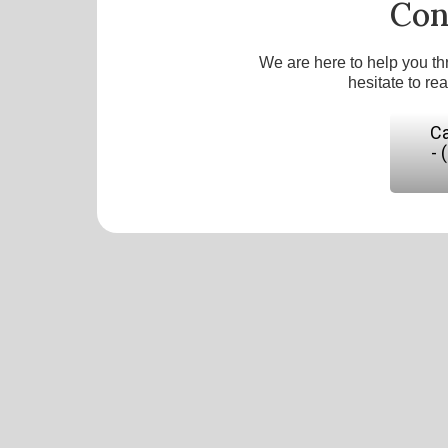
Con
We are here to help you th
hesitate to re
Ca
- 