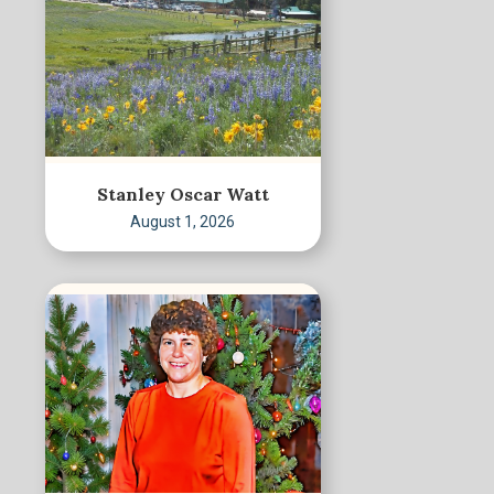
Stanley Oscar Watt
August 1, 2026