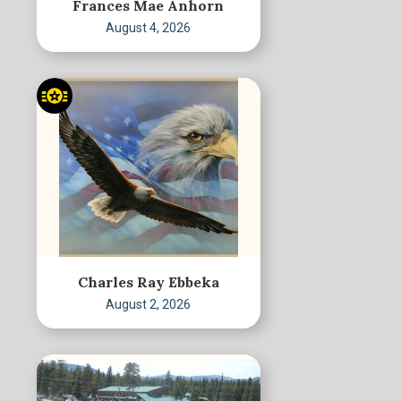
Frances Mae Anhorn
August 4, 2026
Charles Ray Ebbeka
August 2, 2026