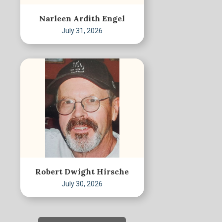
Narleen Ardith Engel
July 31, 2026
Robert Dwight Hirsche
July 30, 2026