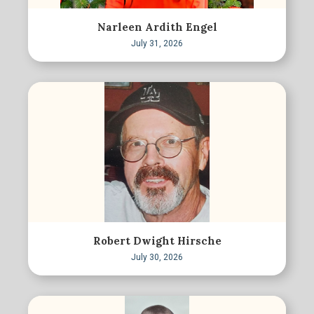
Narleen Ardith Engel
July 31, 2026
Robert Dwight Hirsche
July 30, 2026