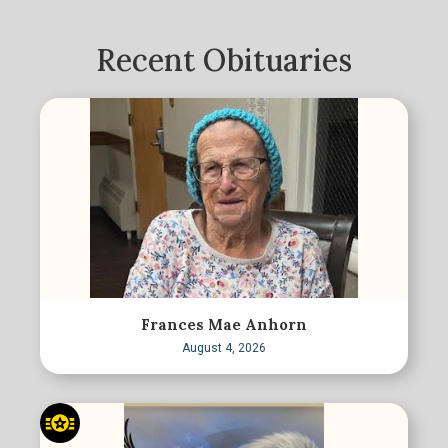
Recent Obituaries
Frances Mae Anhorn
August 4, 2026