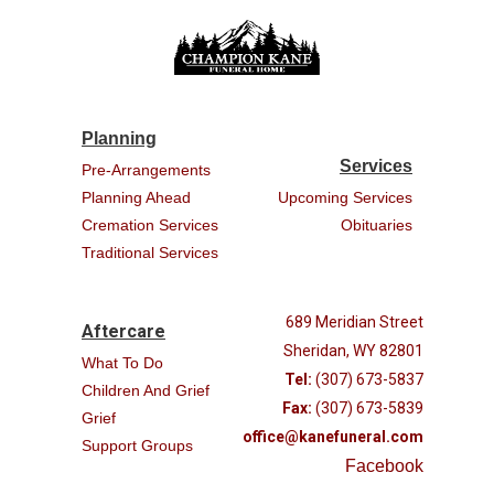
Planning
Services
Pre-Arrangements
Planning Ahead
Upcoming Services
Cremation Services
Obituaries
Traditional Services
689 Meridian Street
Aftercare
Sheridan, WY 82801
What To Do
Tel:
(307) 673-5837
Children And Grief
Fax:
(307) 673-5839
Grief
office@kanefuneral.com
Support Groups
Facebook