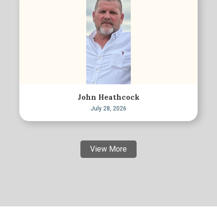
John Heathcock
July 28, 2026
View More