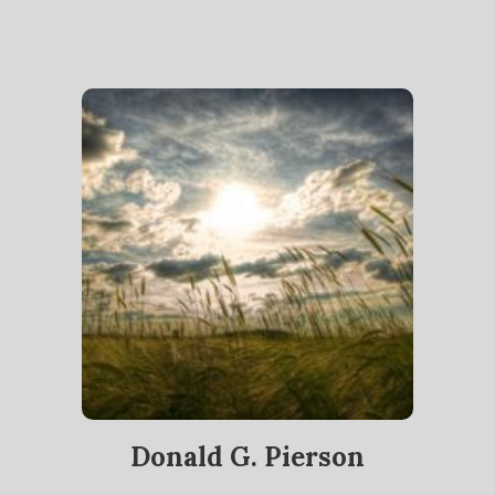
Donald G. Pierson