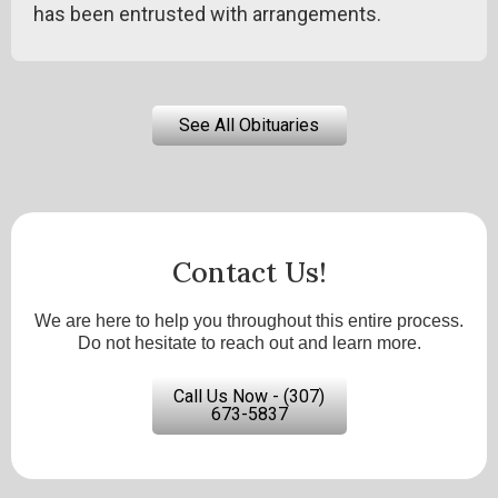
has been entrusted with arrangements.
See All Obituaries
Contact Us!
We are here to help you throughout this entire process.
Do not hesitate to reach out and learn more.
Call Us Now - (307)
673-5837