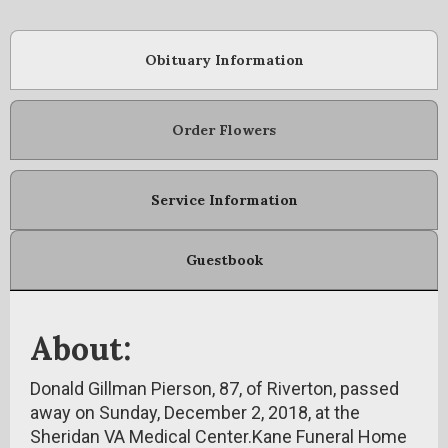
Obituary Information
Order Flowers
Service Information
Guestbook
About:
Donald Gillman Pierson, 87, of Riverton, passed
away on Sunday, December 2, 2018, at the
Sheridan VA Medical Center.Kane Funeral Home