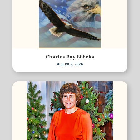
Charles Ray Ebbeka
August 2, 2026