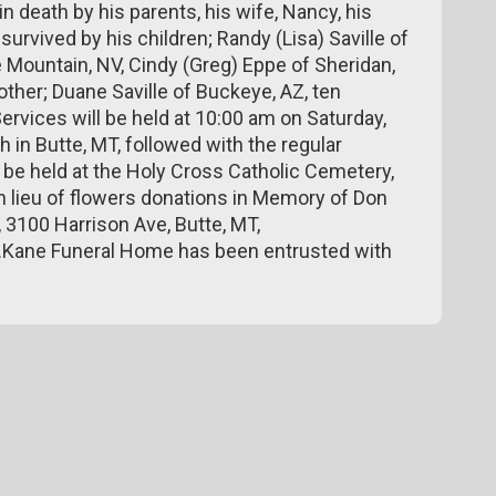
death by his parents, his wife, Nancy, his
survived by his children; Randy (Lisa) Saville of
e Mountain, NV, Cindy (Greg) Eppe of Sheridan,
rother; Duane Saville of Buckeye, AZ, ten
ervices will be held at 10:00 am on Saturday,
h in Butte, MT, followed with the regular
 be held at the Holy Cross Catholic Cemetery,
In lieu of flowers donations in Memory of Don
 3100 Harrison Ave, Butte, MT,
Kane Funeral Home has been entrusted with