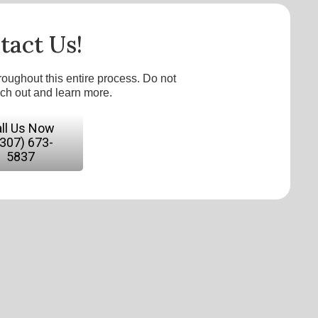
tact Us!
roughout this entire process. Do not
ach out and learn more.
ll Us Now
(307) 673-
5837