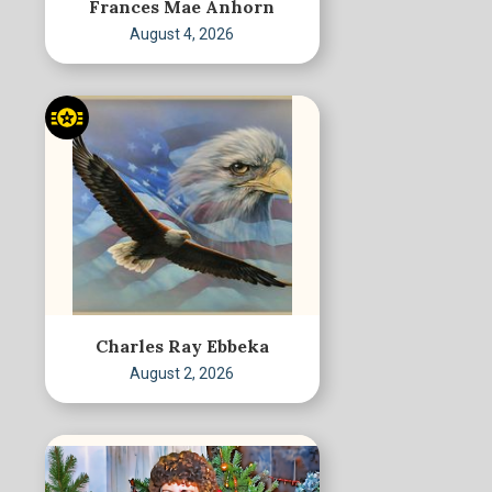
Frances Mae Anhorn
August 4, 2026
Charles Ray Ebbeka
August 2, 2026