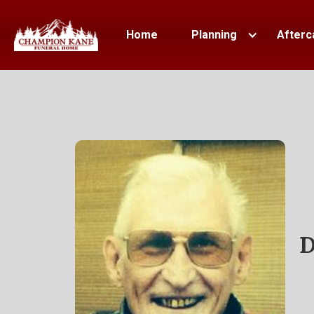
Home
Planning
Afterc
D