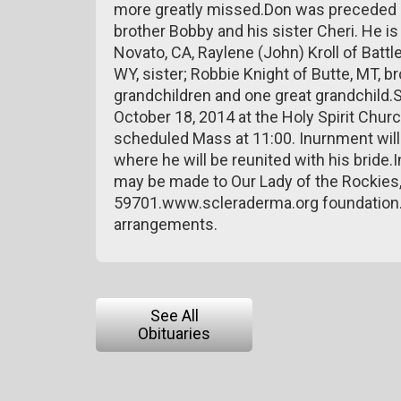
more greatly missed.Don was preceded in 
brother Bobby and his sister Cheri. He is 
Novato, CA, Raylene (John) Kroll of Battl
WY, sister; Robbie Knight of Butte, MT, b
grandchildren and one great grandchild.S
October 18, 2014 at the Holy Spirit Churc
scheduled Mass at 11:00. Inurnment will
where he will be reunited with his bride.
may be made to Our Lady of the Rockies,
59701.www.scleraderma.org foundation.
arrangements.
See All
Obituaries