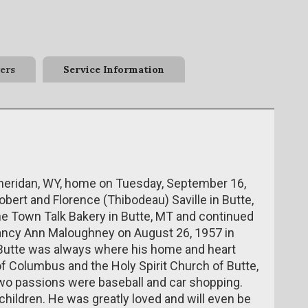
ers
Service Information
f Sheridan, WY, home on Tuesday, September 16,
ert and Florence (Thibodeau) Saville in Butte,
the Town Talk Bakery in Butte, MT and continued
Nancy Ann Maloughney on August 26, 1957 in
t Butte was always where his home and heart
 Columbus and the Holy Spirit Church of Butte,
two passions were baseball and car shopping.
hildren. He was greatly loved and will even be