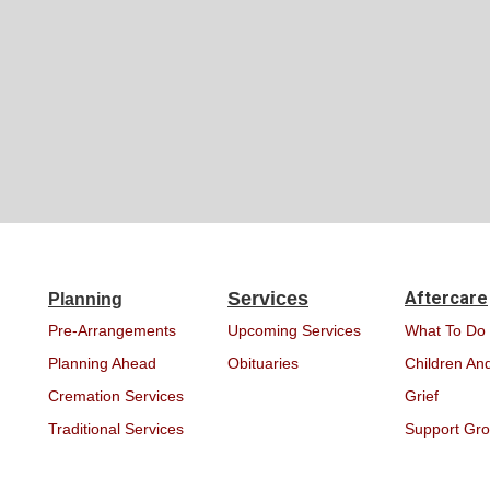
Services
Aftercare
Planning
Pre-Arrangements
Upcoming Services
What To Do
Planning Ahead
Obituaries
Children And
Cremation Services
Grief
Traditional Services
Support Gr