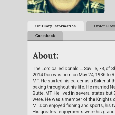
Obituary Information
Order Flow
Guestbook
About:
The Lord called Donald L. Saville, 78, o
2014.Don was born on May 24, 1936 to Rob
MT. He started his career as a Baker at 
baking throughout his life. He married 
Butte, MT. He lived in several states bu
were. He was a member of the Knights of
MT.Don enjoyed fishing and sports, his 
His greatest enjoyments were his grandc