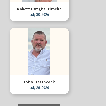
Robert Dwight Hirsche
July 30, 2026
John Heathcock
July 28, 2026