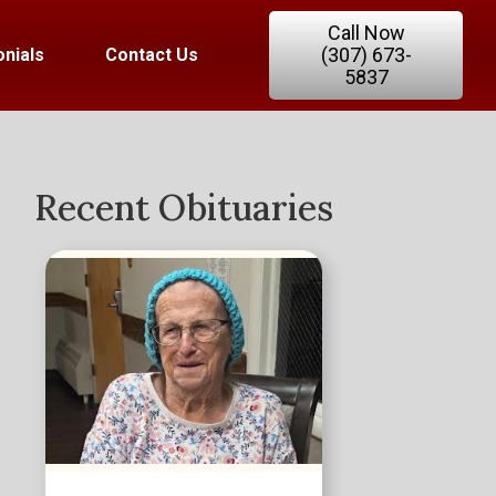
Call Now
(307) 673-
nials
Contact Us
5837
Recent Obituaries