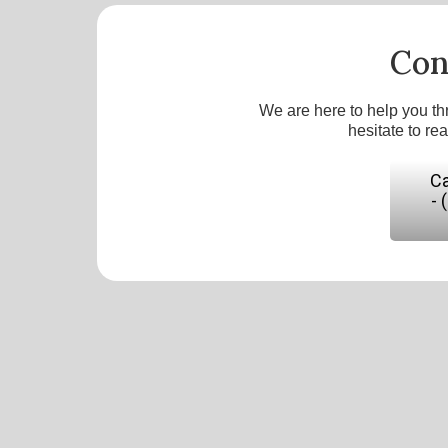
Con
We are here to help you th
hesitate to re
Ca
- 