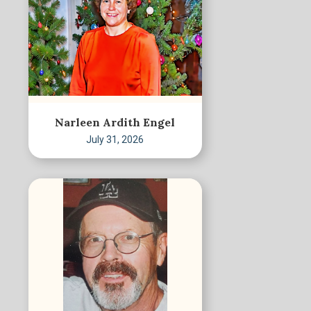
Narleen Ardith Engel
July 31, 2026