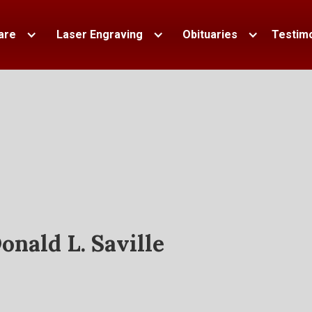
are
Laser Engraving
Obituaries
Testimo
onald L. Saville