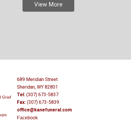
View More
689 Meridian Street
Sheridan, WY 82801
Tel:
(307) 673-5837
 Grief
Fax:
(307) 673-5839
office@kanefuneral.com
oups
Facebook