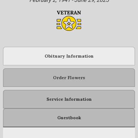
Obituary Information
Order Flowers
Service Information
Guestbook