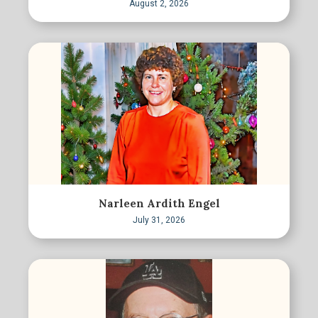
August 2, 2026
Narleen Ardith Engel
July 31, 2026