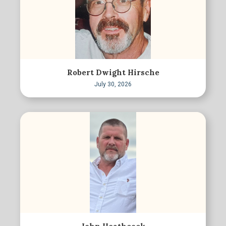
Robert Dwight Hirsche
July 30, 2026