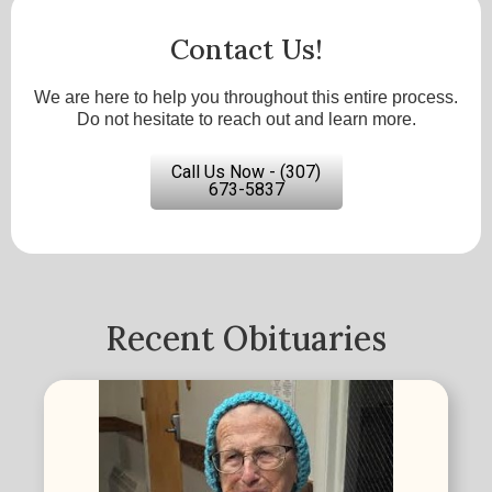
Contact Us!
We are here to help you throughout this entire process.
Do not hesitate to reach out and learn more.
Call Us Now - (307)
673-5837
Recent Obituaries