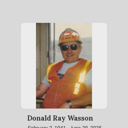
Donald Ray Wasson
February 2, 1941 - June 29, 2025