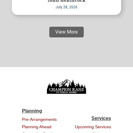
John Heathcock
July 28, 2026
View More
Planning
Services
Pre-Arrangements
Planning Ahead
Upcoming Services