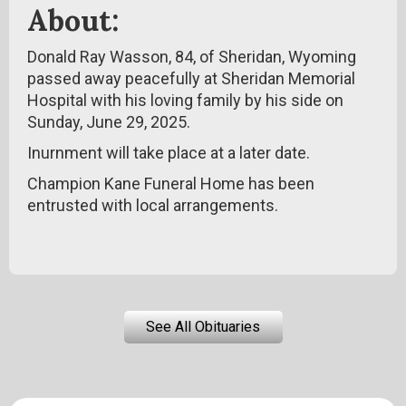
About:
Donald Ray Wasson, 84, of Sheridan, Wyoming
passed away peacefully at Sheridan Memorial
Hospital with his loving family by his side on
Sunday, June 29, 2025.
Inurnment will take place at a later date.
Champion Kane Funeral Home has been
entrusted with local arrangements.
See All Obituaries