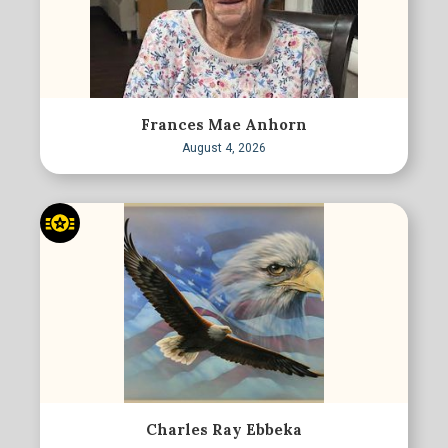
Frances Mae Anhorn
August 4, 2026
Charles Ray Ebbeka