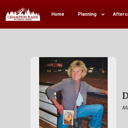
Home
Planning
Afterc
D
Ma