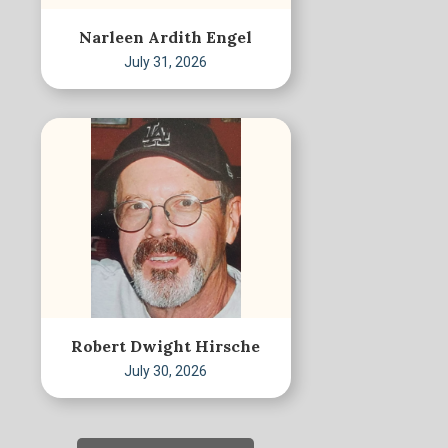
Narleen Ardith Engel
July 31, 2026
Robert Dwight Hirsche
July 30, 2026