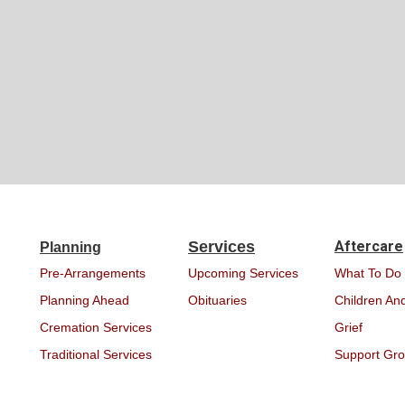
Services
Aftercare
Planning
Pre-Arrangements
Upcoming Services
What To Do
Planning Ahead
Obituaries
Children And
Cremation Services
Grief
Traditional Services
Support Gr