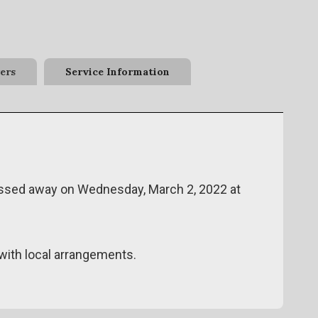
ers
Service Information
assed away on Wednesday, March 2, 2022 at
ith local arrangements.