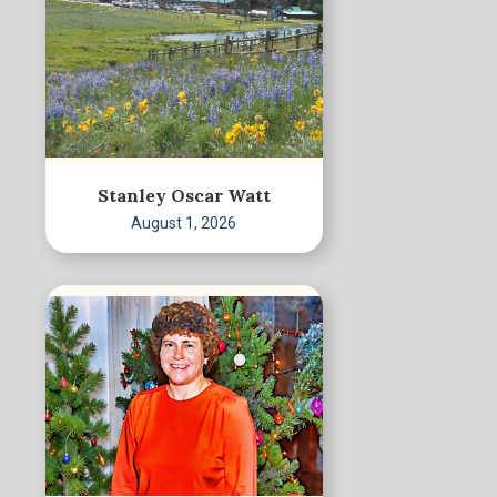
Stanley Oscar Watt
August 1, 2026