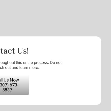
tact Us!
roughout this entire process. Do not
ach out and learn more.
ll Us Now
(307) 673-
5837