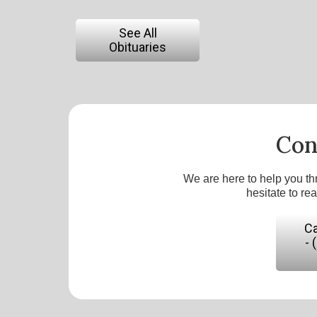
See All
Obituaries
Con
We are here to help you th
hesitate to re
Ca
- 