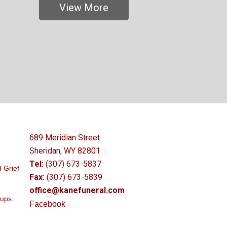
View More
689 Meridian Street
Sheridan, WY 82801
Tel:
(307) 673-5837
 Grief
Fax:
(307) 673-5839
office@kanefuneral.com
oups
Facebook