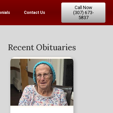
Call Now
(307) 673-
nials
Contact Us
5837
Recent Obituaries