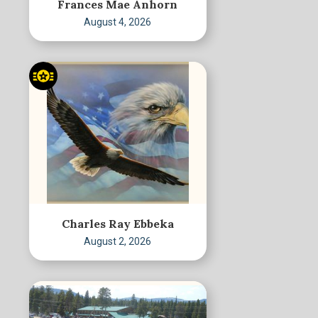
Frances Mae Anhorn
August 4, 2026
Charles Ray Ebbeka
August 2, 2026