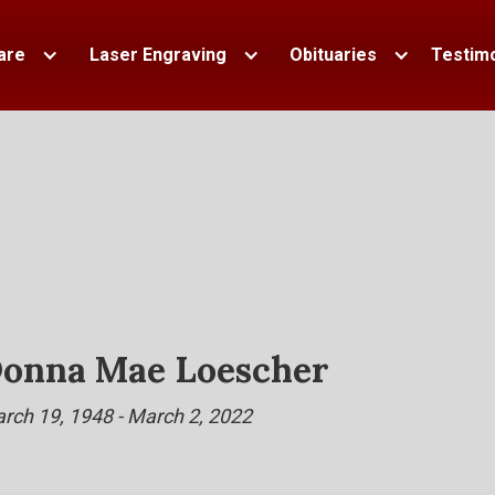
are
Laser Engraving
Obituaries
Testimo
onna Mae Loescher
rch 19, 1948 - March 2, 2022