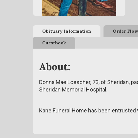
Obituary Information
Order Flow
Guestbook
About:
Donna Mae Loescher, 73, of Sheridan, p
Sheridan Memorial Hospital.
Kane Funeral Home has been entrusted w