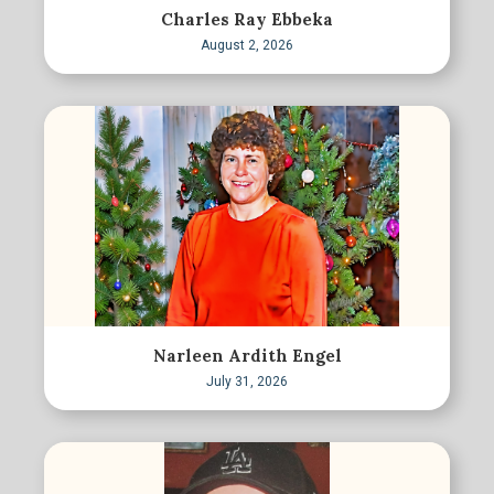
Charles Ray Ebbeka
August 2, 2026
Narleen Ardith Engel
July 31, 2026