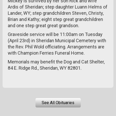
Mickey is survived by her son Rick and wife
Ardis of Sheridan; step daughter Luann Helms of
Lander, WY; step grandchildren Steven, Christy,
Brian and Kathy; eight step great grandchildren
and one step great great grandson.
Graveside service will be 11:00am on Tuesday
(April 23rd) in Sheridan Municipal Cemetery with
the Rev. Phil Wold officiating. Arrangements are
with Champion Ferries Funeral Home.
Memorials may benefit the Dog and Cat Shelter,
84 E. Ridge Rd., Sheridan, WY 82801.
See All Obituaries