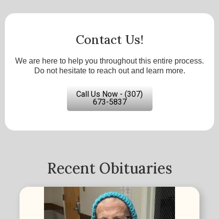
Contact Us!
We are here to help you throughout this entire process.
Do not hesitate to reach out and learn more.
Call Us Now - (307)
673-5837
Recent Obituaries