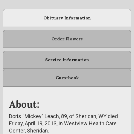
Obituary Information
Order Flowers
Service Information
Guestbook
About:
Doris “Mickey” Leach, 89, of Sheridan, WY died
Friday, April 19, 2013, in Westview Health Care
Center, Sheridan.