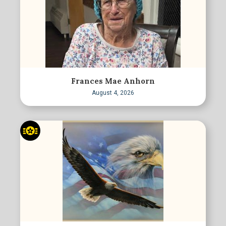
Frances Mae Anhorn
August 4, 2026