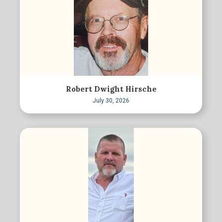
Robert Dwight Hirsche
July 30, 2026