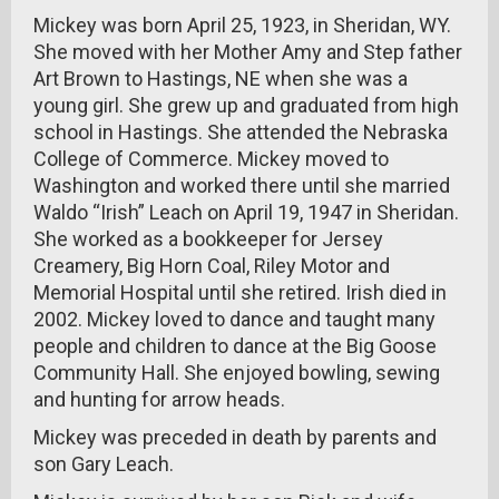
Mickey was born April 25, 1923, in Sheridan, WY.
She moved with her Mother Amy and Step father
Art Brown to Hastings, NE when she was a
young girl. She grew up and graduated from high
school in Hastings. She attended the Nebraska
College of Commerce. Mickey moved to
Washington and worked there until she married
Waldo “Irish” Leach on April 19, 1947 in Sheridan.
She worked as a bookkeeper for Jersey
Creamery, Big Horn Coal, Riley Motor and
Memorial Hospital until she retired. Irish died in
2002. Mickey loved to dance and taught many
people and children to dance at the Big Goose
Community Hall. She enjoyed bowling, sewing
and hunting for arrow heads.
Mickey was preceded in death by parents and
son Gary Leach.