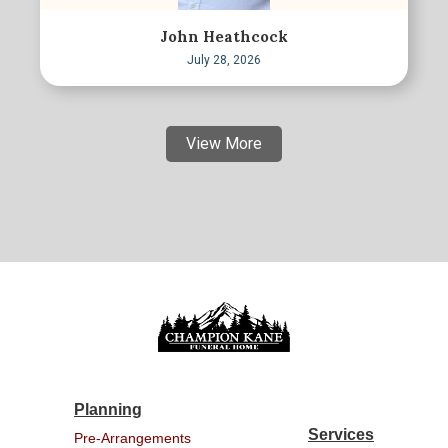
John Heathcock
July 28, 2026
View More
Planning
Services
Pre-Arrangements