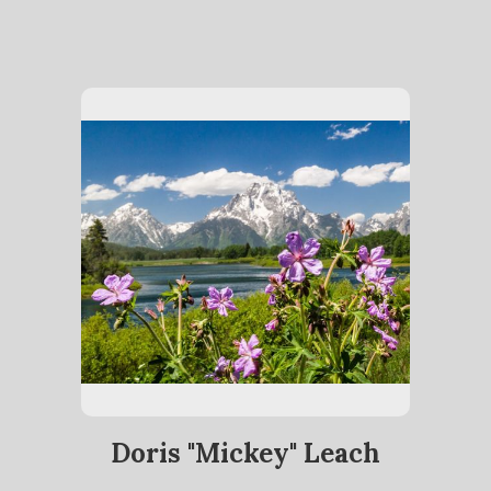
Doris "Mickey" Leach