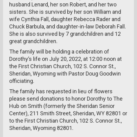
husband Lenard, her son Robert, and her two
sisters. She is survived by her son William and
wife Cynthia Fall, daughter Rebecca Rader and
Chuck Barbula, and daughter-in-law Deborah Fall.
She is also survived by 7 grandchildren and 12
great grandchildren.
The family will be holding a celebration of
Dorothy’s life on July 20, 2022, at 12:00 noon at
the First Christian Church, 102 S. Connor St.,
Sheridan, Wyoming with Pastor Doug Goodwin
officiating.
The family has requested in lieu of flowers
please send donations to honor Dorothy to The
Hub on Smith (formerly the Sheridan Senior
Center), 211 Smith Street, Sheridan, WY 82801 or
to the First Christian Church, 102 S. Connor St.,
Sheridan, Wyoming 82801.