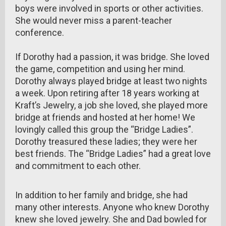
boys were involved in sports or other activities.
She would never miss a parent-teacher
conference.
If Dorothy had a passion, it was bridge. She loved
the game, competition and using her mind.
Dorothy always played bridge at least two nights
a week. Upon retiring after 18 years working at
Kraft’s Jewelry, a job she loved, she played more
bridge at friends and hosted at her home! We
lovingly called this group the “Bridge Ladies”.
Dorothy treasured these ladies; they were her
best friends. The “Bridge Ladies” had a great love
and commitment to each other.
In addition to her family and bridge, she had
many other interests. Anyone who knew Dorothy
knew she loved jewelry. She and Dad bowled for