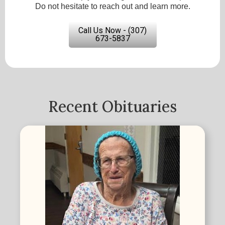
Do not hesitate to reach out and learn more.
Call Us Now - (307)
673-5837
Recent Obituaries