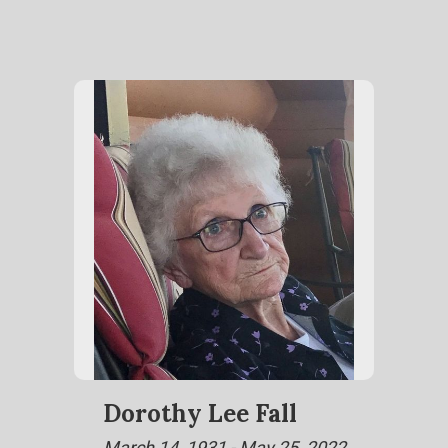
Dorothy Lee Fall
March 14, 1931 - May 25, 2022