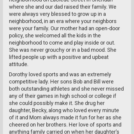
where she and our dad raised their family. We
were always very blessed to grow up in a
neighborhood, in an era where your neighbors
were your family. Our mother had an open-door
policy, she welcomed all the kids in the
neighborhood to come and play inside or out.
She was never grouchy or in a bad mood. She
lifted people up with a positive and upbeat
attitude.
Dorothy loved sports and was an extremely
competitive lady. Her sons Bob and Bill were
both outstanding athletes and she never missed
any of their games in high school or college if
she could possibly make it. She drug her
daughter, Becky, along who loved every minute
of it and Mom always made it fun for her as she
cheered on her brothers. Her love of sports and
anything family carried on when her daughter’s