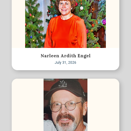
Narleen Ardith Engel
July 31, 2026