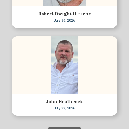
Robert Dwight Hirsche
July 30, 2026
John Heathcock
July 28, 2026