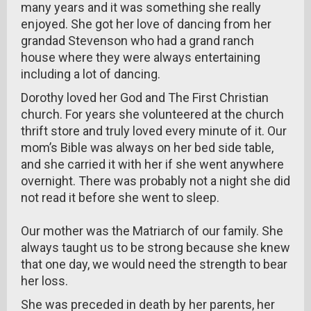
many years and it was something she really
enjoyed. She got her love of dancing from her
grandad Stevenson who had a grand ranch
house where they were always entertaining
including a lot of dancing.
Dorothy loved her God and The First Christian
church. For years she volunteered at the church
thrift store and truly loved every minute of it. Our
mom’s Bible was always on her bed side table,
and she carried it with her if she went anywhere
overnight. There was probably not a night she did
not read it before she went to sleep.
Our mother was the Matriarch of our family. She
always taught us to be strong because she knew
that one day, we would need the strength to bear
her loss.
She was preceded in death by her parents, her