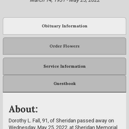
Obituary Information
Order Flowers
Service Information
Guestbook
About:
Dorothy L. Fall, 91, of Sheridan passed away on
Wednesday, May 25, 2022, at Sheridan Memorial