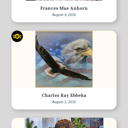
Frances Mae Anhorn
August 4, 2026
Charles Ray Ebbeka
August 2, 2026