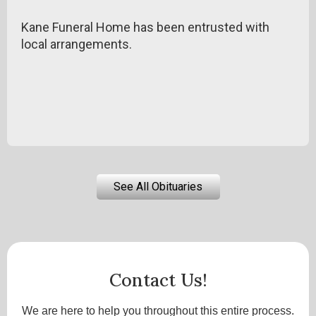
Kane Funeral Home has been entrusted with
local arrangements.
See All Obituaries
Contact Us!
We are here to help you throughout this entire process.