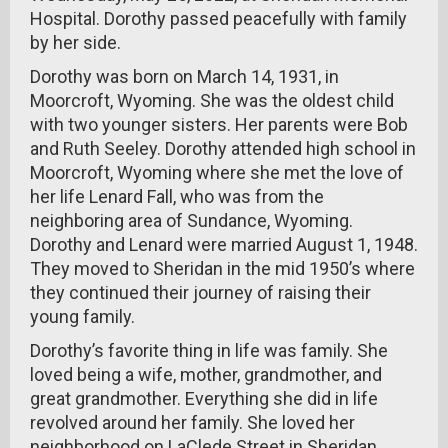
Hospital. Dorothy passed peacefully with family
by her side.
Dorothy was born on March 14, 1931, in
Moorcroft, Wyoming. She was the oldest child
with two younger sisters. Her parents were Bob
and Ruth Seeley. Dorothy attended high school in
Moorcroft, Wyoming where she met the love of
her life Lenard Fall, who was from the
neighboring area of Sundance, Wyoming.
Dorothy and Lenard were married August 1, 1948.
They moved to Sheridan in the mid 1950’s where
they continued their journey of raising their
young family.
Dorothy’s favorite thing in life was family. She
loved being a wife, mother, grandmother, and
great grandmother. Everything she did in life
revolved around her family. She loved her
neighborhood on LaClede Street in Sheridan