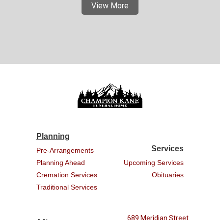
View More
Planning
Services
Pre-Arrangements
Planning Ahead
Upcoming Services
Cremation Services
Obituaries
Traditional Services
689 Meridian Street