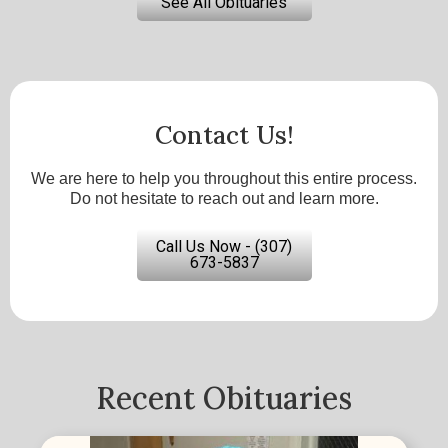
See All Obituaries
Contact Us!
We are here to help you throughout this entire process.
Do not hesitate to reach out and learn more.
Call Us Now - (307)
673-5837
Recent Obituaries