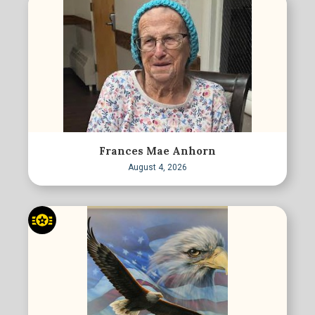
Frances Mae Anhorn
August 4, 2026