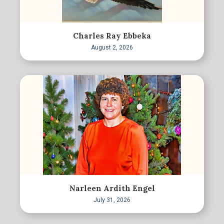
Charles Ray Ebbeka
August 2, 2026
Narleen Ardith Engel
July 31, 2026