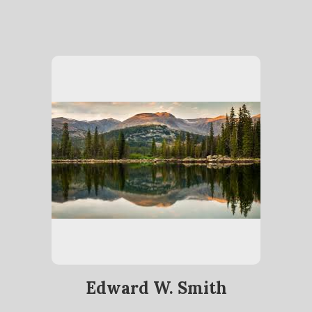
Edward W. Smith