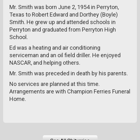
Mr. Smith was born June 2, 1954 in Perryton,
Texas to Robert Edward and Dorthey (Boyle)
Smith. He grew up and attended schools in
Perryton and graduated from Perryton High
School.
Ed was a heating and air conditioning
serviceman and an oil field driller. He enjoyed
NASCAR, and helping others.
Mr. Smith was preceded in death by his parents.
No services are planned at this time.
Arrangements are with Champion Ferries Funeral
Home.