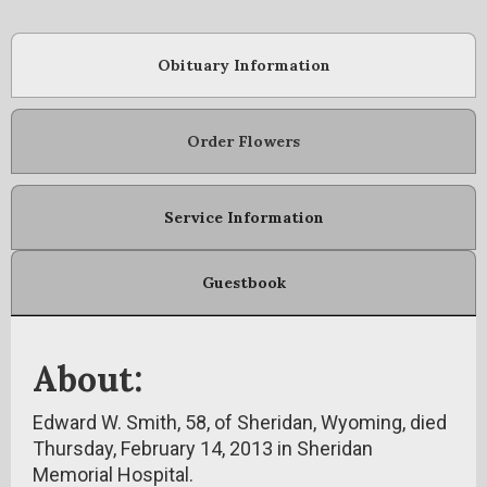
Obituary Information
Order Flowers
Service Information
Guestbook
About:
Edward W. Smith, 58, of Sheridan, Wyoming, died
Thursday, February 14, 2013 in Sheridan
Memorial Hospital.