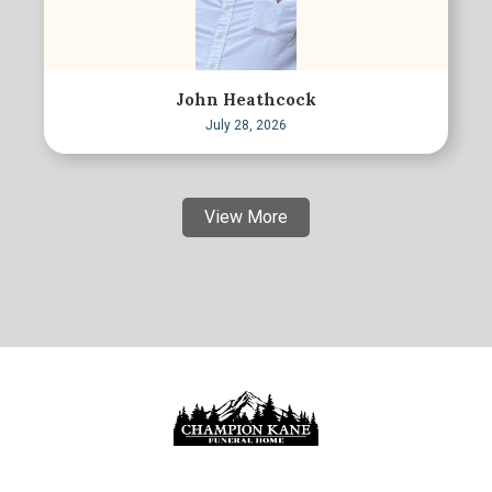
John Heathcock
July 28, 2026
View More