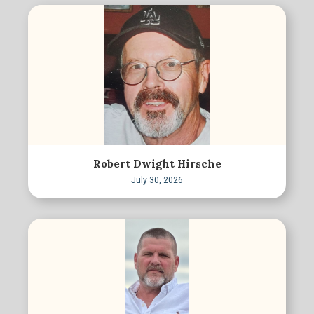
Robert Dwight Hirsche
July 30, 2026