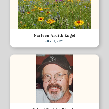
Narleen Ardith Engel
July 31, 2026