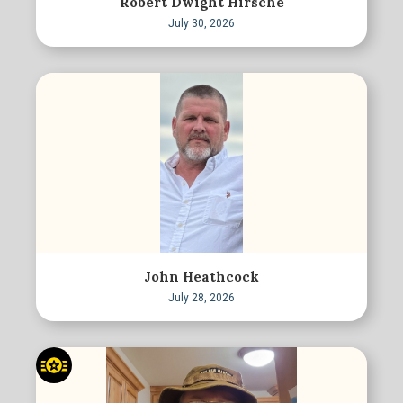
Robert Dwight Hirsche
July 30, 2026
John Heathcock
July 28, 2026