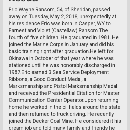
Eric Wayne Ransom, 54, of Sheridan, passed
away on Tuesday, May 2, 2018, unexpectedly at
his residence.Eric was born in Casper, WY to
Earnest and Violet (Castellaw) Ransom.The
fourth of five children. He graduated in 1981. He
joined the Marine Corps in January and did his
basic training right after graduation.He left for
Okinawa in October of that year where he was
stationed until he was honorably discharged in
1987.Eric earned 3 Sea Service Deployment
Ribbons, a Good Conduct Medal, a
Marksmanship and Pistol Marksmanship Medal
and received the Presidential Citation for Master
Communication Center Operator.Upon returning
home he worked in the oil fields around the state
and then returned to truck driving. He recently
joined the Decker Coal Mine. He considered it his
dream job and told many family and friends he