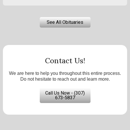
See All Obituaries
Contact Us!
We are here to help you throughout this entire process.
Do not hesitate to reach out and learn more.
Call Us Now - (307)
673-5837