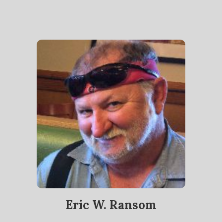
Eric W. Ransom