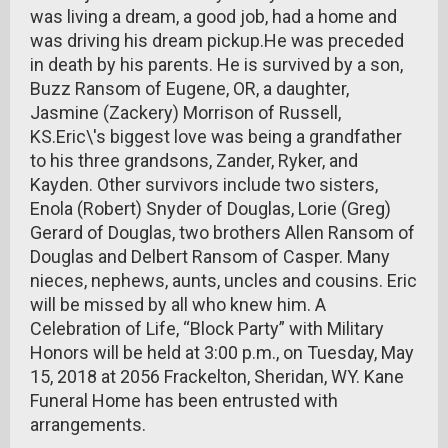
was living a dream, a good job, had a home and
was driving his dream pickup.He was preceded
in death by his parents. He is survived by a son,
Buzz Ransom of Eugene, OR, a daughter,
Jasmine (Zackery) Morrison of Russell,
KS.Eric\'s biggest love was being a grandfather
to his three grandsons, Zander, Ryker, and
Kayden. Other survivors include two sisters,
Enola (Robert) Snyder of Douglas, Lorie (Greg)
Gerard of Douglas, two brothers Allen Ransom of
Douglas and Delbert Ransom of Casper. Many
nieces, nephews, aunts, uncles and cousins. Eric
will be missed by all who knew him. A
Celebration of Life, “Block Party” with Military
Honors will be held at 3:00 p.m., on Tuesday, May
15, 2018 at 2056 Frackelton, Sheridan, WY. Kane
Funeral Home has been entrusted with
arrangements.