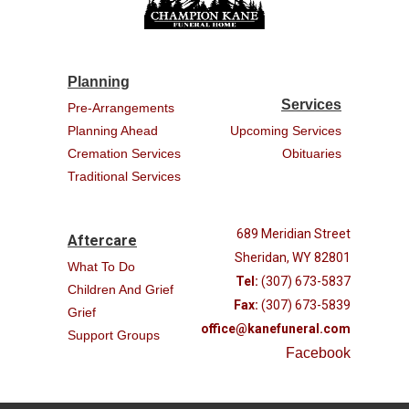
Planning
Services
Pre-Arrangements
Planning Ahead
Upcoming Services
Cremation Services
Obituaries
Traditional Services
689 Meridian Street
Aftercare
Sheridan, WY 82801
What To Do
Tel:
(307) 673-5837
Children And Grief
Fax:
(307) 673-5839
Grief
office@kanefuneral.com
Support Groups
Facebook