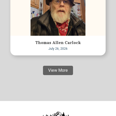
Thomas Allen Carlock
July 26, 2026
View More