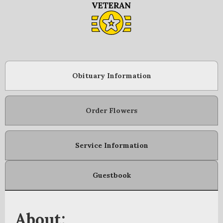
Obituary Information
Order Flowers
Service Information
Guestbook
About: