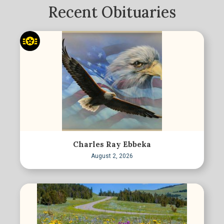
Recent Obituaries
Charles Ray Ebbeka
August 2, 2026