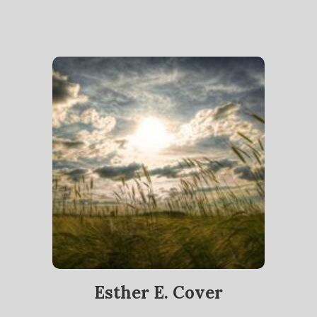
Esther E. Cover