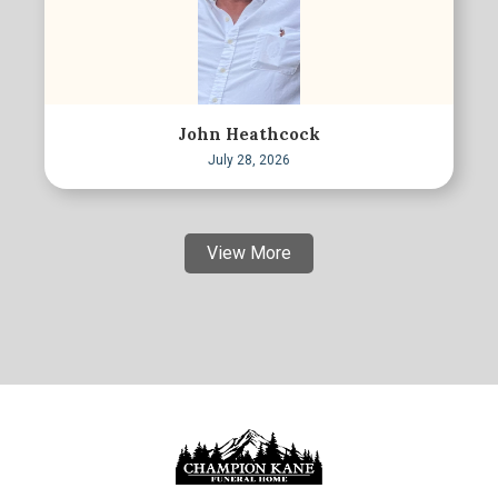
John Heathcock
July 28, 2026
View More