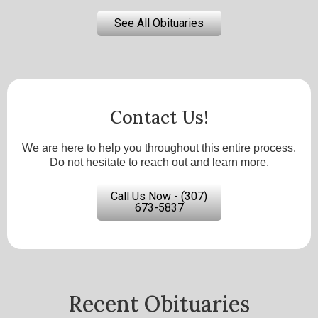
See All Obituaries
Contact Us!
We are here to help you throughout this entire process.
Do not hesitate to reach out and learn more.
Call Us Now - (307)
673-5837
Recent Obituaries