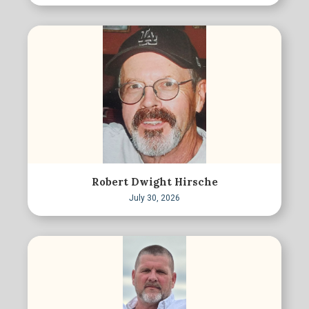
Robert Dwight Hirsche
July 30, 2026