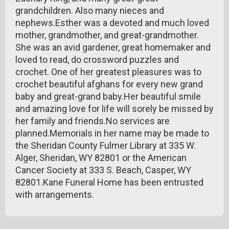
grandchildren. Also many nieces and
nephews.Esther was a devoted and much loved
mother, grandmother, and great-grandmother.
She was an avid gardener, great homemaker and
loved to read, do crossword puzzles and
crochet. One of her greatest pleasures was to
crochet beautiful afghans for every new grand
baby and great-grand baby.Her beautiful smile
and amazing love for life will sorely be missed by
her family and friends.No services are
planned.Memorials in her name may be made to
the Sheridan County Fulmer Library at 335 W.
Alger, Sheridan, WY 82801 or the American
Cancer Society at 333 S. Beach, Casper, WY
82801.Kane Funeral Home has been entrusted
with arrangements.