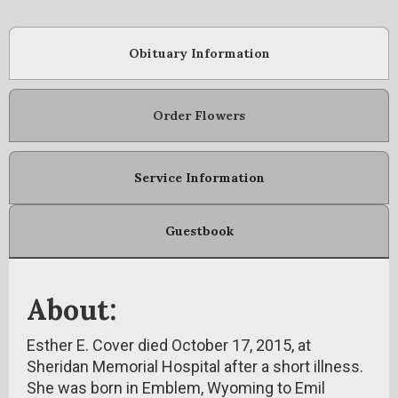
Obituary Information
Order Flowers
Service Information
Guestbook
About:
Esther E. Cover died October 17, 2015, at
Sheridan Memorial Hospital after a short illness.
She was born in Emblem, Wyoming to Emil