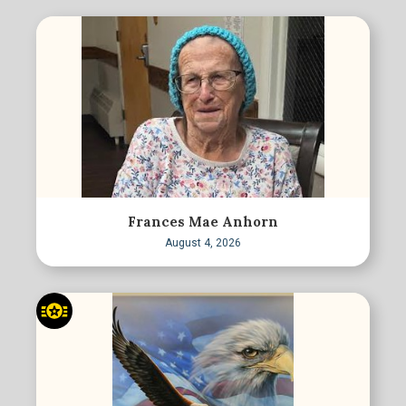
Frances Mae Anhorn
August 4, 2026