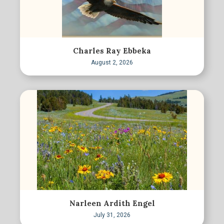
Charles Ray Ebbeka
August 2, 2026
Narleen Ardith Engel
July 31, 2026