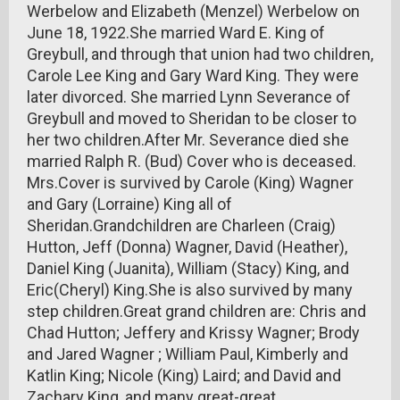
Werbelow and Elizabeth (Menzel) Werbelow on
June 18, 1922.She married Ward E. King of
Greybull, and through that union had two children,
Carole Lee King and Gary Ward King. They were
later divorced. She married Lynn Severance of
Greybull and moved to Sheridan to be closer to
her two children.After Mr. Severance died she
married Ralph R. (Bud) Cover who is deceased.
Mrs.Cover is survived by Carole (King) Wagner
and Gary (Lorraine) King all of
Sheridan.Grandchildren are Charleen (Craig)
Hutton, Jeff (Donna) Wagner, David (Heather),
Daniel King (Juanita), William (Stacy) King, and
Eric(Cheryl) King.She is also survived by many
step children.Great grand children are: Chris and
Chad Hutton; Jeffery and Krissy Wagner; Brody
and Jared Wagner ; William Paul, Kimberly and
Katlin King; Nicole (King) Laird; and David and
Zachary King, and many great-great