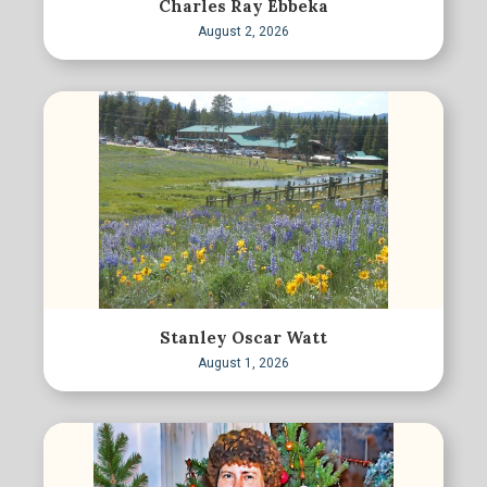
Charles Ray Ebbeka
August 2, 2026
Stanley Oscar Watt
August 1, 2026