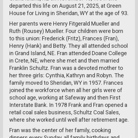
departed this life on August 21, 2025, at Green
House for Living in Sheridan, WY at the age of 93.
Her parents were Henry Fitgerald Mueller and
Ruth (Rousey) Mueller. Four children were born
to this union: Frederick (Fritz), Frances (Fran),
Henry (Hank) and Betty. They all attended school
in Grand Island, NE. Fran attended Doane College
in Crete, NE, where she met and then married
Franklin Schultz. Fran was a devoted mother to
her three girls: Cynthia, Kathryn and Robyn. The
family moved to Sheridan, WY in 1957. Frances
joined the workforce when all her girls were of
school age, working at Safeway and then First
Interstate Bank. In 1978 Frank and Fran opened a
retail coal sales business, Schultz Coal Sales,
where she worked until well after retirement age.
Fran was the center of her family, cooking
dinners every Sunday, all family birthdays and