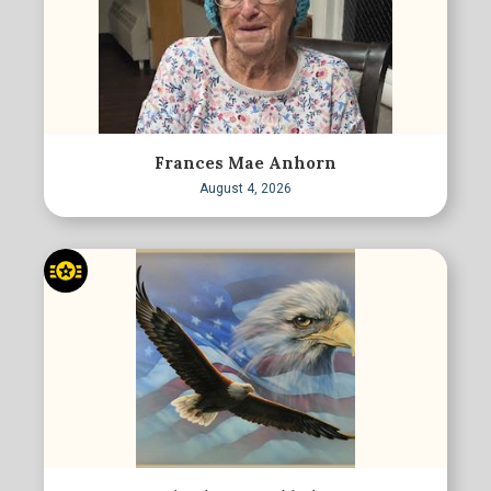
Frances Mae Anhorn
August 4, 2026