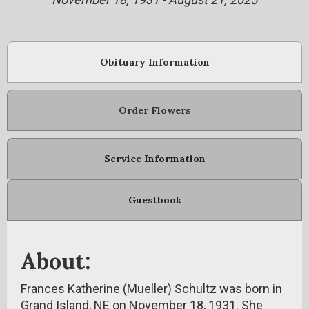
Obituary Information
Order Flowers
Service Information
Guestbook
About:
Frances Katherine (Mueller) Schultz was born in
Grand Island, NE on November 18, 1931. She