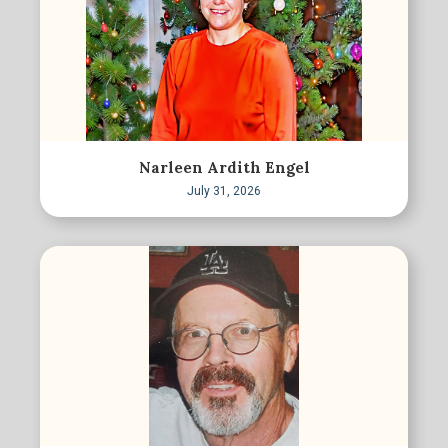
Narleen Ardith Engel
July 31, 2026