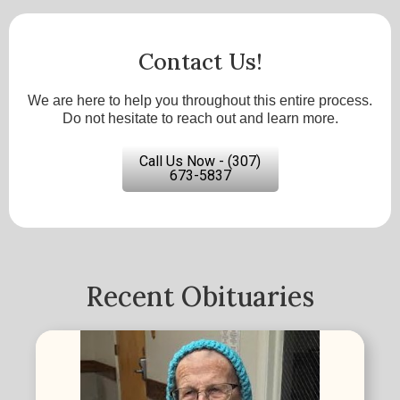
Contact Us!
We are here to help you throughout this entire process.
Do not hesitate to reach out and learn more.
Call Us Now - (307)
673-5837
Recent Obituaries