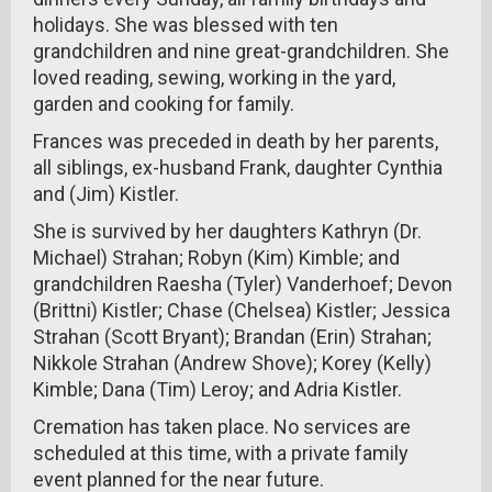
holidays. She was blessed with ten
grandchildren and nine great-grandchildren. She
loved reading, sewing, working in the yard,
garden and cooking for family.
Frances was preceded in death by her parents,
all siblings, ex-husband Frank, daughter Cynthia
and (Jim) Kistler.
She is survived by her daughters Kathryn (Dr.
Michael) Strahan; Robyn (Kim) Kimble; and
grandchildren Raesha (Tyler) Vanderhoef; Devon
(Brittni) Kistler; Chase (Chelsea) Kistler; Jessica
Strahan (Scott Bryant); Brandan (Erin) Strahan;
Nikkole Strahan (Andrew Shove); Korey (Kelly)
Kimble; Dana (Tim) Leroy; and Adria Kistler.
Cremation has taken place. No services are
scheduled at this time, with a private family
event planned for the near future.