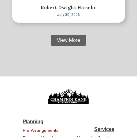
Robert Dwight Hirsche
July 30, 2026
View More
Planning
Services
Pre-Arrangements