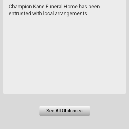
Champion Kane Funeral Home has been
entrusted with local arrangements.
See All Obituaries