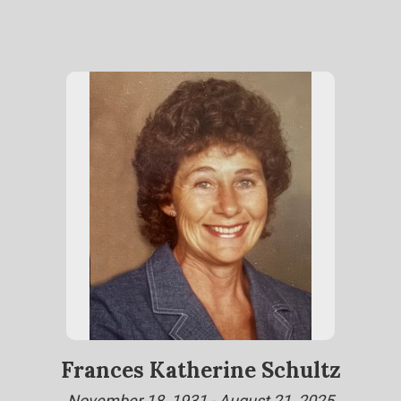
Frances Katherine Schultz
November 18, 1931 - August 21, 2025