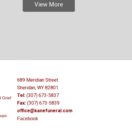
View More
689 Meridian Street
Sheridan, WY 82801
Tel:
(307) 673-5837
 Grief
Fax:
(307) 673-5839
office@kanefuneral.com
oups
Facebook