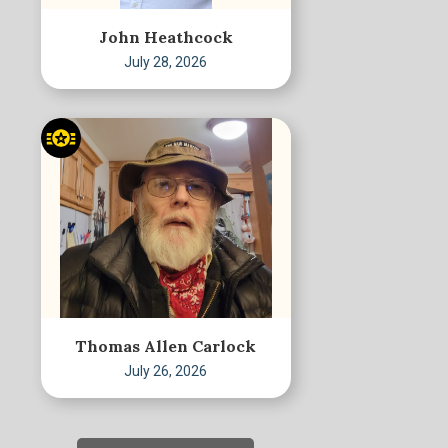
John Heathcock
July 28, 2026
Thomas Allen Carlock
July 26, 2026