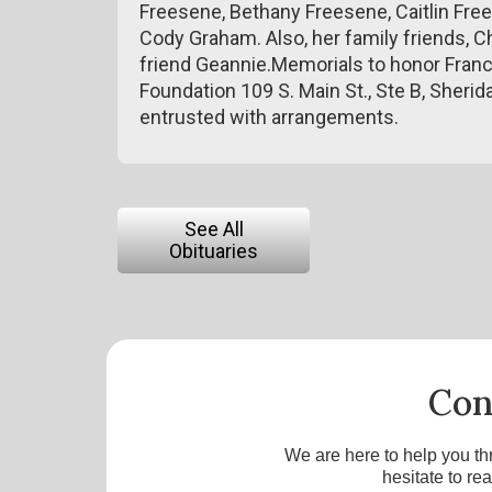
Freesene, Bethany Freesene, Caitlin Fr
Cody Graham. Also, her family friends, Chr
friend Geannie.Memorials to honor Franc
Foundation 109 S. Main St., Ste B, Sher
entrusted with arrangements.
See All
Obituaries
Con
We are here to help you th
hesitate to re