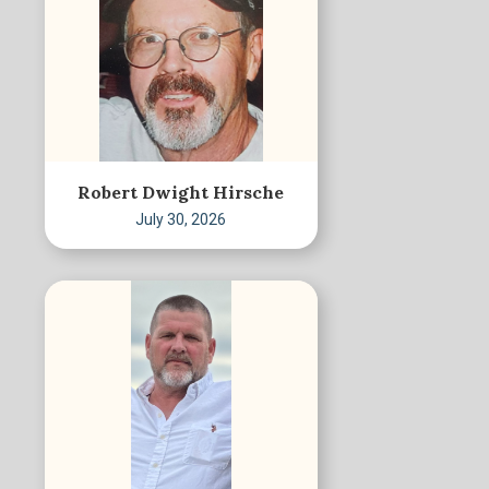
Robert Dwight Hirsche
July 30, 2026