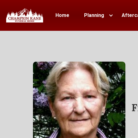
Home
Planning
Afterc
F