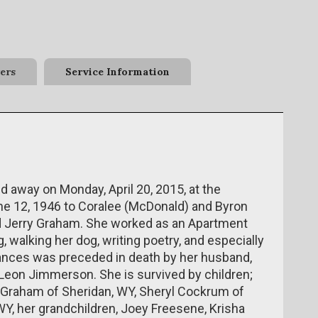
ers
Service Information
d away on Monday, April 20, 2015, at the
e 12, 1946 to Coralee (McDonald) and Byron
d Jerry Graham. She worked as an Apartment
 walking her dog, writing poetry, and especially
rances was preceded in death by her husband,
Leon Jimmerson. She is survived by children;
 Graham of Sheridan, WY, Sheryl Cockrum of
 WY, her grandchildren, Joey Freesene, Krisha