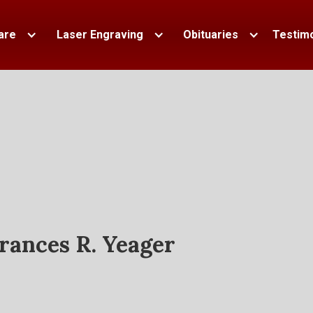
are
Laser Engraving
Obituaries
Testimo
rances R. Yeager