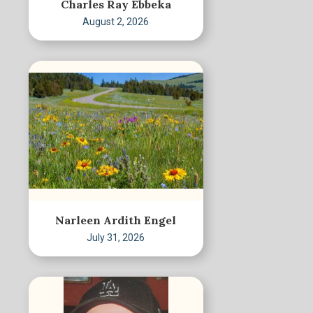
Charles Ray Ebbeka
August 2, 2026
Narleen Ardith Engel
July 31, 2026