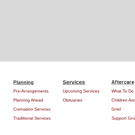
Services
Aftercare
Planning
Pre-Arrangements
Upcoming Services
What To Do
Planning Ahead
Obituaries
Children And
Cremation Services
Grief
Traditional Services
Support Gr