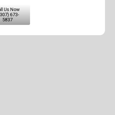
ll Us Now
(307) 673-
5837