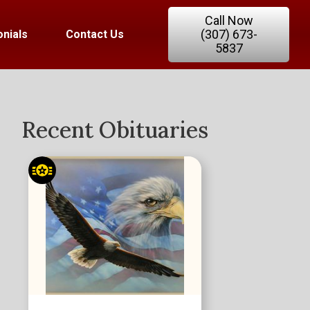
Call Now
(307) 673-
nials
Contact Us
5837
Recent Obituaries