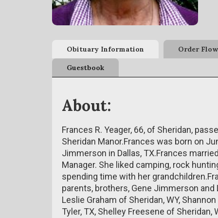
Obituary Information
Order Flow
Guestbook
About:
Frances R. Yeager, 66, of Sheridan, passe
Sheridan Manor.Frances was born on Jun
Jimmerson in Dallas, TX.Frances marrie
Manager. She liked camping, rock hunting,
spending time with her grandchildren.F
parents, brothers, Gene Jimmerson and 
Leslie Graham of Sheridan, WY, Shannon
Tyler, TX, Shelley Freesene of Sheridan,