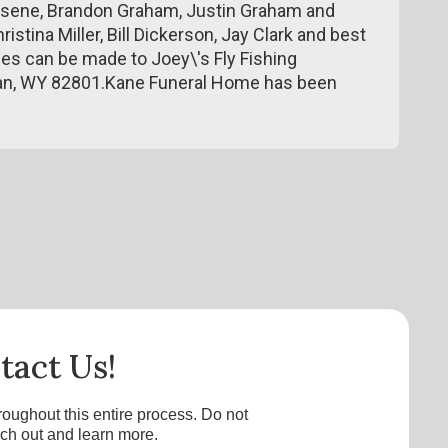
eesene, Brandon Graham, Justin Graham and
istina Miller, Bill Dickerson, Jay Clark and best
es can be made to Joey\'s Fly Fishing
idan, WY 82801.Kane Funeral Home has been
tact Us!
roughout this entire process. Do not
ach out and learn more.