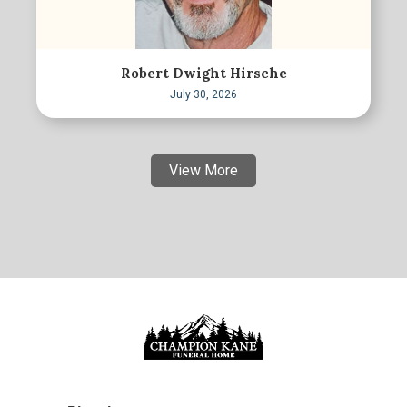
Robert Dwight Hirsche
July 30, 2026
View More