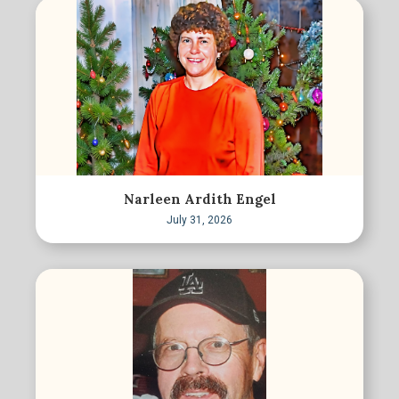
Narleen Ardith Engel
July 31, 2026