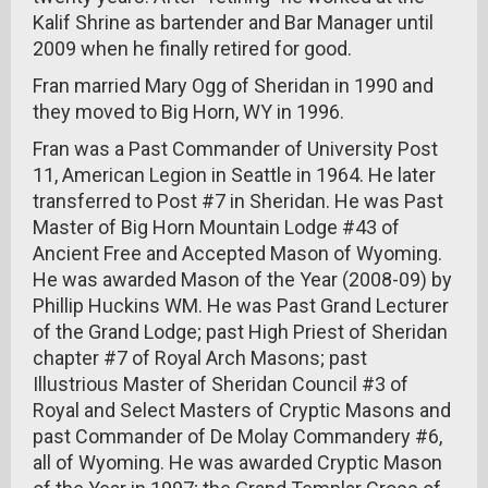
Kalif Shrine as bartender and Bar Manager until
2009 when he finally retired for good.
Fran married Mary Ogg of Sheridan in 1990 and
they moved to Big Horn, WY in 1996.
Fran was a Past Commander of University Post
11, American Legion in Seattle in 1964. He later
transferred to Post #7 in Sheridan. He was Past
Master of Big Horn Mountain Lodge #43 of
Ancient Free and Accepted Mason of Wyoming.
He was awarded Mason of the Year (2008-09) by
Phillip Huckins WM. He was Past Grand Lecturer
of the Grand Lodge; past High Priest of Sheridan
chapter #7 of Royal Arch Masons; past
Illustrious Master of Sheridan Council #3 of
Royal and Select Masters of Cryptic Masons and
past Commander of De Molay Commandery #6,
all of Wyoming. He was awarded Cryptic Mason