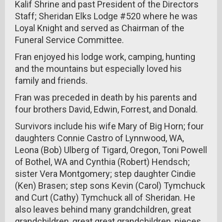
Kalif Shrine and past President of the Directors
Staff; Sheridan Elks Lodge #520 where he was
Loyal Knight and served as Chairman of the
Funeral Service Committee.
Fran enjoyed his lodge work, camping, hunting
and the mountains but especially loved his
family and friends.
Fran was preceded in death by his parents and
four brothers David, Edwin, Forrest, and Donald.
Survivors include his wife Mary of Big Horn; four
daughters Connie Castro of Lynnwood, WA,
Leona (Bob) Ulberg of Tigard, Oregon, Toni Powell
of Bothel, WA and Cynthia (Robert) Hendsch;
sister Vera Montgomery; step daughter Cindie
(Ken) Brasen; step sons Kevin (Carol) Tymchuck
and Curt (Cathy) Tymchuck all of Sheridan. He
also leaves behind many grandchildren, great
grandchildren, great great grandchildren, nieces