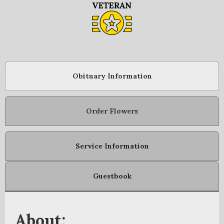
Obituary Information
Order Flowers
Service Information
Guestbook
About: