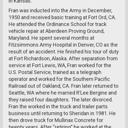
in Kansas.
Fran was inducted into the Army in December,
1950 and received basic training at Fort Ord, CA.
He attended the Ordinance School for track
vehicle repair at Aberdeen Proving Ground,
Maryland. He spent several months at
Fitzsimmons Army Hospital in Denver, CO as the
result of an accident. He finished his tour of duty
at Fort Richardson, Alaska. After separation from
service at Fort Lewis, WA, Fran worked for the
U.S. Postal Service, trained as a telegraph
operator and worked for the Southern Pacific
Railroad out of Oakland, CA. Fran later returned to
Seattle, WA where he married R’Lee Bergine and
they raised four daughters. The later divorced.
Fran the worked in the truck and trailer parts
business until returning to Sheridan in 1981. He
then drove truck for Mullinax Concrete for
twenty years. After “retiring” he worked at the