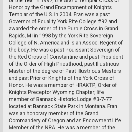
of the Year in 1997; the Grand Templar Cross of
Honor by the Grand Encampment of Knights
Templar of the U.S. in 2004. Fran was a past
Governor of Equality York Rite College #92 and
awarded the order of the Purple Cross in Grand
Rapids, MI in 1998 by the York Rite Sovereign
College of N. America and is an Assoc. Regent of
the body. He was a past Pouissant Sovereign of
the Red Cross of Constantine and past President
of the Order of High Priesthood; past Illustrious
Master of the degree of Past Illustrious Masters
and past Prior of Knights of the York Cross of
Honor. He was a member of HRAKTP; Order of
Knights Preceptor Wyoming Chapter; life
member of Bannack Historic Lodge #3-7-77
located at Bannack State Park in Montana. Fran
was an honorary member of the Grand
Commandery of Oregon and an Endowment Life
Member of the NRA. He was a member of the