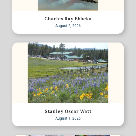
Charles Ray Ebbeka
August 2, 2026
Stanley Oscar Watt
August 1, 2026