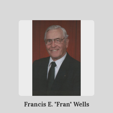
Francis E. "Fran" Wells