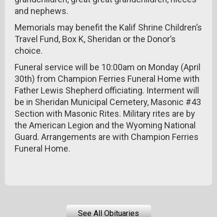
and nephews.
Memorials may benefit the Kalif Shrine Children’s
Travel Fund, Box K, Sheridan or the Donor’s
choice.
Funeral service will be 10:00am on Monday (April
30th) from Champion Ferries Funeral Home with
Father Lewis Shepherd officiating. Interment will
be in Sheridan Municipal Cemetery, Masonic #43
Section with Masonic Rites. Military rites are by
the American Legion and the Wyoming National
Guard. Arrangements are with Champion Ferries
Funeral Home.
See All Obituaries