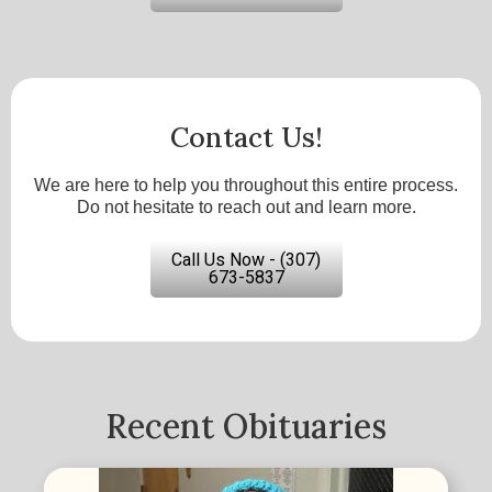
Contact Us!
We are here to help you throughout this entire process.
Do not hesitate to reach out and learn more.
Call Us Now - (307)
673-5837
Recent Obituaries