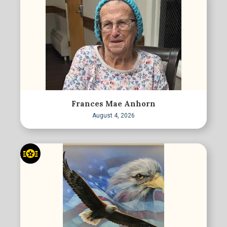
Frances Mae Anhorn
August 4, 2026