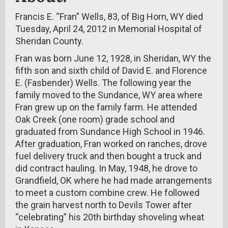
Francis E. “Fran” Wells, 83, of Big Horn, WY died
Tuesday, April 24, 2012 in Memorial Hospital of
Sheridan County.
Fran was born June 12, 1928, in Sheridan, WY the
fifth son and sixth child of David E. and Florence
E. (Fasbender) Wells. The following year the
family moved to the Sundance, WY area where
Fran grew up on the family farm. He attended
Oak Creek (one room) grade school and
graduated from Sundance High School in 1946.
After graduation, Fran worked on ranches, drove
fuel delivery truck and then bought a truck and
did contract hauling. In May, 1948, he drove to
Grandfield, OK where he had made arrangements
to meet a custom combine crew. He followed
the grain harvest north to Devils Tower after
“celebrating” his 20th birthday shoveling wheat