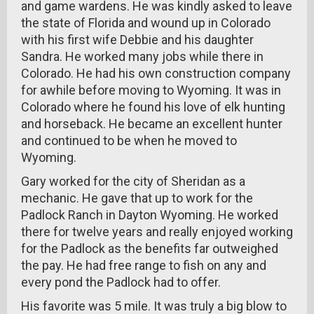
and game wardens. He was kindly asked to leave
the state of Florida and wound up in Colorado
with his first wife Debbie and his daughter
Sandra. He worked many jobs while there in
Colorado. He had his own construction company
for awhile before moving to Wyoming. It was in
Colorado where he found his love of elk hunting
and horseback. He became an excellent hunter
and continued to be when he moved to
Wyoming.
Gary worked for the city of Sheridan as a
mechanic. He gave that up to work for the
Padlock Ranch in Dayton Wyoming. He worked
there for twelve years and really enjoyed working
for the Padlock as the benefits far outweighed
the pay. He had free range to fish on any and
every pond the Padlock had to offer.
His favorite was 5 mile. It was truly a big blow to