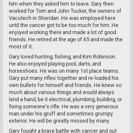
him when they asked him to leave. Gary then
worked for Tom and John Tucker, the owners of
Vacutech in Sheridan. He was employed here
until the cancer got to be too much for him. He
enjoyed working there and made a lot of good
friends. He retired at the age of 65 and made the
most of it.
Gary loved hunting, fishing, and Kim Robinson.
He also enjoyed playing pool, darts, and
horseshoes. He was on many 1st place teams.
Gary put many rifles together and re-loaded his
own bullets for himself and friends. He knew so
much about various things and would always
lend a hand, be it electrical, plumbing, building, or
fixing someone's rifle. He was a very generous
man under his gruff and sometimes grumpy
exterior. He will be greatly missed by many.
Gary fought a brave battle with cancer and out