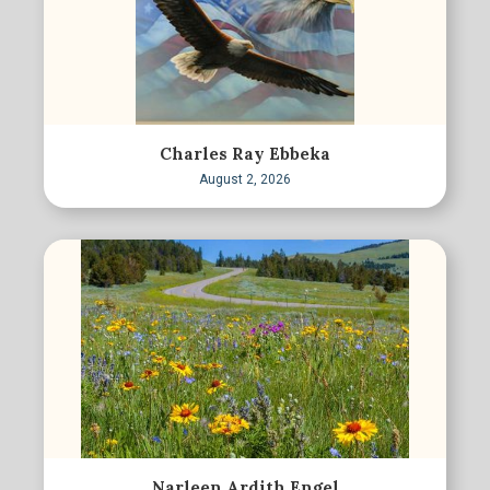
Charles Ray Ebbeka
August 2, 2026
Narleen Ardith Engel