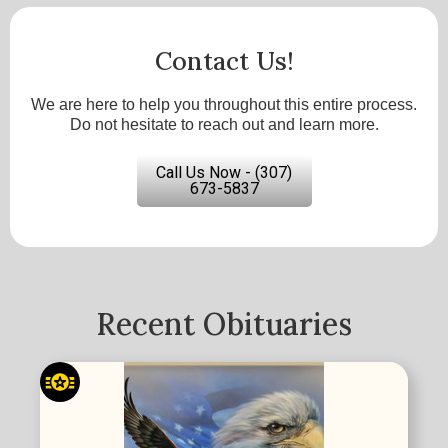
Contact Us!
We are here to help you throughout this entire process.
Do not hesitate to reach out and learn more.
Call Us Now - (307)
673-5837
Recent Obituaries