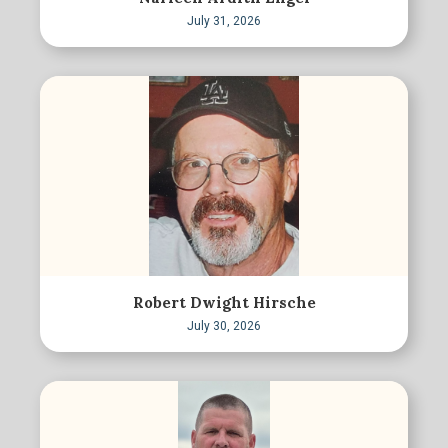
July 31, 2026
Robert Dwight Hirsche
July 30, 2026