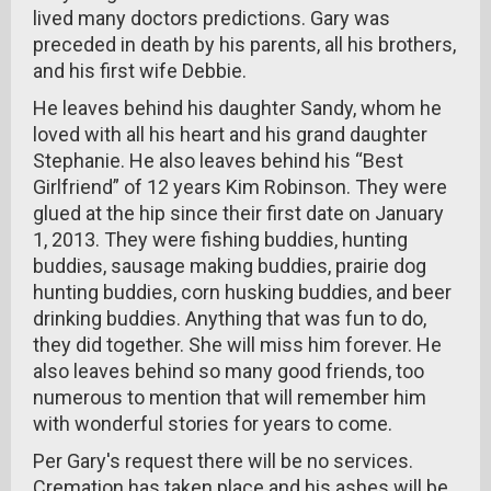
lived many doctors predictions. Gary was
preceded in death by his parents, all his brothers,
and his first wife Debbie.
He leaves behind his daughter Sandy, whom he
loved with all his heart and his grand daughter
Stephanie. He also leaves behind his “Best
Girlfriend” of 12 years Kim Robinson. They were
glued at the hip since their first date on January
1, 2013. They were fishing buddies, hunting
buddies, sausage making buddies, prairie dog
hunting buddies, corn husking buddies, and beer
drinking buddies. Anything that was fun to do,
they did together. She will miss him forever. He
also leaves behind so many good friends, too
numerous to mention that will remember him
with wonderful stories for years to come.
Per Gary's request there will be no services.
Cremation has taken place and his ashes will be