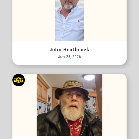
John Heathcock
July 28, 2026