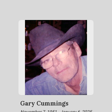
Gary Cummings
November 7, 1951 - January 6, 2025