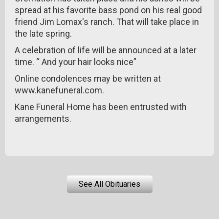
spread at his favorite bass pond on his real good
friend Jim Lomax's ranch. That will take place in
the late spring.
A celebration of life will be announced at a later
time. “ And your hair looks nice”
Online condolences may be written at
www.kanefuneral.com.
Kane Funeral Home has been entrusted with
arrangements.
See All Obituaries