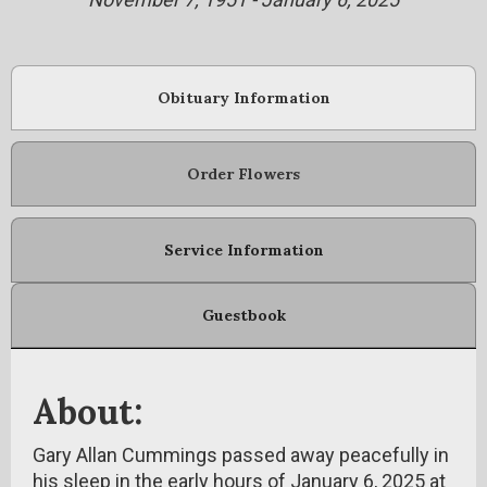
Obituary Information
Order Flowers
Service Information
Guestbook
About:
Gary Allan Cummings passed away peacefully in
his sleep in the early hours of January 6, 2025 at