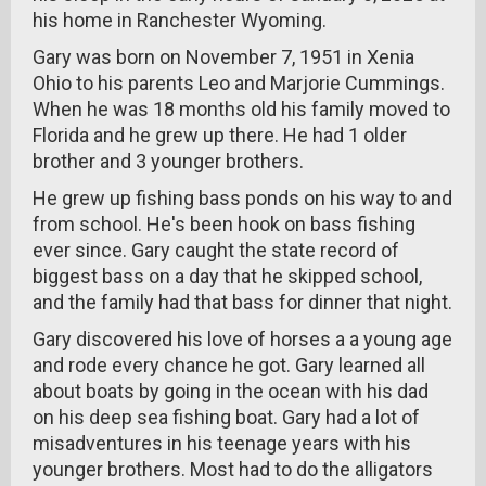
his home in Ranchester Wyoming.
Gary was born on November 7, 1951 in Xenia
Ohio to his parents Leo and Marjorie Cummings.
When he was 18 months old his family moved to
Florida and he grew up there. He had 1 older
brother and 3 younger brothers.
He grew up fishing bass ponds on his way to and
from school. He's been hook on bass fishing
ever since. Gary caught the state record of
biggest bass on a day that he skipped school,
and the family had that bass for dinner that night.
Gary discovered his love of horses a a young age
and rode every chance he got. Gary learned all
about boats by going in the ocean with his dad
on his deep sea fishing boat. Gary had a lot of
misadventures in his teenage years with his
younger brothers. Most had to do the alligators