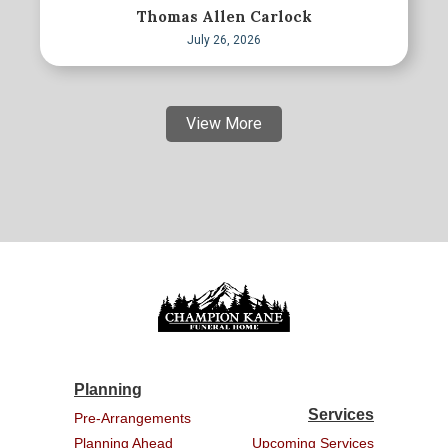
Thomas Allen Carlock
July 26, 2026
View More
Planning
Services
Pre-Arrangements
Planning Ahead
Upcoming Services