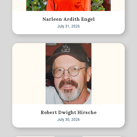
Narleen Ardith Engel
July 31, 2026
Robert Dwight Hirsche
July 30, 2026