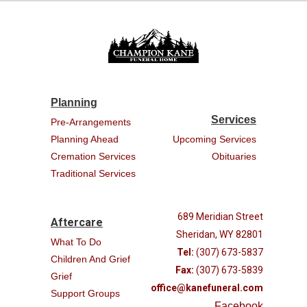
Planning
Services
Pre-Arrangements
Planning Ahead
Upcoming Services
Cremation Services
Obituaries
Traditional Services
689 Meridian Street
Aftercare
Sheridan, WY 82801
What To Do
Tel:
(307) 673-5837
Children And Grief
Fax:
(307) 673-5839
Grief
office@kanefuneral.com
Support Groups
Facebook