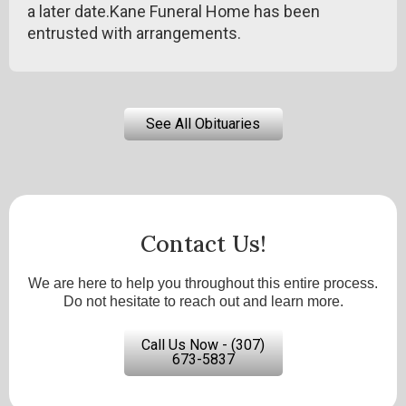
a later date.Kane Funeral Home has been
entrusted with arrangements.
See All Obituaries
Contact Us!
We are here to help you throughout this entire process.
Do not hesitate to reach out and learn more.
Call Us Now - (307)
673-5837