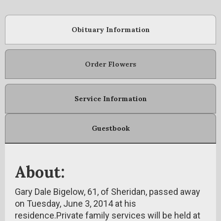
Obituary Information
Order Flowers
Service Information
Guestbook
About:
Gary Dale Bigelow, 61, of Sheridan, passed away
on Tuesday, June 3, 2014 at his
residence.Private family services will be held at