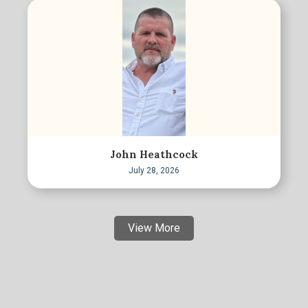
John Heathcock
July 28, 2026
View More