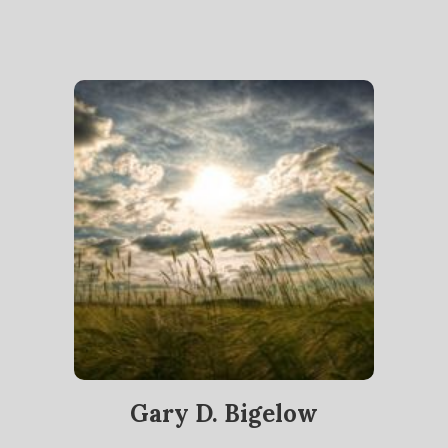
Gary D. Bigelow