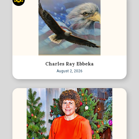
Charles Ray Ebbeka
August 2, 2026