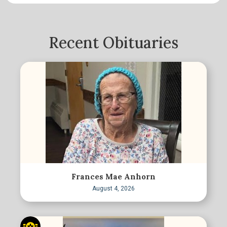
Recent Obituaries
Frances Mae Anhorn
August 4, 2026