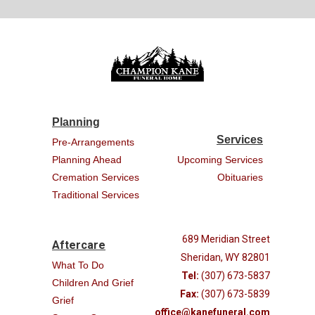
Planning
Services
Pre-Arrangements
Planning Ahead
Upcoming Services
Cremation Services
Obituaries
Traditional Services
689 Meridian Street
Aftercare
Sheridan, WY 82801
What To Do
Tel:
(307) 673-5837
Children And Grief
Fax:
(307) 673-5839
Grief
office@kanefuneral.com