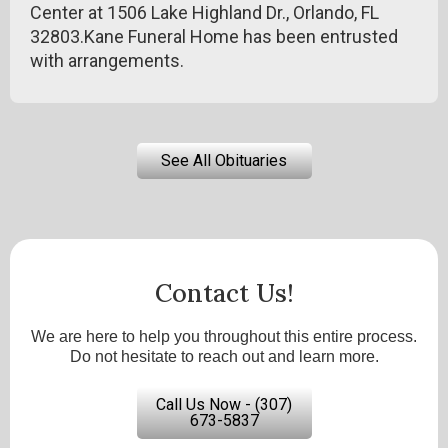
Center at 1506 Lake Highland Dr., Orlando, FL
32803.Kane Funeral Home has been entrusted
with arrangements.
See All Obituaries
Contact Us!
We are here to help you throughout this entire process.
Do not hesitate to reach out and learn more.
Call Us Now - (307)
673-5837