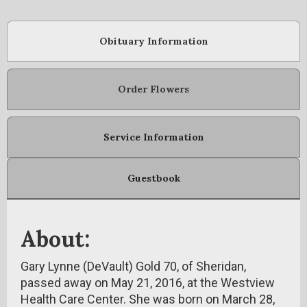
Obituary Information
Order Flowers
Service Information
Guestbook
About:
Gary Lynne (DeVault) Gold 70, of Sheridan,
passed away on May 21, 2016, at the Westview
Health Care Center. She was born on March 28,