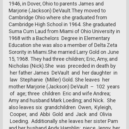
1946, in Dover, Ohio to parents James and
Marjorie (Jackson) DeVault.They moved to
Cambridge Ohio where she graduated from
Cambridge High School in 1964. She graduated
Suma Cum Laud from Miami of Ohio University in
1968 with a Bachelors Degree in Elementary
Education she was also a member of Delta Zeta
Sorority in Miami.She married Larry Gold on June
15, 1968. They had three children; Eric, Amy, and
Nicholas (Nick).She was preceded in death by
her father James DeVault and her daughter in
law Stephanie (Miller) Gold. She leaves her
mother Marjorie (Jackson) DeVault – 102 years
of age; three children Eric and wife Andrea;
Amy and husband Mark Loeding; and Nick. She
also leaves six grandchildren Owen, Kyleigh,
Cooper, and Abbi Gold and Jack and Olivia
Loeding. Additionally she leaves her sister Pam
and her husband Andy Hamblin; niece Jenny, her