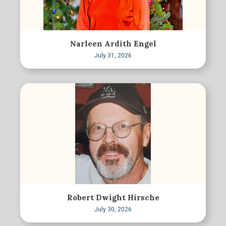
Narleen Ardith Engel
July 31, 2026
Robert Dwight Hirsche
July 30, 2026