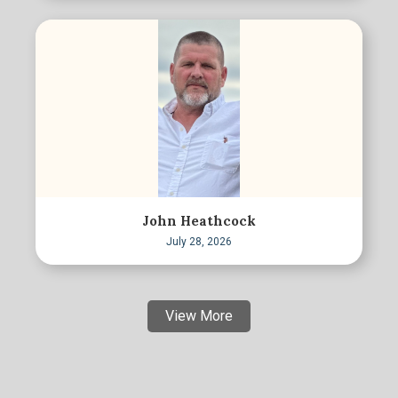
John Heathcock
July 28, 2026
View More