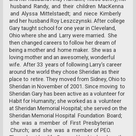
husband Randy, and their children MacKenna
and Alyssa Mittelstaedt; and niece Kimberly
and her husband Roy Leszczynski. After college
Gary taught school for one year in Cleveland,
Ohio where she and Larry were married. She
then changed careers to follow her dream of
being a mother and home maker. She was a
loving mother and an awesomely, wonderful
wife. After 33 years of following Larry’s career
around the world they chose Sheridan as their
place to retire. They moved from Sidney, Ohio to
Sheridan in November of 2001. Since moving to
Sheridan Gary has been active as a volunteer for
Habit for Humanity; she worked as a volunteer
at Sheridan Memorial Hospital; she served on the
Sheridan Memorial Hospital Foundation Board;
she was a member of First Presbyterian
Church; and she was a member of PEO.