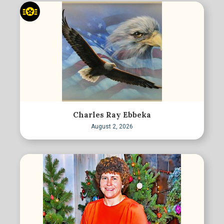
Charles Ray Ebbeka
August 2, 2026