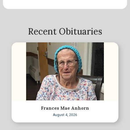
Recent Obituaries
Frances Mae Anhorn
August 4, 2026