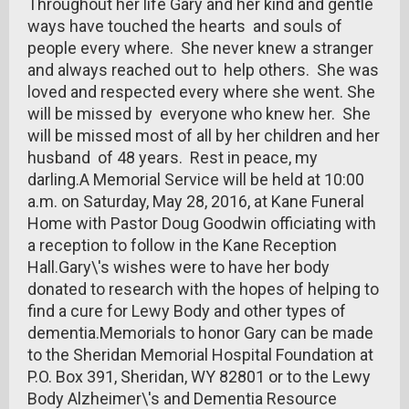
Throughout her life Gary and her kind and gentle
ways have touched the hearts and souls of
people every where. She never knew a stranger
and always reached out to help others. She was
loved and respected every where she went. She
will be missed by everyone who knew her. She
will be missed most of all by her children and her
husband of 48 years. Rest in peace, my
darling.A Memorial Service will be held at 10:00
a.m. on Saturday, May 28, 2016, at Kane Funeral
Home with Pastor Doug Goodwin officiating with
a reception to follow in the Kane Reception
Hall.Gary\'s wishes were to have her body
donated to research with the hopes of helping to
find a cure for Lewy Body and other types of
dementia.Memorials to honor Gary can be made
to the Sheridan Memorial Hospital Foundation at
P.O. Box 391, Sheridan, WY 82801 or to the Lewy
Body Alzheimer\'s and Dementia Resource