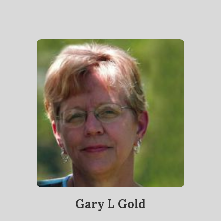
Gary L Gold