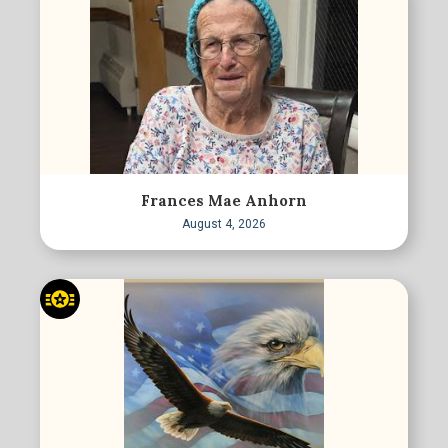
Frances Mae Anhorn
August 4, 2026