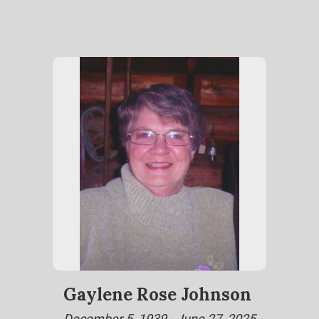
Gaylene Rose Johnson
December 5, 1939 - June 27, 2025