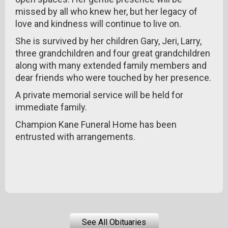
missed by all who knew her, but her legacy of
love and kindness will continue to live on.
She is survived by her children Gary, Jeri, Larry,
three grandchildren and four great grandchildren
along with many extended family members and
dear friends who were touched by her presence.
A private memorial service will be held for
immediate family.
Champion Kane Funeral Home has been
entrusted with arrangements.
See All Obituaries