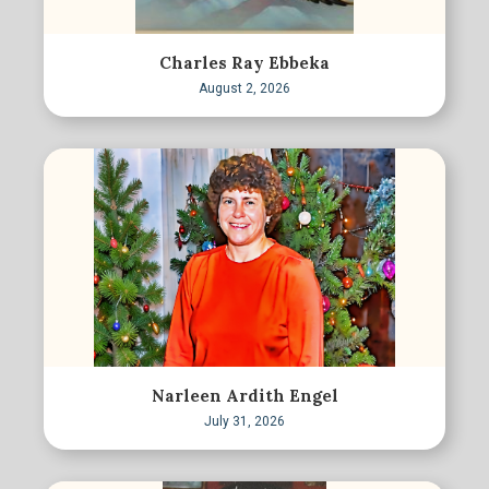
Charles Ray Ebbeka
August 2, 2026
Narleen Ardith Engel
July 31, 2026