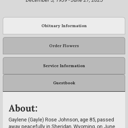
Obituary Information
Order Flowers
Service Information
Guestbook
About:
Gaylene (Gayle) Rose Johnson, age 85, passed
away peacefully in Sheridan, Wyoming, on June