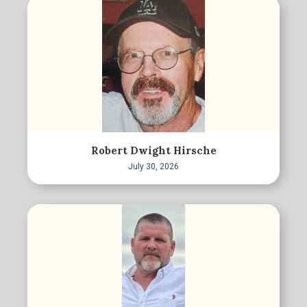
Robert Dwight Hirsche
July 30, 2026