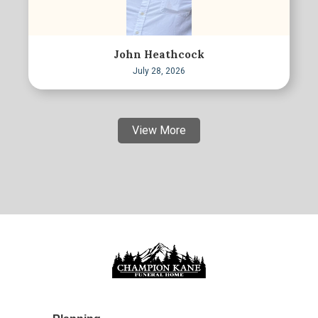
John Heathcock
July 28, 2026
View More