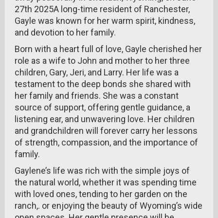
27th 2025A long-time resident of Ranchester,
Gayle was known for her warm spirit, kindness,
and devotion to her family.
Born with a heart full of love, Gayle cherished her
role as a wife to John and mother to her three
children, Gary, Jeri, and Larry. Her life was a
testament to the deep bonds she shared with
her family and friends. She was a constant
source of support, offering gentle guidance, a
listening ear, and unwavering love. Her children
and grandchildren will forever carry her lessons
of strength, compassion, and the importance of
family.
Gaylene’s life was rich with the simple joys of
the natural world, whether it was spending time
with loved ones, tending to her garden on the
ranch,. or enjoying the beauty of Wyoming’s wide
open spaces. Her gentle presence will be