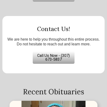
Contact Us!
We are here to help you throughout this entire process.
Do not hesitate to reach out and learn more.
Call Us Now - (307)
673-5837
Recent Obituaries