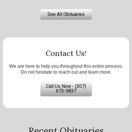
See All Obituaries
Contact Us!
We are here to help you throughout this entire process.
Do not hesitate to reach out and learn more.
Call Us Now - (307)
673-5837
Recent Obituaries