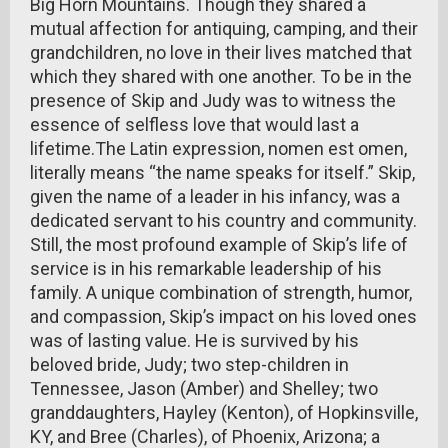
Big Horn Mountains. Though they shared a
mutual affection for antiquing, camping, and their
grandchildren, no love in their lives matched that
which they shared with one another. To be in the
presence of Skip and Judy was to witness the
essence of selfless love that would last a
lifetime.The Latin expression, nomen est omen,
literally means “the name speaks for itself.” Skip,
given the name of a leader in his infancy, was a
dedicated servant to his country and community.
Still, the most profound example of Skip’s life of
service is in his remarkable leadership of his
family. A unique combination of strength, humor,
and compassion, Skip’s impact on his loved ones
was of lasting value. He is survived by his
beloved bride, Judy; two step-children in
Tennessee, Jason (Amber) and Shelley; two
granddaughters, Hayley (Kenton), of Hopkinsville,
KY, and Bree (Charles), of Phoenix, Arizona; a