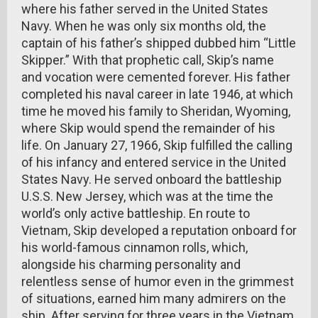
where his father served in the United States
Navy. When he was only six months old, the
captain of his father’s shipped dubbed him “Little
Skipper.” With that prophetic call, Skip’s name
and vocation were cemented forever. His father
completed his naval career in late 1946, at which
time he moved his family to Sheridan, Wyoming,
where Skip would spend the remainder of his
life. On January 27, 1966, Skip fulfilled the calling
of his infancy and entered service in the United
States Navy. He served onboard the battleship
U.S.S. New Jersey, which was at the time the
world’s only active battleship. En route to
Vietnam, Skip developed a reputation onboard for
his world-famous cinnamon rolls, which,
alongside his charming personality and
relentless sense of humor even in the grimmest
of situations, earned him many admirers on the
ship. After serving for three years in the Vietnam