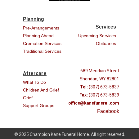
Planning
Services
Pre-Arrangements
Planning Ahead
Upcoming Services
Cremation Services
Obituaries
Traditional Services
689 Meridian Street
Aftercare
Sheridan, WY 82801
What To Do
Tel:
(307) 673-5837
Children And Grief
Fax:
(307) 673-5839
Grief
office@kanefuneral.com
Support Groups
Facebook
© 2025 Champion Kane Funeral Home. All right reserved.