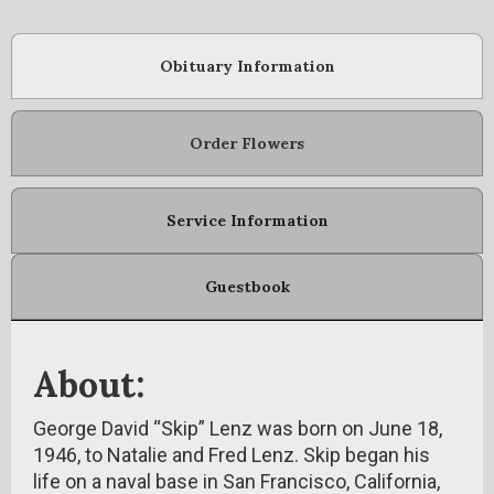
Obituary Information
Order Flowers
Service Information
Guestbook
About:
George David “Skip” Lenz was born on June 18,
1946, to Natalie and Fred Lenz. Skip began his
life on a naval base in San Francisco, California,