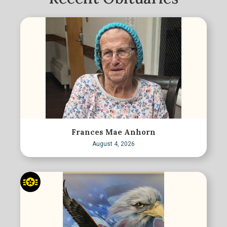
Frances Mae Anhorn
August 4, 2026