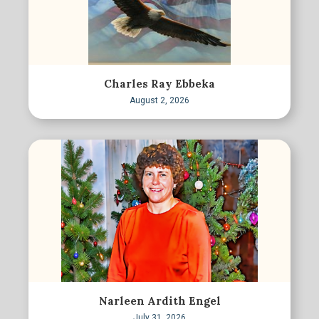
Charles Ray Ebbeka
August 2, 2026
Narleen Ardith Engel
July 31, 2026