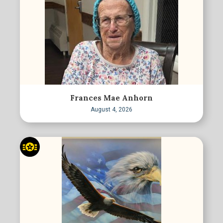
Frances Mae Anhorn
August 4, 2026