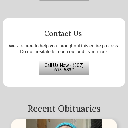
Contact Us!
We are here to help you throughout this entire process.
Do not hesitate to reach out and learn more.
Call Us Now - (307)
673-5837
Recent Obituaries