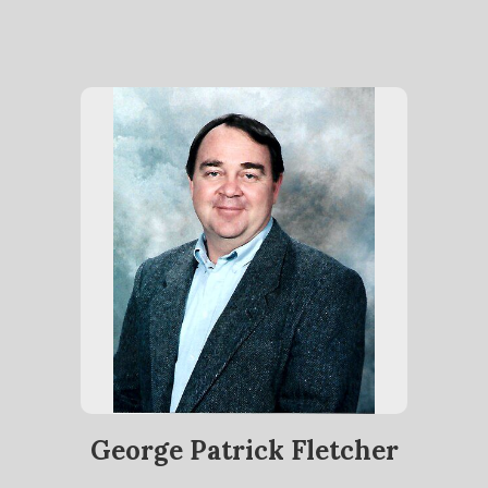
George Patrick Fletcher