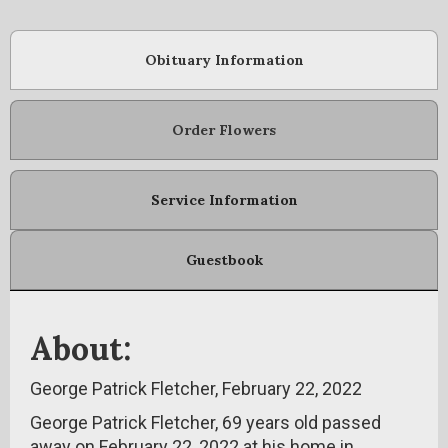
Obituary Information
Order Flowers
Service Information
Guestbook
About:
George Patrick Fletcher, February 22, 2022
George Patrick Fletcher, 69 years old passed
away on February 22, 2022 at his home in