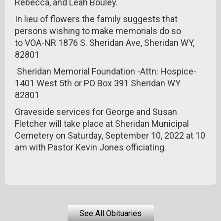
Rebecca, and Leah Bouley.
In lieu of flowers the family suggests that
persons wishing to make memorials do so
to VOA-NR 1876 S. Sheridan Ave, Sheridan WY,
82801
Sheridan Memorial Foundation -Attn: Hospice-
1401 West 5th or PO Box 391 Sheridan WY
82801
Graveside services for George and Susan
Fletcher will take place at Sheridan Municipal
Cemetery on Saturday, September 10, 2022 at 10
am with Pastor Kevin Jones officiating.
See All Obituaries