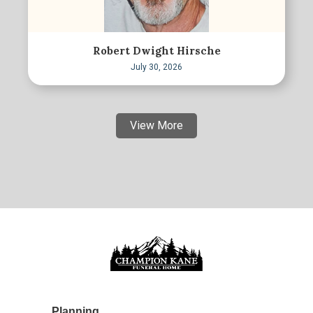
Robert Dwight Hirsche
July 30, 2026
View More
Planning