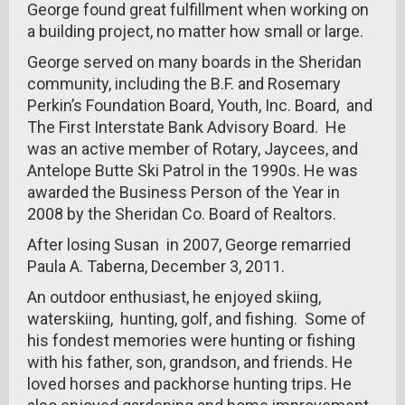
George found great fulfillment when working on
a building project, no matter how small or large.
George served on many boards in the Sheridan
community, including the B.F. and Rosemary
Perkin’s Foundation Board, Youth, Inc. Board, and
The First Interstate Bank Advisory Board. He
was an active member of Rotary, Jaycees, and
Antelope Butte Ski Patrol in the 1990s. He was
awarded the Business Person of the Year in
2008 by the Sheridan Co. Board of Realtors.
After losing Susan in 2007, George remarried
Paula A. Taberna, December 3, 2011.
An outdoor enthusiast, he enjoyed skiing,
waterskiing, hunting, golf, and fishing. Some of
his fondest memories were hunting or fishing
with his father, son, grandson, and friends. He
loved horses and packhorse hunting trips. He