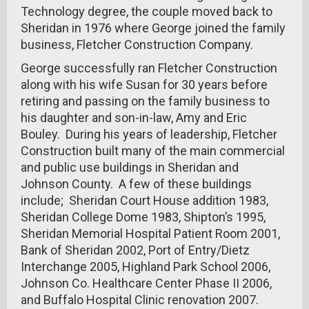
Technology degree, the couple moved back to
Sheridan in 1976 where George joined the family
business, Fletcher Construction Company.
George successfully ran Fletcher Construction
along with his wife Susan for 30 years before
retiring and passing on the family business to
his daughter and son-in-law, Amy and Eric
Bouley. During his years of leadership, Fletcher
Construction built many of the main commercial
and public use buildings in Sheridan and
Johnson County. A few of these buildings
include; Sheridan Court House addition 1983,
Sheridan College Dome 1983, Shipton’s 1995,
Sheridan Memorial Hospital Patient Room 2001,
Bank of Sheridan 2002, Port of Entry/Dietz
Interchange 2005, Highland Park School 2006,
Johnson Co. Healthcare Center Phase II 2006,
and Buffalo Hospital Clinic renovation 2007.