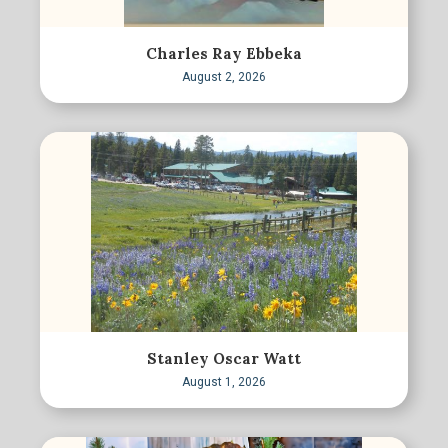
Charles Ray Ebbeka
August 2, 2026
Stanley Oscar Watt
August 1, 2026