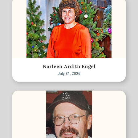
Narleen Ardith Engel
July 31, 2026