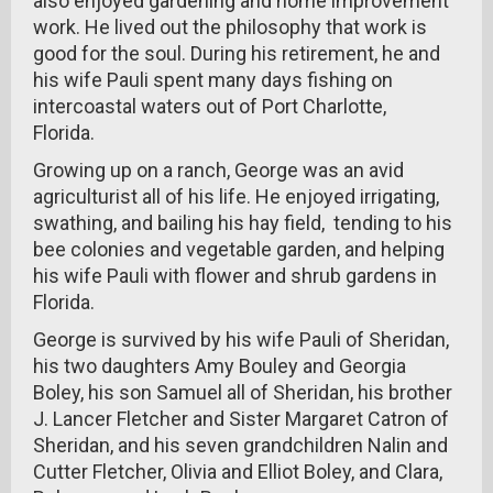
also enjoyed gardening and home improvement
work. He lived out the philosophy that work is
good for the soul. During his retirement, he and
his wife Pauli spent many days fishing on
intercoastal waters out of Port Charlotte,
Florida.
Growing up on a ranch, George was an avid
agriculturist all of his life. He enjoyed irrigating,
swathing, and bailing his hay field, tending to his
bee colonies and vegetable garden, and helping
his wife Pauli with flower and shrub gardens in
Florida.
George is survived by his wife Pauli of Sheridan,
his two daughters Amy Bouley and Georgia
Boley, his son Samuel all of Sheridan, his brother
J. Lancer Fletcher and Sister Margaret Catron of
Sheridan, and his seven grandchildren Nalin and
Cutter Fletcher, Olivia and Elliot Boley, and Clara,