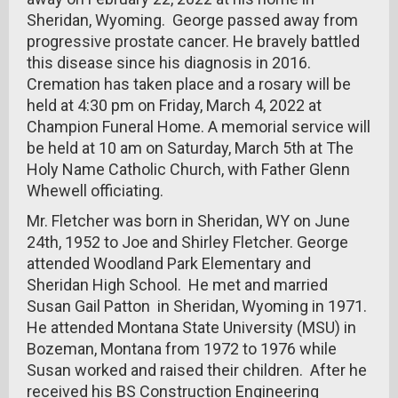
Sheridan, Wyoming. George passed away from
progressive prostate cancer. He bravely battled
this disease since his diagnosis in 2016.
Cremation has taken place and a rosary will be
held at 4:30 pm on Friday, March 4, 2022 at
Champion Funeral Home. A memorial service will
be held at 10 am on Saturday, March 5th at The
Holy Name Catholic Church, with Father Glenn
Whewell officiating.
Mr. Fletcher was born in Sheridan, WY on June
24th, 1952 to Joe and Shirley Fletcher. George
attended Woodland Park Elementary and
Sheridan High School. He met and married
Susan Gail Patton in Sheridan, Wyoming in 1971.
He attended Montana State University (MSU) in
Bozeman, Montana from 1972 to 1976 while
Susan worked and raised their children. After he
received his BS Construction Engineering