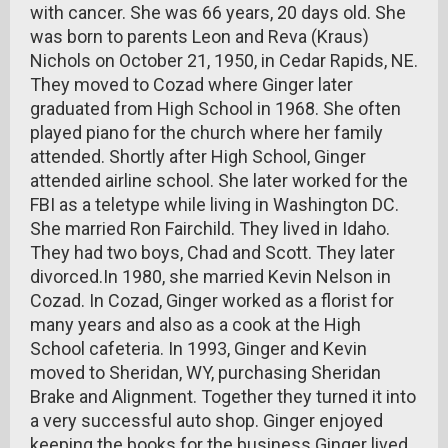
with cancer. She was 66 years, 20 days old. She
was born to parents Leon and Reva (Kraus)
Nichols on October 21, 1950, in Cedar Rapids, NE.
They moved to Cozad where Ginger later
graduated from High School in 1968. She often
played piano for the church where her family
attended. Shortly after High School, Ginger
attended airline school. She later worked for the
FBI as a teletype while living in Washington DC.
She married Ron Fairchild. They lived in Idaho.
They had two boys, Chad and Scott. They later
divorced.In 1980, she married Kevin Nelson in
Cozad. In Cozad, Ginger worked as a florist for
many years and also as a cook at the High
School cafeteria. In 1993, Ginger and Kevin
moved to Sheridan, WY, purchasing Sheridan
Brake and Alignment. Together they turned it into
a very successful auto shop. Ginger enjoyed
keeping the books for the business.Ginger lived