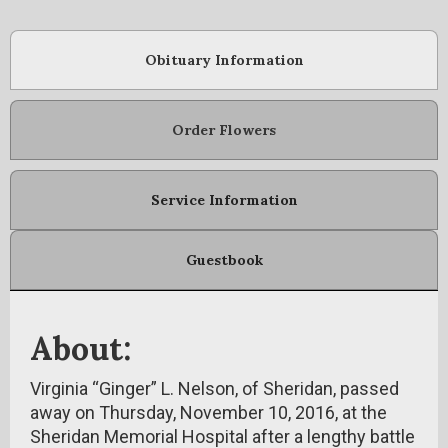
Obituary Information
Order Flowers
Service Information
Guestbook
About:
Virginia “Ginger” L. Nelson, of Sheridan, passed
away on Thursday, November 10, 2016, at the
Sheridan Memorial Hospital after a lengthy battle