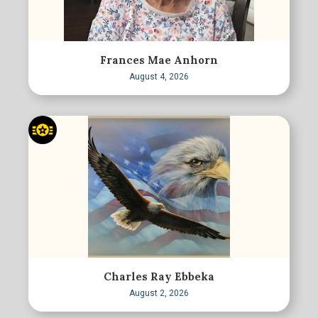
Frances Mae Anhorn
August 4, 2026
Charles Ray Ebbeka
August 2, 2026