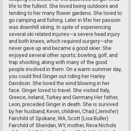
life to the fullest. She loved being outdoors and
tending to her many flower gardens. She loved to
go camping and fishing. Later in lifer her passion
was downhill skiing. In spite of experiencing
several ski related injuries—a severe head injury
and both knees, which required surgery—she
never gave up and became a good skier. She
enjoyed several other sports; bowling, golf, and
trap shooting, along with many of the good
people involved in them. On a warm summer day,
you could find Ginger out riding her Harley
Davidson. She loved the wind blowing in her
face. Ginger loved to travel. She visited Italy,
Greece, Ireland, Turkey and Germany.Her father,
Leon, preceded Ginger in death. She is survived
by her husband, Kevin, children, Chad (Jennifer)
Fairchild of Spokane, WA, Scott (Lisa Buller)
Fairchild of Sheridan, WY, mother, Reva Nichols