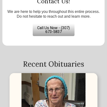
Contact Us!
We are here to help you throughout this entire process.
Do not hesitate to reach out and learn more.
Call Us Now - (307)
673-5837
Recent Obituaries