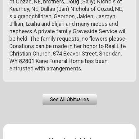
of Cozad, NE, brothers, Doug (Sally) Nichols of
Kearney, NE, Dallas (Jan) Nichols of Cozad, NE,
six grandchildren, Geordon, Jaiden, Jasmyn,
Jillian, Izaiha and Elijah and many nieces and
nephews.A private family Graveside Service will
be held. The family requests, no flowers please.
Donations can be made in her honor to Real Life
Christian Church, 874 Beaver Street, Sheridan,
WY 82801.Kane Funeral Home has been
entrusted with arrangements.
See All Obituaries