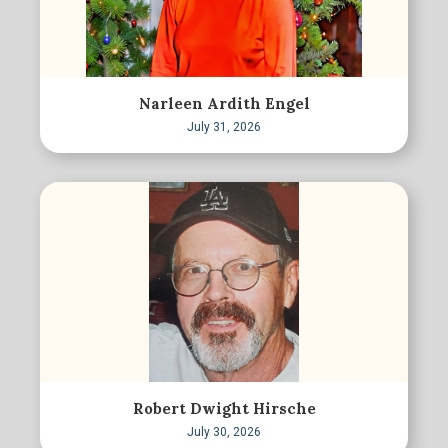
Narleen Ardith Engel
July 31, 2026
Robert Dwight Hirsche
July 30, 2026