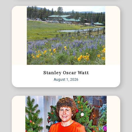
Stanley Oscar Watt
August 1, 2026