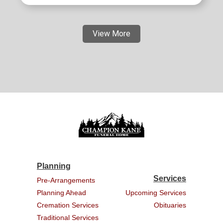
View More
Planning
Services
Pre-Arrangements
Planning Ahead
Upcoming Services
Cremation Services
Obituaries
Traditional Services