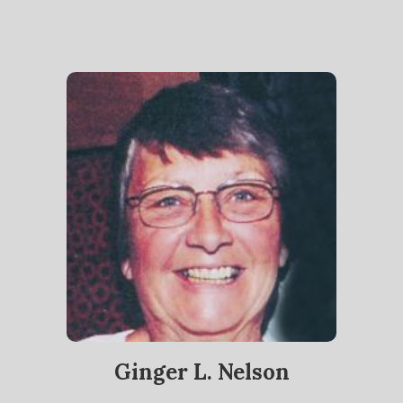
Ginger L. Nelson