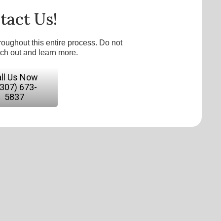
tact Us!
roughout this entire process. Do not
ach out and learn more.
ll Us Now
(307) 673-
5837