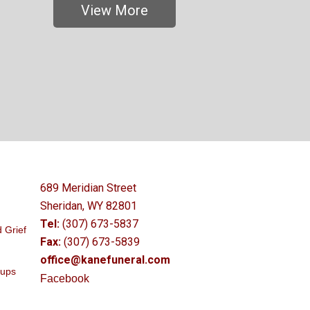
View More
689 Meridian Street
Sheridan, WY 82801
Tel:
(307) 673-5837
 Grief
Fax:
(307) 673-5839
office@kanefuneral.com
oups
Facebook