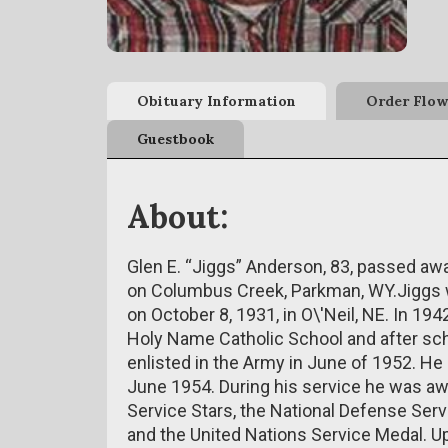
Obituary Information
Order Flow
Guestbook
About:
Glen E. “Jiggs” Anderson, 83, passed aw
on Columbus Creek, Parkman, WY.Jiggs 
on October 8, 1931, in O\'Neil, NE. In 19
Holy Name Catholic School and after sch
enlisted in the Army in June of 1952. He
June 1954. During his service he was a
Service Stars, the National Defense Ser
and the United Nations Service Medal. 