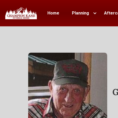
Home
Planning
Afterc
G