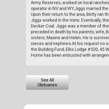
Army Reserves, worked on local ranches
operator in NV and WY.Jiggs married the lo
Upon their return to the area, Betty ran t
Jiggs worked in the mine. Eventually, th
Decker Coal. Jiggs was a member of the 
preceded in death by his parents, wife, Be
sisters; Maxine and Helen. He is survived
nieces and nephews.At his request no se
the Building Fund, Elks Lodge #520, 45 
Home has been entrusted with arrange
See All
Obituaries