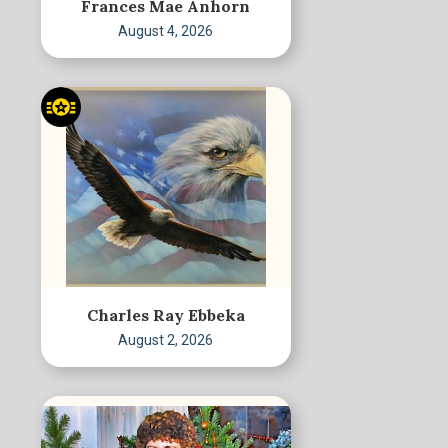
Frances Mae Anhorn
August 4, 2026
Charles Ray Ebbeka
August 2, 2026