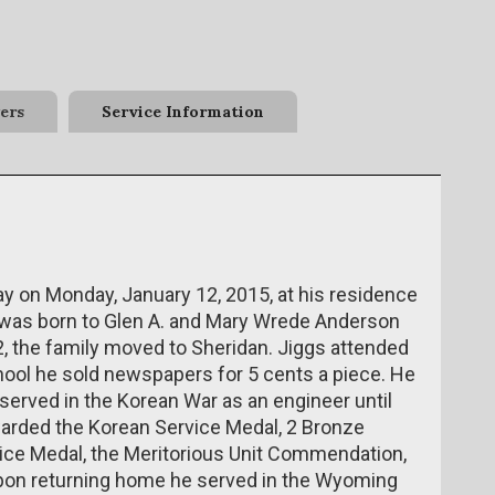
ers
Service Information
ay on Monday, January 12, 2015, at his residence
was born to Glen A. and Mary Wrede Anderson
42, the family moved to Sheridan. Jiggs attended
ool he sold newspapers for 5 cents a piece. He
 served in the Korean War as an engineer until
warded the Korean Service Medal, 2 Bronze
vice Medal, the Meritorious Unit Commendation,
Upon returning home he served in the Wyoming