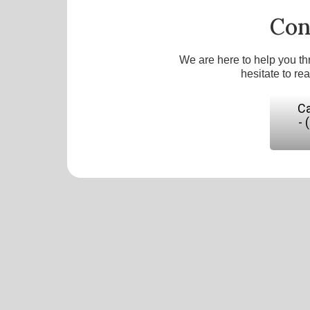
Con
We are here to help you th
hesitate to re
Ca
- 