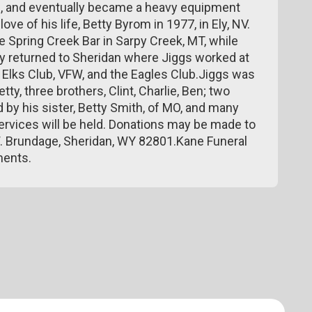
, and eventually became a heavy equipment
ve of his life, Betty Byrom in 1977, in Ely, NV.
he Spring Creek Bar in Sarpy Creek, MT, while
ey returned to Sheridan where Jiggs worked at
Elks Club, VFW, and the Eagles Club.Jiggs was
tty, three brothers, Clint, Charlie, Ben; two
 by his sister, Betty Smith, of MO, and many
rvices will be held. Donations may be made to
W. Brundage, Sheridan, WY 82801.Kane Funeral
ments.