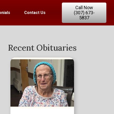
Call Now
(307) 673-
nials
Contact Us
5837
Recent Obituaries