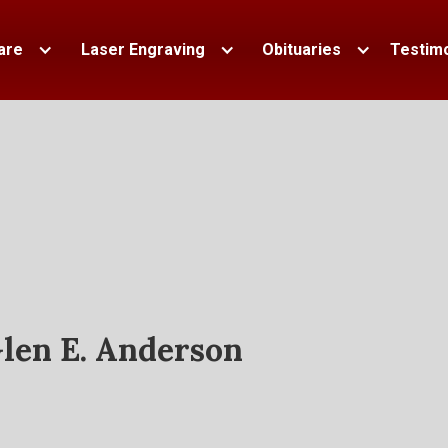
are
Laser Engraving
Obituaries
Testimo
len E. Anderson