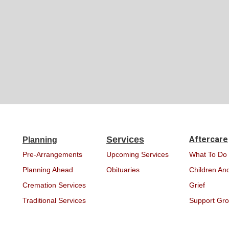
Services
Aftercare
Planning
Pre-Arrangements
Upcoming Services
What To Do
Planning Ahead
Obituaries
Children And
Cremation Services
Grief
Traditional Services
Support Gr