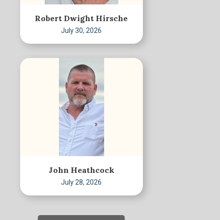
Robert Dwight Hirsche
July 30, 2026
John Heathcock
July 28, 2026