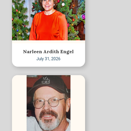
Narleen Ardith Engel
July 31, 2026